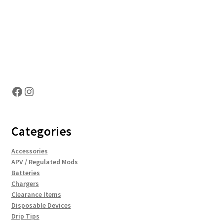
Hosting Right Now
Facebook
Instagram
Categories
Accessories
APV / Regulated Mods
Batteries
Chargers
Clearance Items
Disposable Devices
Drip Tips