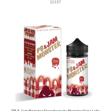
$
13.57
PB & Jam Monster Strawberry by Monster Vape Labs