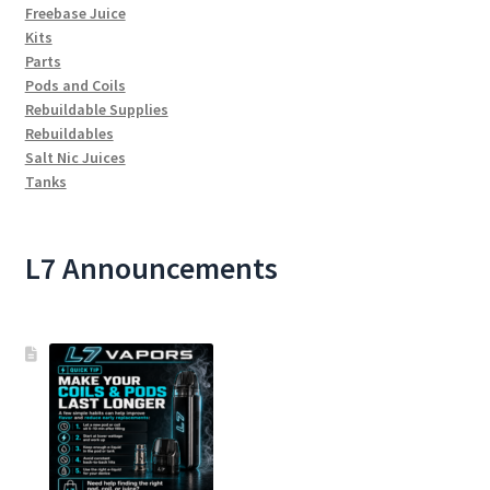
Freebase Juice
Kits
Parts
Pods and Coils
Rebuildable Supplies
Rebuildables
Salt Nic Juices
Tanks
L7 Announcements