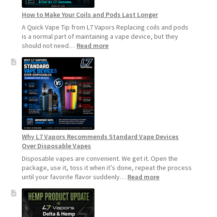
How to Make Your Coils and Pods Last Longer
A Quick Vape Tip from L7 Vapors Replacing coils and pods
is a normal part of maintaining a vape device, but they
:
should not need…
Read more
How
to
Make
Your
Coils
and
Pods
Last
Longer
Why L7 Vapors Recommends Standard Vape Devices
Over Disposable Vapes
Disposable vapes are convenient. We get it. Open the
package, use it, toss it when it’s done, repeat the process
:
until your favorite flavor suddenly…
Read more
Why
L7
Vapors
Recommends