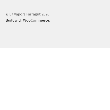
© L7 Vapors Farragut 2026
Built with WooCommerce
.