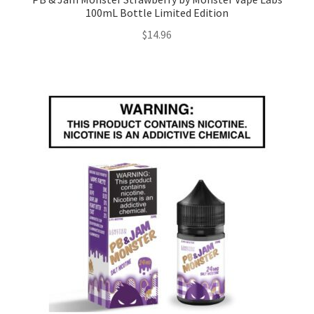
100mL Bottle Limited Edition
$
14.96