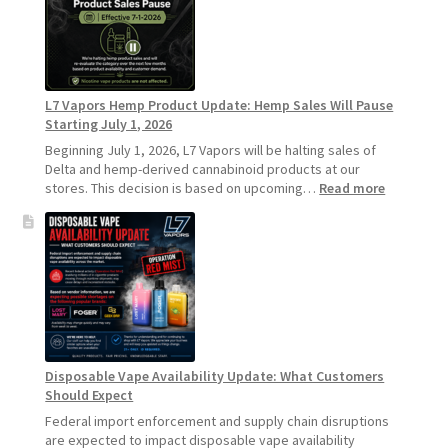
Standard
Vape
Devices
Over
Disposable
L7 Vapors Hemp Product Update: Hemp Sales Will Pause
Vapes
Starting July 1, 2026
Beginning July 1, 2026, L7 Vapors will be halting sales of
Delta and hemp-derived cannabinoid products at our
:
stores. This decision is based on upcoming…
Read more
L7
Vapors
Hemp
Product
Update:
Hemp
Sales
Will
Pause
Disposable Vape Availability Update: What Customers
Starting
Should Expect
July
1,
Federal import enforcement and supply chain disruptions
2026
are expected to impact disposable vape availability