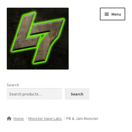
Skip
Skip
Menu
to
to
navigation
content
Home
Search
Expand
Shop
Search
child
menu
L7 Karns
Home
Monster Vape Labs
PB & Jam Monster
Expand
Specials & News
child