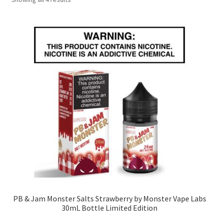
by
popularity
PB & Jam Monster Salts Strawberry by Monster Vape Labs
30mL Bottle Limited Edition