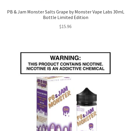
PB & Jam Monster Salts Grape by Monster Vape Labs 30mL
Bottle Limited Edition
$
15.96