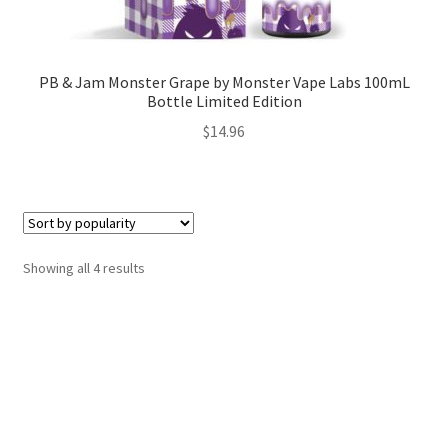
PB & Jam Monster Grape by Monster Vape Labs 100mL
Bottle Limited Edition
$
14.96
Sorted
Showing all 4 results
by
popularity