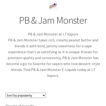
menu
Contact Us
PB & Jam Monster
Refund and Returns Policy
PB & Jam Monster at L7 Vapors
PB & Jam Monster takes rich, creamy peanut butter and
blends it with bold, jammy sweetness for a vape
experience that’s as satisfying as it is unique. Known for
premium quality and consistency, PB & Jam Monster has
become a go-to favorite for vapers who love dessert-style
blends. Find PB & Jam Monster E-Liquids today at L7
Vapors.
Sorted
Showing all 4 results