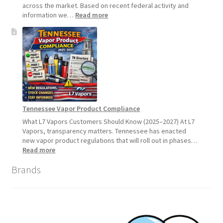
across the market. Based on recent federal activity and
:
information we…
Read more
Disposable
Vape
Availability
Update:
What
Customers
Should
Expect
Tennessee Vapor Product Compliance
What L7 Vapors Customers Should Know (2025–2027) At L7
Vapors, transparency matters. Tennessee has enacted
new vapor product regulations that will roll out in phases…
:
Read more
Tennessee
Brands
Vapor
Product
Compliance