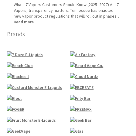
1,
Update:
What L7 Vapors Customers Should Know (2025–2027) At L7
2026
What
Vapors, transparency matters. Tennessee has enacted
Customers
new vapor product regulations that will roll out in phases…
Should
:
Read more
Expect
Tennessee
Brands
Vapor
Product
Compliance