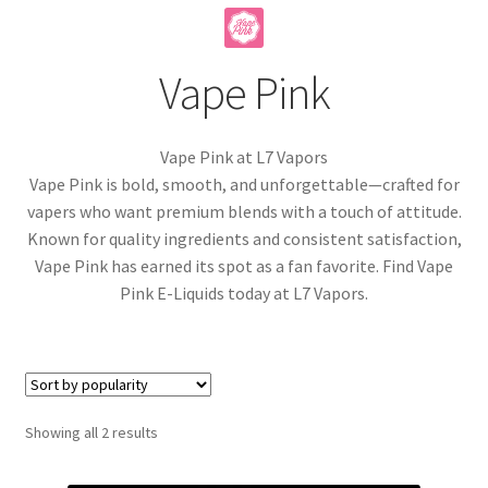
menu
Contact Us
Vape Pink
Refund and Returns Policy
Vape Pink at L7 Vapors
Vape Pink is bold, smooth, and unforgettable—crafted for
vapers who want premium blends with a touch of attitude.
Known for quality ingredients and consistent satisfaction,
Vape Pink has earned its spot as a fan favorite. Find Vape
Pink E-Liquids today at L7 Vapors.
Sorted
Showing all 2 results
by
popularity