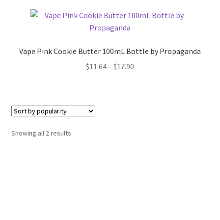
Vape Pink Cookie Butter 100mL Bottle by Propaganda
Price
$
11.64
–
$
17.90
range:
$11.64
through
$17.90
Sorted
Showing all 2 results
by
popularity