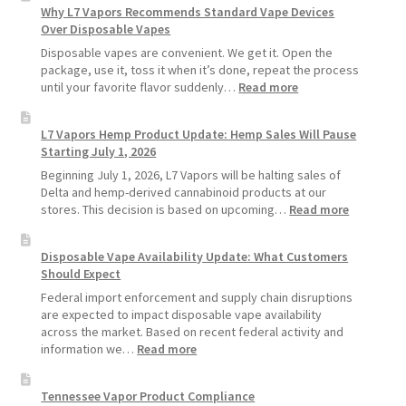
Why L7 Vapors Recommends Standard Vape Devices
Make
Over Disposable Vapes
Your
Coils
Disposable vapes are convenient. We get it. Open the
and
package, use it, toss it when it’s done, repeat the process
Pods
:
until your favorite flavor suddenly…
Read more
Last
Why
Longer
L7
L7 Vapors Hemp Product Update: Hemp Sales Will Pause
Vapors
Starting July 1, 2026
Recommends
Standard
Beginning July 1, 2026, L7 Vapors will be halting sales of
Vape
Delta and hemp-derived cannabinoid products at our
Devices
:
stores. This decision is based on upcoming…
Read more
Over
L7
Disposable
Vapors
Disposable Vape Availability Update: What Customers
Vapes
Hemp
Should Expect
Product
Update:
Federal import enforcement and supply chain disruptions
Hemp
are expected to impact disposable vape availability
Sales
across the market. Based on recent federal activity and
Will
:
information we…
Read more
Pause
Disposable
Starting
Vape
Tennessee Vapor Product Compliance
July
Availability