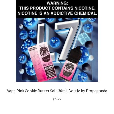
Vape Pink Cookie Butter Salt 30mL Bottle by Propaganda
$
7.50