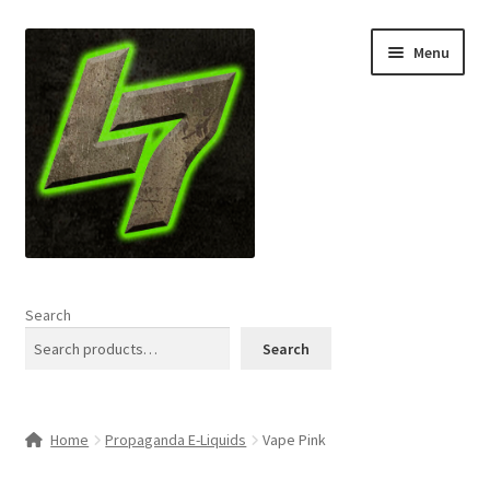
Skip
Skip
Menu
to
to
navigation
content
Home
Search
Expand
Shop
Search
child
menu
L7 Karns
Home
Propaganda E-Liquids
Vape Pink
Expand
Specials & News
child