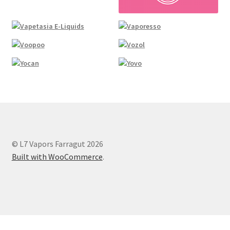
© L7 Vapors Farragut 2026
Built with WooCommerce
.