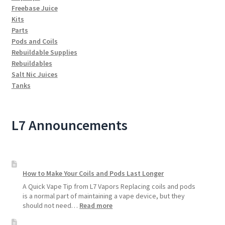
Freebase Juice
Kits
Parts
Pods and Coils
Rebuildable Supplies
Rebuildables
Salt Nic Juices
Tanks
L7 Announcements
How to Make Your Coils and Pods Last Longer
A Quick Vape Tip from L7 Vapors Replacing coils and pods
is a normal part of maintaining a vape device, but they
:
should not need…
Read more
How
to