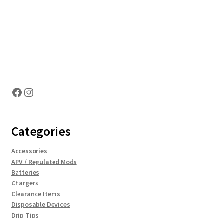
Hosting Right Now
Facebook
Instagram
Categories
Accessories
APV / Regulated Mods
Batteries
Chargers
Clearance Items
Disposable Devices
Drip Tips