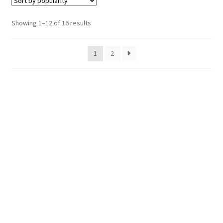
Sorted
Showing 1–12 of 16 results
by
popularity
1
2
Hosting Right Now