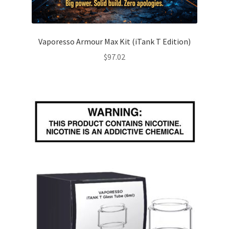
Vaporesso Armour Max Kit (iTank T Edition)
$
97.02