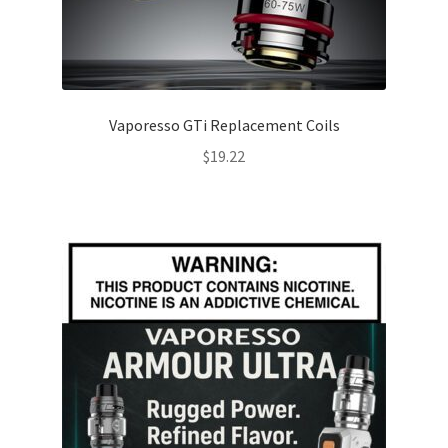
Vaporesso GTi Replacement Coils
$
19.22