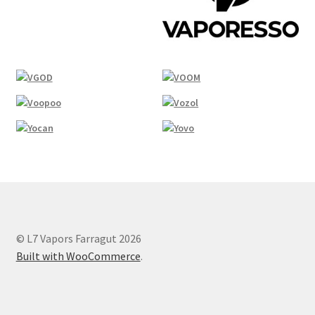
© L7 Vapors Farragut 2026
Built with WooCommerce
.