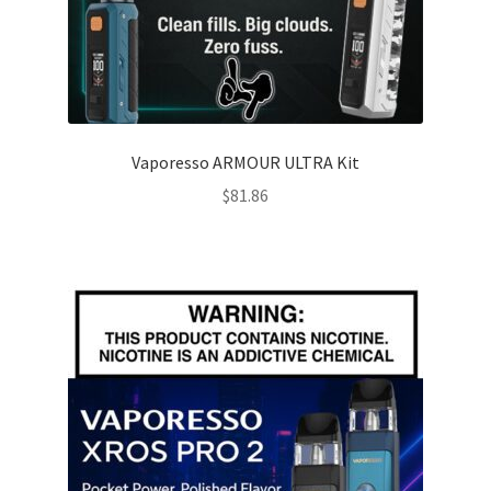
Vaporesso ARMOUR ULTRA Kit
$
81.86