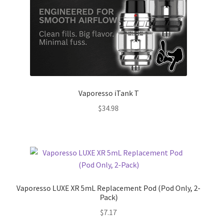
Vaporesso iTank T
$
34.98
Vaporesso LUXE XR 5mL Replacement Pod (Pod Only, 2-
Pack)
$
7.17