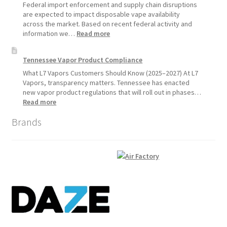
1,
Federal import enforcement and supply chain disruptions
2026
are expected to impact disposable vape availability
across the market. Based on recent federal activity and
:
information we…
Read more
Disposable
Vape
Tennessee Vapor Product Compliance
Availability
Update:
What L7 Vapors Customers Should Know (2025–2027) At L7
What
Vapors, transparency matters. Tennessee has enacted
Customers
new vapor product regulations that will roll out in phases…
Should
:
Read more
Expect
Tennessee
Brands
Vapor
Product
Compliance