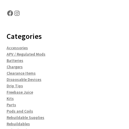
Facebook
Instagram
Categories
Accessories
APV / Regulated Mods
Batteries
Chargers
Clearance Items
Disposable Devices
Drip Tips
Freebase Juice
Kits
Parts
Pods and Coils
Rebuildable Supplies
Rebuildables