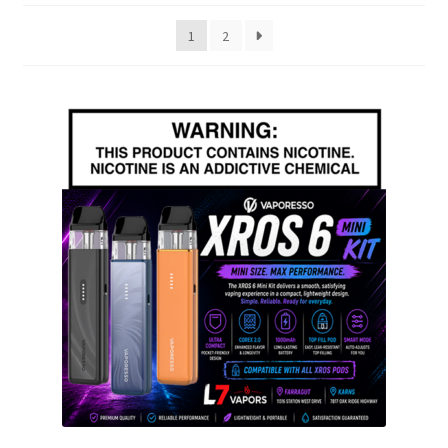
popularity
1
2