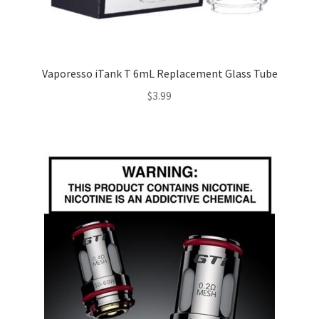
Vaporesso iTank T 6mL Replacement Glass Tube
$
3.99