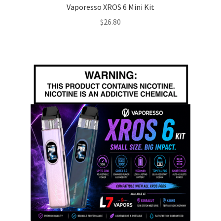
Vaporesso XROS 6 Mini Kit
$
26.80