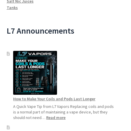
Salt Nic Juices
Tanks
L7 Announcements
How to Make Your Coils and Pods Last Longer
A Quick Vape Tip from L7 Vapors Replacing coils and pods
is a normal part of maintaining a vape device, but they
:
should not need…
Read more
How
to