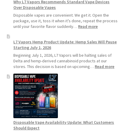
Why L7 Vapors Recommends Standard Vape Devices
Make
Over Disposable Vapes
Your
Coils
Disposable vapes are convenient. We get it. Open the
and
package, use it, toss it when it’s done, repeat the process
Pods
:
until your favorite flavor suddenly…
Read more
Last
Why
Longer
L7
L7 Vapors Hemp Product Update: Hemp Sales Will Pause
Vapors
Starting July 1, 2026
Recommends
Standard
Beginning July 1, 2026, L7 Vapors will be halting sales of
Vape
Delta and hemp-derived cannabinoid products at our
Devices
:
stores. This decision is based on upcoming…
Read more
Over
L7
Disposable
Vapors
Vapes
Hemp
Product
Update:
Hemp
Sales
Will
Pause
Disposable Vape Availability Update: What Customers
Starting
Should Expect
July