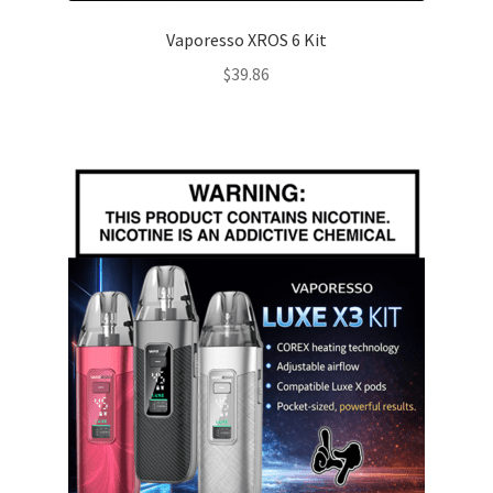
Vaporesso XROS 6 Kit
$
39.86