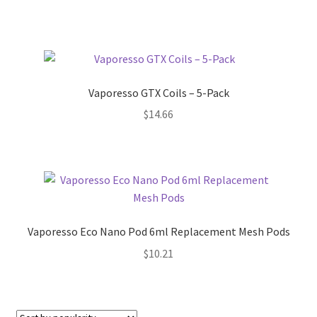
Vaporesso GTX Coils – 5-Pack
$
14.66
Vaporesso Eco Nano Pod 6ml Replacement Mesh Pods
$
10.21