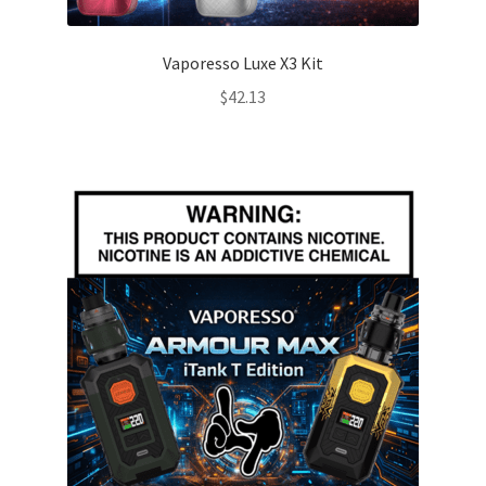
Vaporesso Luxe X3 Kit
$
42.13