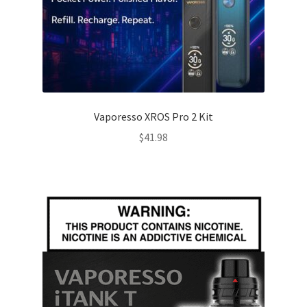
Vaporesso XROS Pro 2 Kit
$
41.98