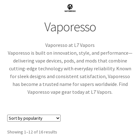
menu
Contact Us
Vaporesso
Refund and Returns Policy
Vaporesso at L7 Vapors
Vaporesso is built on innovation, style, and performance—
delivering vape devices, pods, and mods that combine
cutting-edge technology with everyday reliability. Known
for sleek designs and consistent satisfaction, Vaporesso
has become a trusted name for vapers worldwide. Find
Vaporesso vape gear today at L7 Vapors.
Sorted
Showing 1–12 of 16 results
by