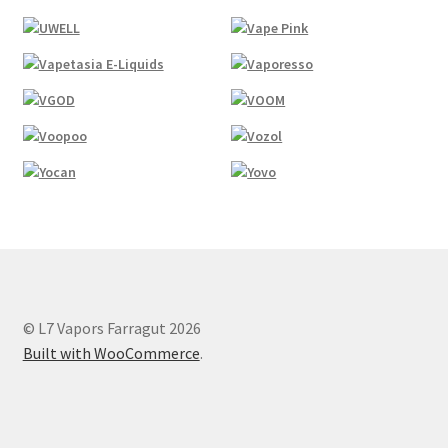
© L7 Vapors Farragut 2026
Built with WooCommerce
.