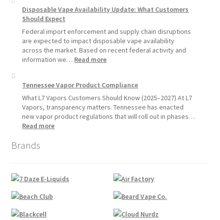
Disposable
Vapors
Disposable Vape Availability Update: What Customers
Vapes
Hemp
Should Expect
Product
Update:
Federal import enforcement and supply chain disruptions
Hemp
are expected to impact disposable vape availability
Sales
across the market. Based on recent federal activity and
Will
:
information we…
Read more
Pause
Disposable
Starting
Vape
Tennessee Vapor Product Compliance
July
Availability
1,
Update:
What L7 Vapors Customers Should Know (2025–2027) At L7
2026
What
Vapors, transparency matters. Tennessee has enacted
Customers
new vapor product regulations that will roll out in phases…
Should
:
Read more
Expect
Tennessee
Brands
Vapor
Product
Compliance