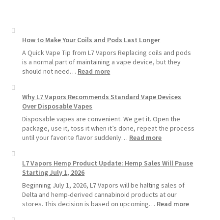
How to Make Your Coils and Pods Last Longer
A Quick Vape Tip from L7 Vapors Replacing coils and pods
is a normal part of maintaining a vape device, but they
:
should not need…
Read more
How
to
Why L7 Vapors Recommends Standard Vape Devices
Make
Over Disposable Vapes
Your
Coils
Disposable vapes are convenient. We get it. Open the
and
package, use it, toss it when it’s done, repeat the process
Pods
:
until your favorite flavor suddenly…
Read more
Last
Why
Longer
L7
L7 Vapors Hemp Product Update: Hemp Sales Will Pause
Vapors
Starting July 1, 2026
Recommends
Standard
Beginning July 1, 2026, L7 Vapors will be halting sales of
Vape
Delta and hemp-derived cannabinoid products at our
Devices
:
stores. This decision is based on upcoming…
Read more
Over
L7