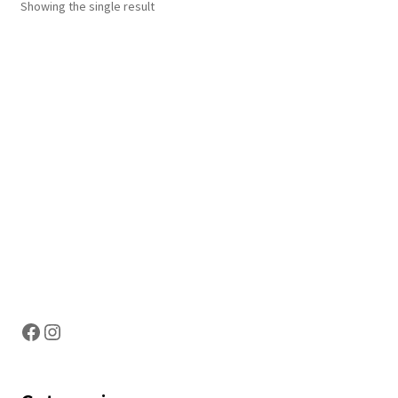
Showing the single result
Hosting Right Now
Facebook
Instagram