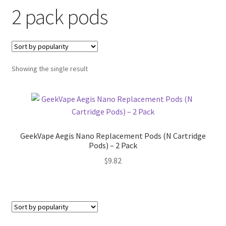
2 pack pods
menu
Contact Us
Refund and Returns Policy
Showing the single result
GeekVape Aegis Nano Replacement Pods (N Cartridge
Pods) – 2 Pack
$
9.82