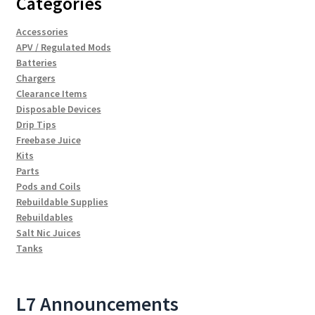
Categories
Accessories
APV / Regulated Mods
Batteries
Chargers
Clearance Items
Disposable Devices
Drip Tips
Freebase Juice
Kits
Parts
Pods and Coils
Rebuildable Supplies
Rebuildables
Salt Nic Juices
Tanks
L7 Announcements