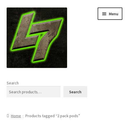
Skip
Skip
Menu
to
to
navigation
content
Home
Search
Expand
Shop
Search
child
menu
L7 Karns
Home
Products tagged “2 pack pods”
Expand
Specials & News
child