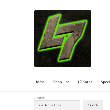
Skip
Skip
to
to
navigation
content
Home
Shop
L7 Karns
Speci
Search
Search