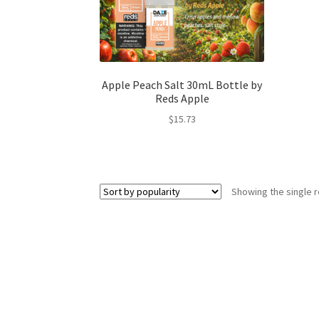
Apple Peach Salt 30mL Bottle by
Reds Apple
$
15.73
Showing the single r