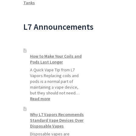
Tanks
L7 Announcements
How to Make Your Coils and
Pods Last Longer
A Quick Vape Tip from L7
Vapors Replacing coils and
pods is a normal part of
maintaining a vape device,
but they should not need…
:
Read more
How
to
Why L7 Vapors Recommends
Make
Standard Vape Devices Over
Your
Disposable Vapes
Coils
and
Disposable vapes are