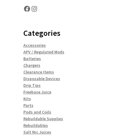
Facebook
Instagram
Categories
Accessories
APV / Regulated Mods
Batteries
Chargers
Clearance Items
Disposable Devices
Drip Tips
Freebase Juice
Kits
Parts
Pods and Coils
Rebuildable Supplies
Rebuildables
Salt Nic Juices