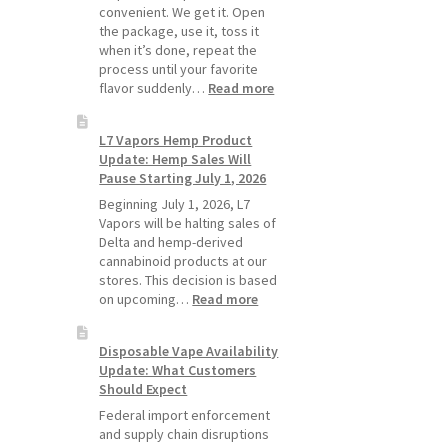
Pods
convenient. We get it. Open
Last
the package, use it, toss it
Longer
when it’s done, repeat the
process until your favorite
:
flavor suddenly…
Read more
Why
L7
L7 Vapors Hemp Product
Vapors
Update: Hemp Sales Will
Recommends
Pause Starting July 1, 2026
Standard
Vape
Beginning July 1, 2026, L7
Devices
Vapors will be halting sales of
Over
Delta and hemp-derived
Disposable
cannabinoid products at our
Vapes
stores. This decision is based
:
on upcoming…
Read more
L7
Vapors
Disposable Vape Availability
Hemp
Update: What Customers
Product
Should Expect
Update:
Hemp
Federal import enforcement
Sales
and supply chain disruptions