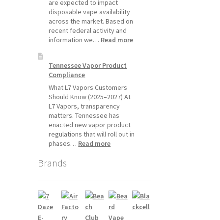
Will
are expected to impact
Pause
disposable vape availability
Starting
across the market. Based on
July
recent federal activity and
1,
:
information we…
Read more
2026
Disposable
Vape
Tennessee Vapor Product
Availability
Compliance
Update:
What
What L7 Vapors Customers
Customers
Should Know (2025–2027) At
Should
L7 Vapors, transparency
Expect
matters. Tennessee has
enacted new vapor product
regulations that will roll out in
:
phases…
Read more
Tennessee
Brands
Vapor
Product
Compliance