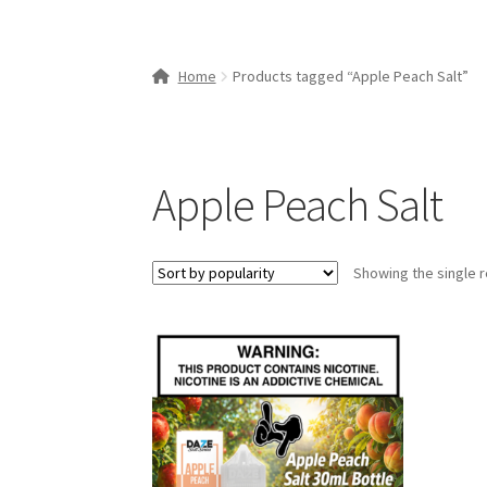
Home
Products tagged “Apple Peach Salt”
Apple Peach Salt
Showing the single r