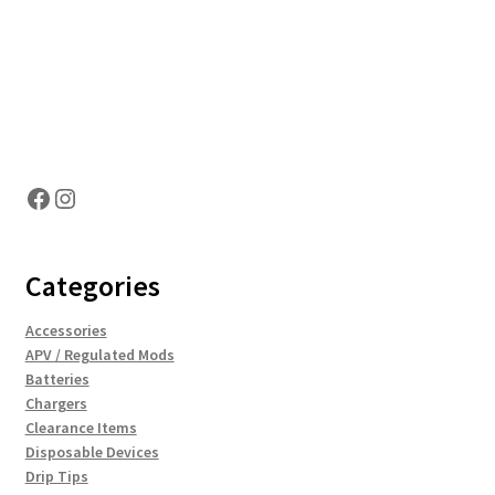
Hosting Right Now
Facebook
Instagram
Categories
Accessories
APV / Regulated Mods
Batteries
Chargers
Clearance Items
Disposable Devices
Drip Tips