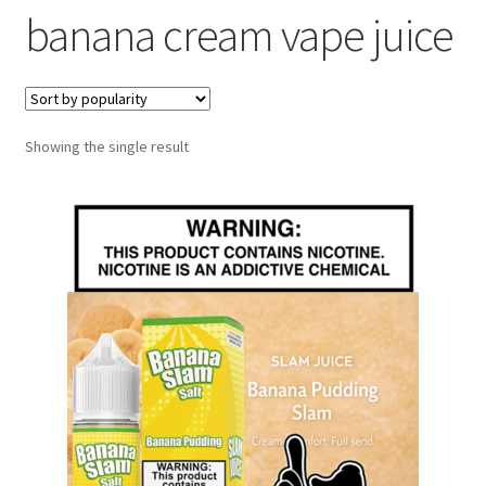
banana cream vape juice
menu
Contact Us
Refund and Returns Policy
Showing the single result