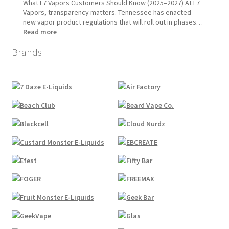
1,
Update:
What L7 Vapors Customers Should Know (2025–2027) At L7
2026
What
Vapors, transparency matters. Tennessee has enacted
Customers
new vapor product regulations that will roll out in phases…
Should
:
Read more
Expect
Tennessee
Brands
Vapor
Product
Compliance