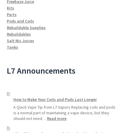
Freebase Juice
Kits
Parts
Pods and Coils
Rebuildable Supplies
Rebuildables
Salt Nic Juices
Tanks
L7 Announcements
How to Make Your Coils and Pods Last Longer
A Quick Vape Tip from L7 Vapors Replacing coils and pods
is a normal part of maintaining a vape device, but they
:
should not need…
Read more
How
to