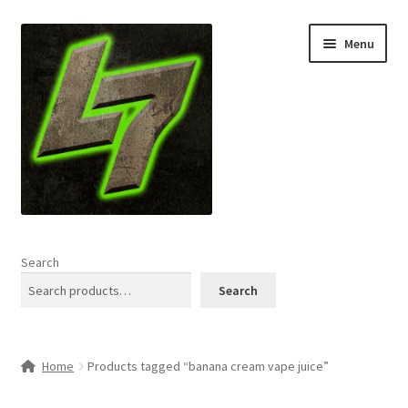
Skip
Skip
Menu
to
to
navigation
content
Home
Search
Expand
Shop
Search
child
menu
L7 Karns
Home
Products tagged “banana cream vape juice”
Expand
Specials & News
child