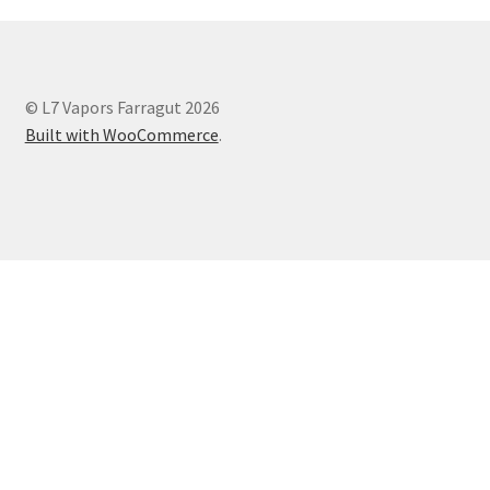
© L7 Vapors Farragut 2026
Built with WooCommerce
.