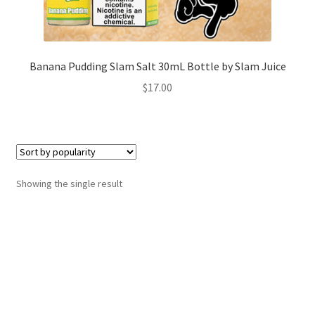
Banana Pudding Slam Salt 30mL Bottle by Slam Juice
$
17.00
Showing the single result