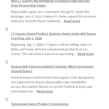
Why L7 Vapors Recommends Standard Vape Devices
Make
Over Disposable Vapes
Your
Coils
Disposable vapes are convenient. We get it. Open the
and
package, use it, toss it when it’s done, repeat the process
Pods
:
until your favorite flavor suddenly…
Read more
Last
Why
Longer
L7
L7 Vapors Hemp Product Update: Hemp Sales Will Pause
Vapors
Starting July 1, 2026
Recommends
Standard
Beginning July 1, 2026, L7 Vapors will be halting sales of
Vape
Delta and hemp-derived cannabinoid products at our
Devices
:
stores. This decision is based on upcoming…
Read more
Over
L7
Disposable
Vapors
Disposable Vape Availability Update: What Customers
Vapes
Hemp
Should Expect
Product
Update:
Federal import enforcement and supply chain disruptions
Hemp
are expected to impact disposable vape availability
Sales
across the market. Based on recent federal activity and
Will
:
information we…
Read more
Pause
Disposable
Starting
Vape
Tennessee Vapor Product Compliance
July
Availability