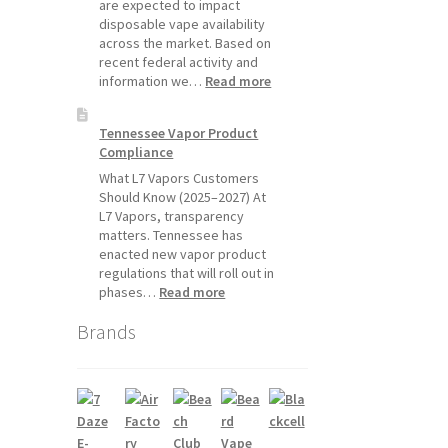
Will
are expected to impact
Pause
disposable vape availability
Starting
across the market. Based on
July
recent federal activity and
1,
:
information we…
Read more
2026
Disposable
Vape
Tennessee Vapor Product
Availability
Compliance
Update:
What
What L7 Vapors Customers
Customers
Should Know (2025–2027) At
Should
L7 Vapors, transparency
Expect
matters. Tennessee has
enacted new vapor product
regulations that will roll out in
:
phases…
Read more
Tennessee
Brands
Vapor
Product
Compliance