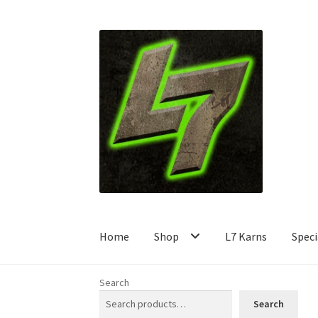
Skip
Skip
to
to
navigation
content
Home
Shop
L7 Karns
Speci
Search
Search