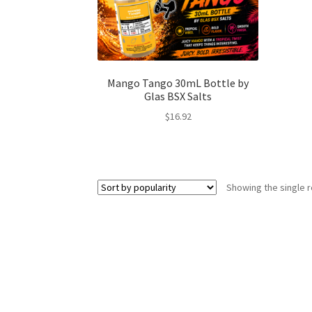
Mango Tango 30mL Bottle by
Glas BSX Salts
$
16.92
Showing the single r