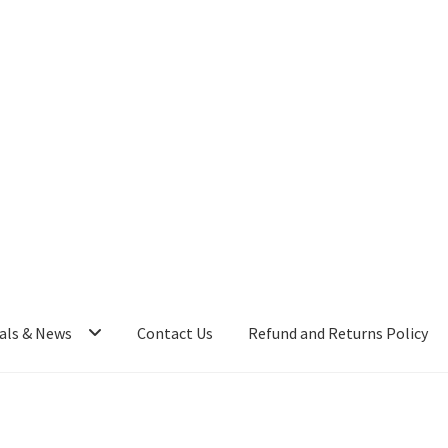
als & News
Contact Us
Refund and Returns Policy