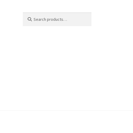
Search
Search
for: