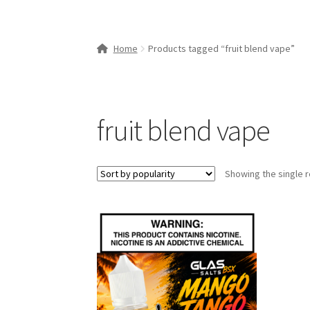
Home
Products tagged “fruit blend vape”
fruit blend vape
Showing the single r