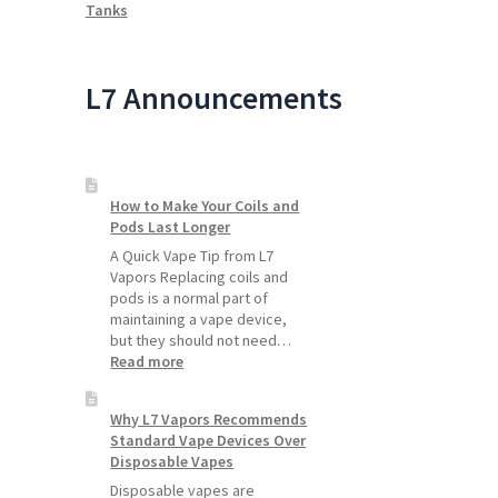
Tanks
L7 Announcements
How to Make Your Coils and
Pods Last Longer
A Quick Vape Tip from L7
Vapors Replacing coils and
pods is a normal part of
maintaining a vape device,
but they should not need…
:
Read more
How
to
Why L7 Vapors Recommends
Make
Standard Vape Devices Over
Your
Disposable Vapes
Coils
and
Disposable vapes are