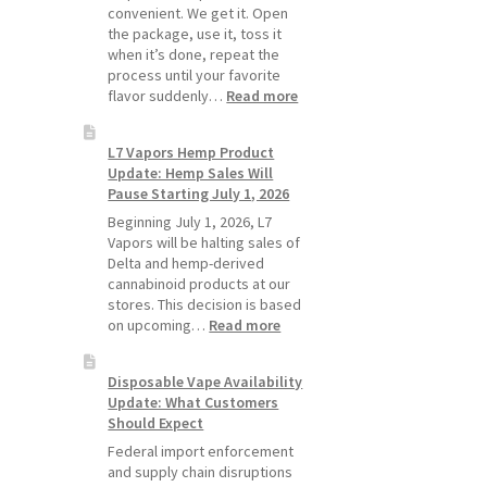
Pods
convenient. We get it. Open
Last
the package, use it, toss it
Longer
when it’s done, repeat the
process until your favorite
:
flavor suddenly…
Read more
Why
L7
L7 Vapors Hemp Product
Vapors
Update: Hemp Sales Will
Recommends
Pause Starting July 1, 2026
Standard
Vape
Beginning July 1, 2026, L7
Devices
Vapors will be halting sales of
Over
Delta and hemp-derived
Disposable
cannabinoid products at our
Vapes
stores. This decision is based
:
on upcoming…
Read more
L7
Vapors
Disposable Vape Availability
Hemp
Update: What Customers
Product
Should Expect
Update:
Hemp
Federal import enforcement
Sales
and supply chain disruptions