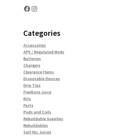
Facebook
Instagram
Categories
Accessories
APV / Regulated Mods
Batteries
Chargers
Clearance Items
Disposable Devices
Drip Tips
Freebase Juice
Kits
Parts
Pods and Coils
Rebuildable Supplies
Rebuildables
Salt Nic Juices