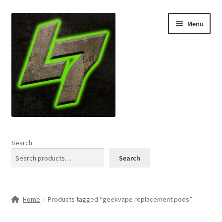
Skip
Skip
Menu
to
to
navigation
content
Home
Search
Expand
Shop
Search
child
menu
L7 Karns
Home
Products tagged “geekvape replacement pods”
Expand
Specials & News
child