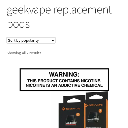
geekvape replacement
menu
Contact Us
pods
Refund and Returns Policy
Sorted
Showing all 2 results
by
popularity