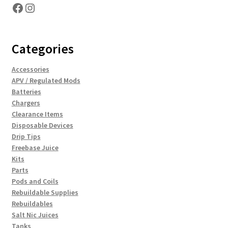
Facebook
Instagram
Categories
Accessories
APV / Regulated Mods
Batteries
Chargers
Clearance Items
Disposable Devices
Drip Tips
Freebase Juice
Kits
Parts
Pods and Coils
Rebuildable Supplies
Rebuildables
Salt Nic Juices
Tanks