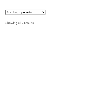
Sorted
Showing all 2 results
by
popularity
Hosting Right Now