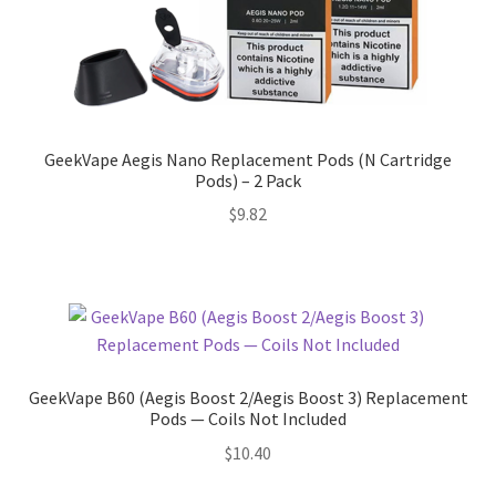
GeekVape Aegis Nano Replacement Pods (N Cartridge
Pods) – 2 Pack
$
9.82
GeekVape B60 (Aegis Boost 2/Aegis Boost 3) Replacement
Pods — Coils Not Included
$
10.40