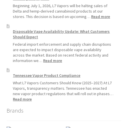
Standard
Beginning July 1, 2026, L7 Vapors will be halting sales of
Vape
Delta and hemp-derived cannabinoid products at our
Devices
:
stores. This decision is based on upcoming…
Read more
Over
L7
Disposable
Vapors
Disposable Vape Availability Update: What Customers
Vapes
Hemp
Should Expect
Product
Update:
Federal import enforcement and supply chain disruptions
Hemp
are expected to impact disposable vape availability
Sales
across the market. Based on recent federal activity and
Will
:
information we…
Read more
Pause
Disposable
Starting
Vape
Tennessee Vapor Product Compliance
July
Availability
1,
Update:
What L7 Vapors Customers Should Know (2025–2027) At L7
2026
What
Vapors, transparency matters. Tennessee has enacted
Customers
new vapor product regulations that will roll out in phases…
Should
:
Read more
Expect
Tennessee
Brands
Vapor
Product
Compliance