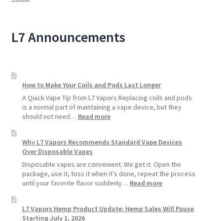
L7 Announcements
How to Make Your Coils and Pods Last Longer
A Quick Vape Tip from L7 Vapors Replacing coils and pods
is a normal part of maintaining a vape device, but they
:
should not need…
Read more
How
to
Why L7 Vapors Recommends Standard Vape Devices
Make
Over Disposable Vapes
Your
Coils
Disposable vapes are convenient. We get it. Open the
and
package, use it, toss it when it’s done, repeat the process
Pods
:
until your favorite flavor suddenly…
Read more
Last
Why
Longer
L7
L7 Vapors Hemp Product Update: Hemp Sales Will Pause
Vapors
Starting July 1, 2026
Recommends