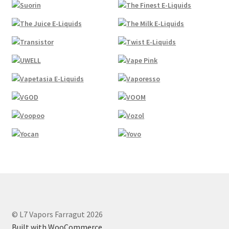
© L7 Vapors Farragut 2026
Built with WooCommerce
.