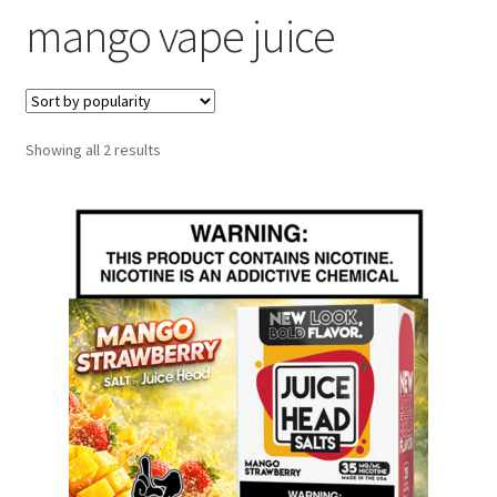
mango vape juice
menu
Contact Us
Refund and Returns Policy
Sorted
Showing all 2 results
by
popularity