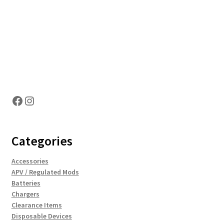
Hosting Right Now
Facebook
Instagram
Categories
Accessories
APV / Regulated Mods
Batteries
Chargers
Clearance Items
Disposable Devices