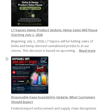
Recommends
Standard
Vape
Devices
Over
Disposable
L7 Vapors Hemp Product Update: Hemp Sales Will Pause
Vapes
Starting July 1, 2026
Beginning July 1, 2026, L7 Vapors will be halting sales of
Delta and hemp-derived cannabinoid products at our
:
stores. This decision is based on upcoming…
Read more
L7
Vapors
Hemp
Product
Update:
Hemp
Sales
Will
Pause
Disposable Vape Availability Update: What Customers
Starting
Should Expect
July
1,
Federal import enforcement and supply chain disruptions