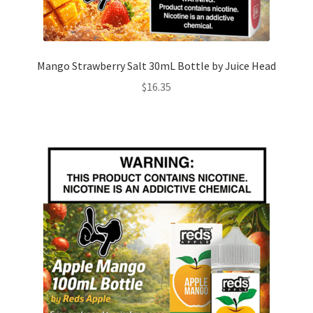
Mango Strawberry Salt 30mL Bottle by Juice Head
$
16.35