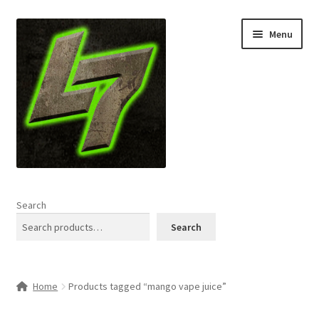
Skip
Skip
Menu
to
to
navigation
content
Home
Search
Expand
Shop
Search
child
menu
L7 Karns
Home
Products tagged “mango vape juice”
Expand
Specials & News
child