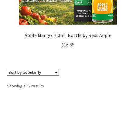
Apple Mango 100mL Bottle by Reds Apple
$
16.85
Sorted
Showing all 2 results
by
popularity