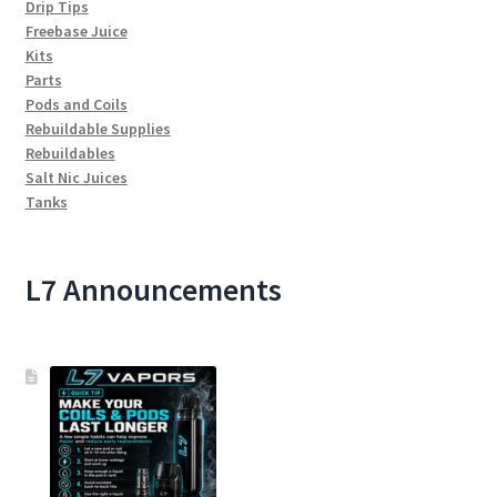
Drip Tips
Freebase Juice
Kits
Parts
Pods and Coils
Rebuildable Supplies
Rebuildables
Salt Nic Juices
Tanks
L7 Announcements