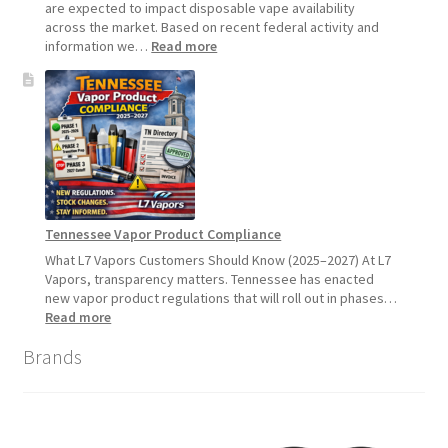
2026
are expected to impact disposable vape availability
across the market. Based on recent federal activity and
:
information we…
Read more
Disposable
Vape
Availability
Update:
What
Customers
Should
Expect
Tennessee Vapor Product Compliance
What L7 Vapors Customers Should Know (2025–2027) At L7
Vapors, transparency matters. Tennessee has enacted
new vapor product regulations that will roll out in phases…
:
Read more
Tennessee
Brands
Vapor
Product
Compliance