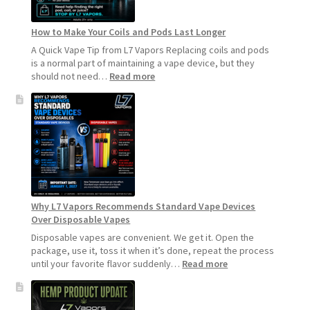
How to Make Your Coils and Pods Last Longer
A Quick Vape Tip from L7 Vapors Replacing coils and pods
is a normal part of maintaining a vape device, but they
:
should not need…
Read more
How
to
Make
Your
Coils
and
Pods
Last
Longer
Why L7 Vapors Recommends Standard Vape Devices
Over Disposable Vapes
Disposable vapes are convenient. We get it. Open the
package, use it, toss it when it’s done, repeat the process
:
until your favorite flavor suddenly…
Read more
Why
L7
Vapors