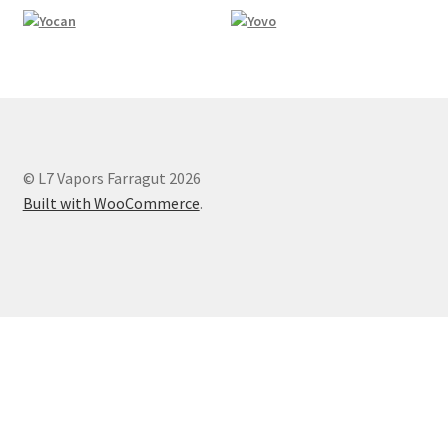
© L7 Vapors Farragut 2026
Built with WooCommerce
.