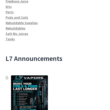
Freebase Juice
Kits
Parts
Pods and Coils
Rebuildable Supplies
Rebuildables
Salt Nic Juices
Tanks
L7 Announcements