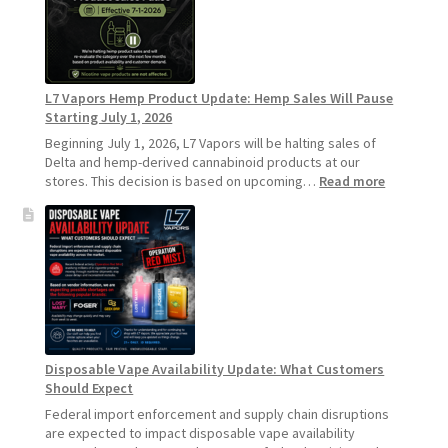
Standard
Vape
Devices
Over
Disposable
L7 Vapors Hemp Product Update: Hemp Sales Will Pause
Vapes
Starting July 1, 2026
Beginning July 1, 2026, L7 Vapors will be halting sales of
Delta and hemp-derived cannabinoid products at our
:
stores. This decision is based on upcoming…
Read more
L7
Vapors
Hemp
Product
Update:
Hemp
Sales
Will
Pause
Disposable Vape Availability Update: What Customers
Starting
Should Expect
July
1,
Federal import enforcement and supply chain disruptions
2026
are expected to impact disposable vape availability