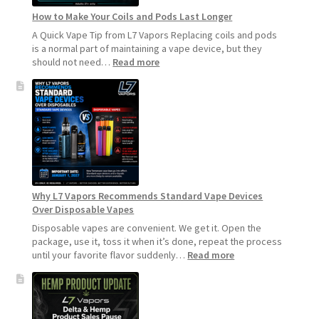
How to Make Your Coils and Pods Last Longer
A Quick Vape Tip from L7 Vapors Replacing coils and pods
is a normal part of maintaining a vape device, but they
:
should not need…
Read more
How
to
Make
Your
Coils
and
Pods
Last
Longer
Why L7 Vapors Recommends Standard Vape Devices
Over Disposable Vapes
Disposable vapes are convenient. We get it. Open the
package, use it, toss it when it’s done, repeat the process
:
until your favorite flavor suddenly…
Read more
Why
L7
Vapors
Recommends