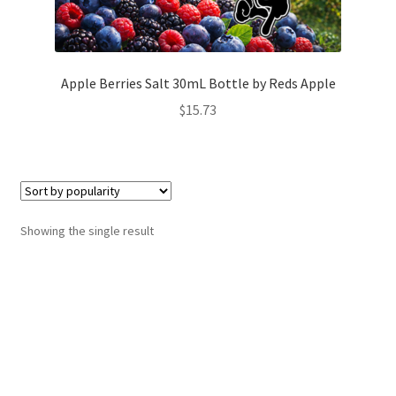
Apple Berries Salt 30mL Bottle by Reds Apple
$
15.73
Showing the single result