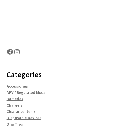
Hosting Right Now
Facebook
Instagram
Categories
Accessories
APV / Regulated Mods
Batteries
Chargers
Clearance Items
Disposable Devices
Drip Tips