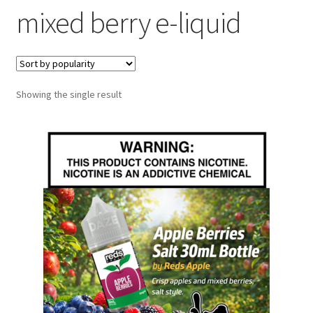
mixed berry e-liquid
menu
Contact Us
Refund and Returns Policy
Showing the single result