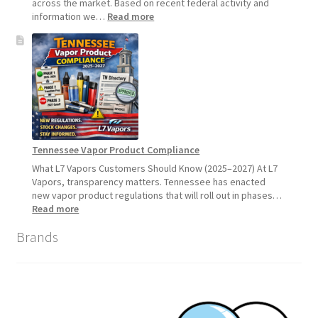
across the market. Based on recent federal activity and
:
information we…
Read more
Disposable
Vape
Availability
Update:
What
Customers
Should
Expect
Tennessee Vapor Product Compliance
What L7 Vapors Customers Should Know (2025–2027) At L7
Vapors, transparency matters. Tennessee has enacted
new vapor product regulations that will roll out in phases…
:
Read more
Tennessee
Brands
Vapor
Product
Compliance