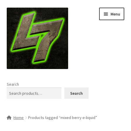
Skip
Skip
Menu
to
to
navigation
content
Home
Search
Expand
Shop
Search
child
menu
L7 Karns
Home
Products tagged “mixed berry e-liquid”
Expand
Specials & News
child