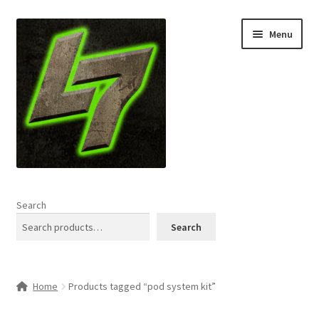
Skip
Skip
Menu
to
to
navigation
content
Home
Search
Expand
Shop
Search
child
menu
L7 Karns
Home
Products tagged “pod system kit”
Expand
Specials & News
child