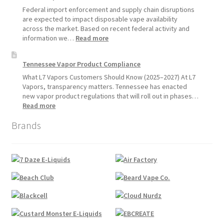
Update:
Federal import enforcement and supply chain disruptions
Hemp
are expected to impact disposable vape availability
Sales
across the market. Based on recent federal activity and
Will
:
information we…
Read more
Pause
Disposable
Starting
Vape
Tennessee Vapor Product Compliance
July
Availability
1,
Update:
What L7 Vapors Customers Should Know (2025–2027) At L7
2026
What
Vapors, transparency matters. Tennessee has enacted
Customers
new vapor product regulations that will roll out in phases…
Should
:
Read more
Expect
Tennessee
Brands
Vapor
Product
Compliance