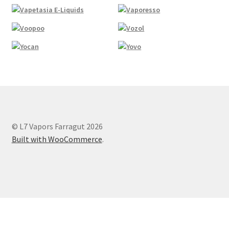
© L7 Vapors Farragut 2026
Built with WooCommerce
.