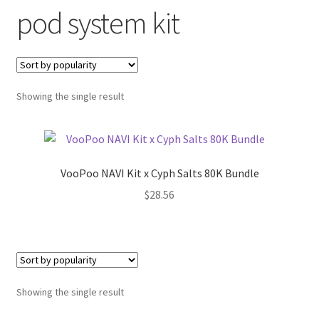
pod system kit
menu
Contact Us
Refund and Returns Policy
Showing the single result
VooPoo NAVI Kit x Cyph Salts 80K Bundle
$
28.56
Showing the single result