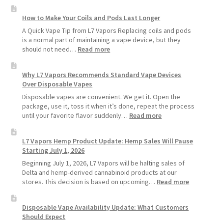
How to Make Your Coils and Pods Last Longer
A Quick Vape Tip from L7 Vapors Replacing coils and pods
is a normal part of maintaining a vape device, but they
:
should not need…
Read more
How
to
Why L7 Vapors Recommends Standard Vape Devices
Make
Over Disposable Vapes
Your
Coils
Disposable vapes are convenient. We get it. Open the
and
package, use it, toss it when it’s done, repeat the process
Pods
:
until your favorite flavor suddenly…
Read more
Last
Why
Longer
L7
L7 Vapors Hemp Product Update: Hemp Sales Will Pause
Vapors
Starting July 1, 2026
Recommends
Standard
Beginning July 1, 2026, L7 Vapors will be halting sales of
Vape
Delta and hemp-derived cannabinoid products at our
Devices
:
stores. This decision is based on upcoming…
Read more
Over
L7
Disposable
Vapors
Disposable Vape Availability Update: What Customers
Vapes
Hemp
Should Expect
Product