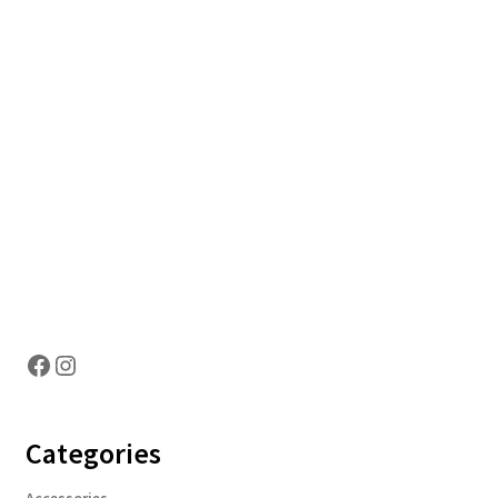
Hosting Right Now
Facebook
Instagram
Categories