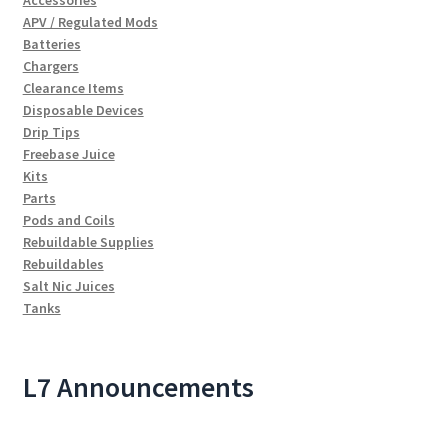
Accessories
APV / Regulated Mods
Batteries
Chargers
Clearance Items
Disposable Devices
Drip Tips
Freebase Juice
Kits
Parts
Pods and Coils
Rebuildable Supplies
Rebuildables
Salt Nic Juices
Tanks
L7 Announcements