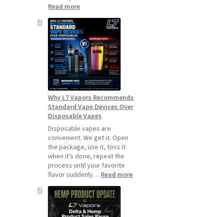
:
Read more
How
to
Make
Your
Coils
and
Pods
Last
Longer
Why L7 Vapors Recommends
Standard Vape Devices Over
Disposable Vapes
Disposable vapes are
convenient. We get it. Open
the package, use it, toss it
when it’s done, repeat the
process until your favorite
:
flavor suddenly…
Read more
Why
L7
Vapors
Recommends