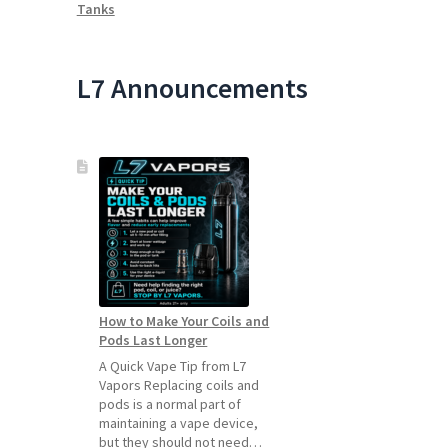
Tanks
L7 Announcements
How to Make Your Coils and
Pods Last Longer
A Quick Vape Tip from L7
Vapors Replacing coils and
pods is a normal part of
maintaining a vape device,
but they should not need…