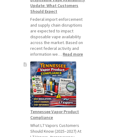
Update: What Customers
July
Should Expect
1,
2026
Federal import enforcement
and supply chain disruptions
are expected to impact
disposable vape availability
across the market. Based on
recent federal activity and
:
information we…
Read more
Disposable
Vape
Availability
Update:
What
Customers
Should
Expect
Tennessee Vapor Product
Compliance
What L7 Vapors Customers
Should Know (2025–2027) At
L7 Vapors, transparency