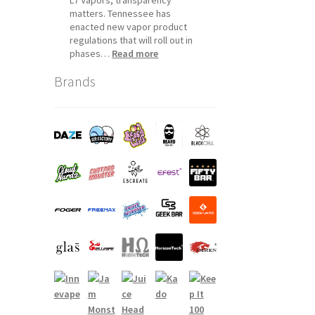
matters. Tennessee has
enacted new vapor product
regulations that will roll out in
:
phases…
Read more
Tennessee
Brands
Vapor
Product
Compliance