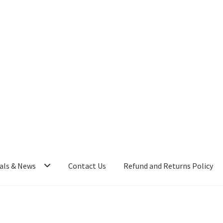
als & News
Contact Us
Refund and Returns Policy