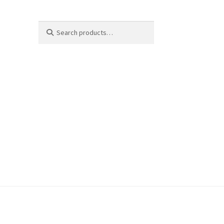
Search
Search
for: