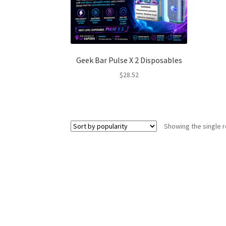
Geek Bar Pulse X 2 Disposables
$
28.52
Showing the single r