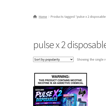
Home
Products tagged “pulse x 2 disposable
pulse x 2 disposabl
Showing the single r