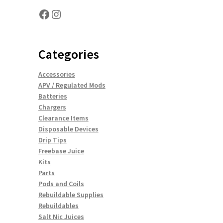
Facebook
Instagram
Categories
Accessories
APV / Regulated Mods
Batteries
Chargers
Clearance Items
Disposable Devices
Drip Tips
Freebase Juice
Kits
Parts
Pods and Coils
Rebuildable Supplies
Rebuildables
Salt Nic Juices