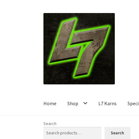
Skip
Skip
to
to
navigation
content
Home
Shop
L7 Karns
Speci
Search
Search