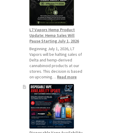
Standard
Vape
Devices
Over
Disposable
L7 Vapors Hemp Product
Vapes
Update: Hemp Sales Will
Pause Starting July 1, 2026
Beginning July 1, 2026, L7
Vapors will be halting sales of
Delta and hemp-derived
cannabinoid products at our
stores. This decision is based
:
on upcoming…
Read more
L7
Vapors
Hemp
Product
Update:
Hemp
Sales
Will
Pause
Disposable Vape Availability
Starting