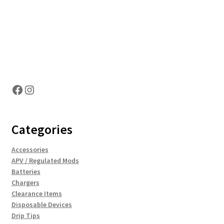
Hosting Right Now
Facebook
Instagram
Categories
Accessories
APV / Regulated Mods
Batteries
Chargers
Clearance Items
Disposable Devices
Drip Tips