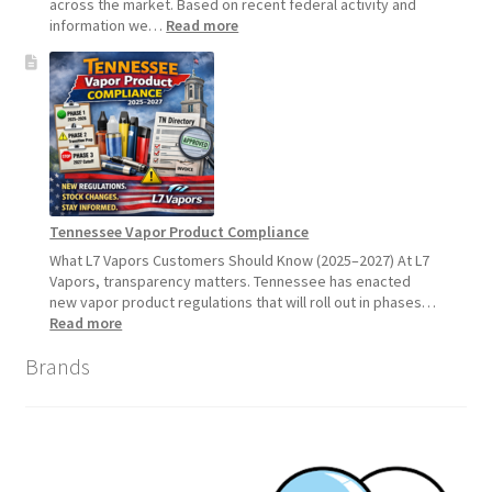
across the market. Based on recent federal activity and
:
information we…
Read more
Disposable
Vape
Availability
Update:
What
Customers
Should
Expect
Tennessee Vapor Product Compliance
What L7 Vapors Customers Should Know (2025–2027) At L7
Vapors, transparency matters. Tennessee has enacted
new vapor product regulations that will roll out in phases…
:
Read more
Tennessee
Brands
Vapor
Product
Compliance