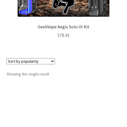
GeekVape Aegis Solo III Kit
$
78.43
Showing the single result