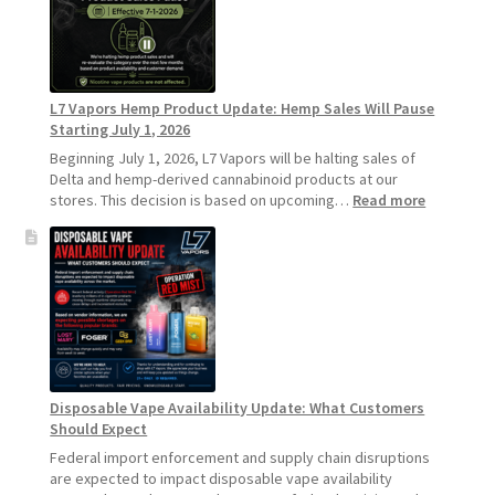
Standard
Vape
Devices
Over
Disposable
L7 Vapors Hemp Product Update: Hemp Sales Will Pause
Vapes
Starting July 1, 2026
Beginning July 1, 2026, L7 Vapors will be halting sales of
Delta and hemp-derived cannabinoid products at our
:
stores. This decision is based on upcoming…
Read more
L7
Vapors
Hemp
Product
Update:
Hemp
Sales
Will
Pause
Disposable Vape Availability Update: What Customers
Starting
Should Expect
July
1,
Federal import enforcement and supply chain disruptions
2026
are expected to impact disposable vape availability