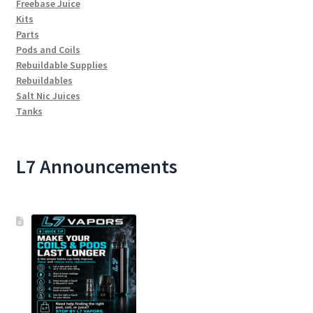
Freebase Juice
Kits
Parts
Pods and Coils
Rebuildable Supplies
Rebuildables
Salt Nic Juices
Tanks
L7 Announcements