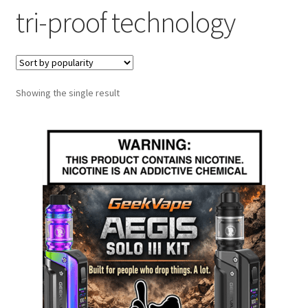
tri-proof technology
menu
Contact Us
Refund and Returns Policy
Showing the single result