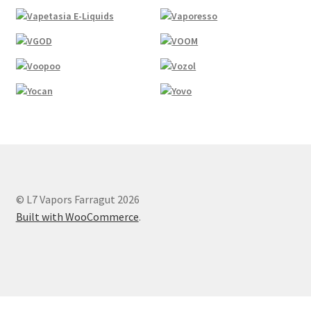
© L7 Vapors Farragut 2026
Built with WooCommerce
.