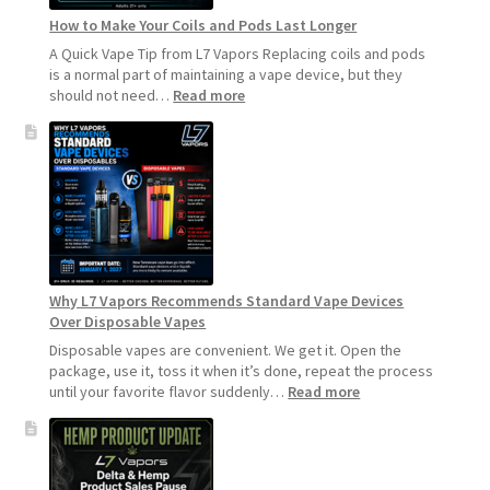
How to Make Your Coils and Pods Last Longer
A Quick Vape Tip from L7 Vapors Replacing coils and pods
is a normal part of maintaining a vape device, but they
:
should not need…
Read more
How
to
Make
Your
Coils
and
Pods
Last
Longer
Why L7 Vapors Recommends Standard Vape Devices
Over Disposable Vapes
Disposable vapes are convenient. We get it. Open the
package, use it, toss it when it’s done, repeat the process
:
until your favorite flavor suddenly…
Read more
Why
L7
Vapors
Recommends