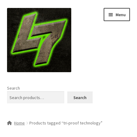
Skip
Skip
Menu
to
to
navigation
content
Home
Search
Expand
Shop
Search
child
menu
L7 Karns
Home
Products tagged “tri-proof technology”
Expand
Specials & News
child