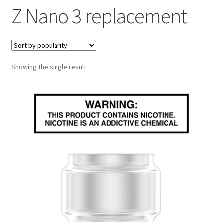
Z Nano 3 replacement
menu
Contact Us
Refund and Returns Policy
Showing the single result