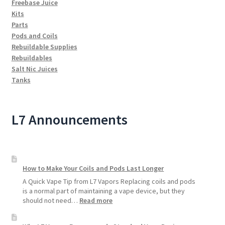
Freebase Juice
Kits
Parts
Pods and Coils
Rebuildable Supplies
Rebuildables
Salt Nic Juices
Tanks
L7 Announcements
How to Make Your Coils and Pods Last Longer
A Quick Vape Tip from L7 Vapors Replacing coils and pods
is a normal part of maintaining a vape device, but they
:
should not need…
Read more
How
to