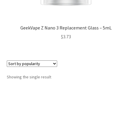
GeekVape Z Nano 3 Replacement Glass – 5mL
$
3.73
Showing the single result