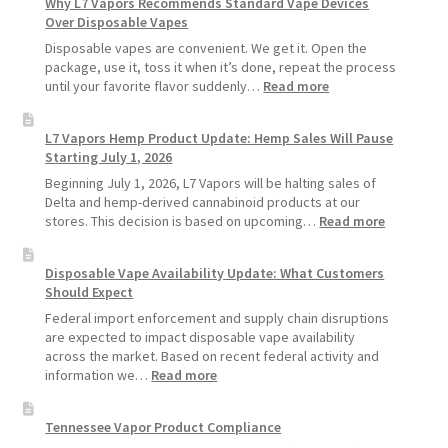
Why L7 Vapors Recommends Standard Vape Devices
Make
Over Disposable Vapes
Your
Coils
Disposable vapes are convenient. We get it. Open the
and
package, use it, toss it when it’s done, repeat the process
Pods
:
until your favorite flavor suddenly…
Read more
Last
Why
Longer
L7
L7 Vapors Hemp Product Update: Hemp Sales Will Pause
Vapors
Starting July 1, 2026
Recommends
Standard
Beginning July 1, 2026, L7 Vapors will be halting sales of
Vape
Delta and hemp-derived cannabinoid products at our
Devices
:
stores. This decision is based on upcoming…
Read more
Over
L7
Disposable
Vapors
Disposable Vape Availability Update: What Customers
Vapes
Hemp
Should Expect
Product
Update:
Federal import enforcement and supply chain disruptions
Hemp
are expected to impact disposable vape availability
Sales
across the market. Based on recent federal activity and
Will
:
information we…
Read more
Pause
Disposable
Starting
Vape
Tennessee Vapor Product Compliance
July
Availability