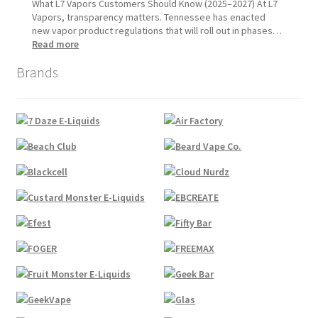
1,
Update:
What L7 Vapors Customers Should Know (2025–2027) At L7
2026
What
Vapors, transparency matters. Tennessee has enacted
Customers
new vapor product regulations that will roll out in phases…
Should
:
Read more
Expect
Tennessee
Brands
Vapor
Product
Compliance