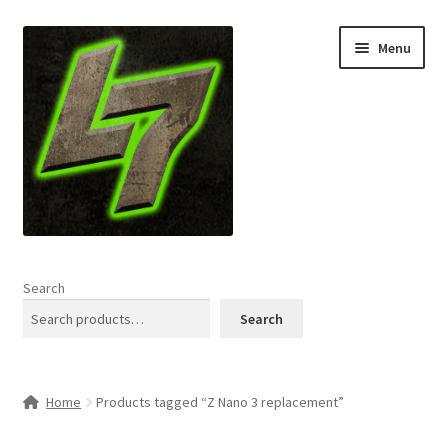
Skip
Skip
Menu
to
to
navigation
content
Home
Search
Expand
Shop
Search
child
menu
L7 Karns
Home
Products tagged “Z Nano 3 replacement”
Expand
Specials & News
child