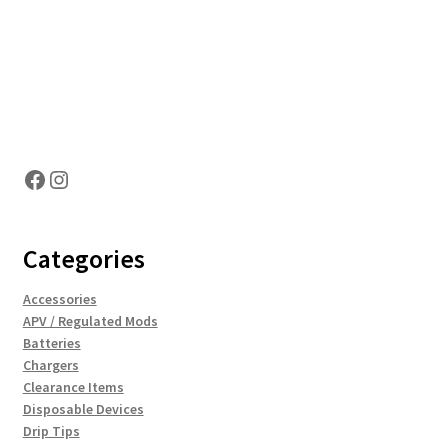
Hosting Right Now
Facebook
Instagram
Categories
Accessories
APV / Regulated Mods
Batteries
Chargers
Clearance Items
Disposable Devices
Drip Tips