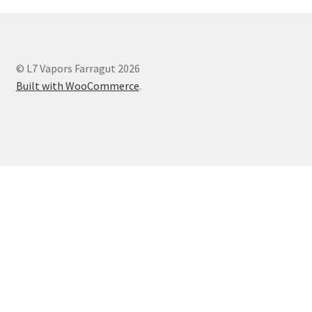
© L7 Vapors Farragut 2026
Built with WooCommerce
.