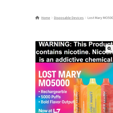
Home
Disposable Devices
Lost Mary MO500
🔍