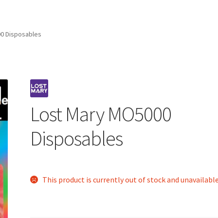
0 Disposables
Lost Mary MO5000
Disposables
This product is currently out of stock and unavailable