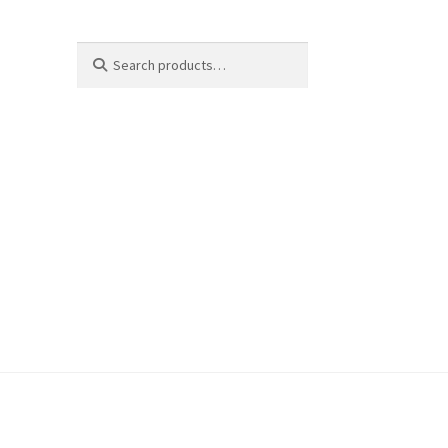
Search
Search
for: