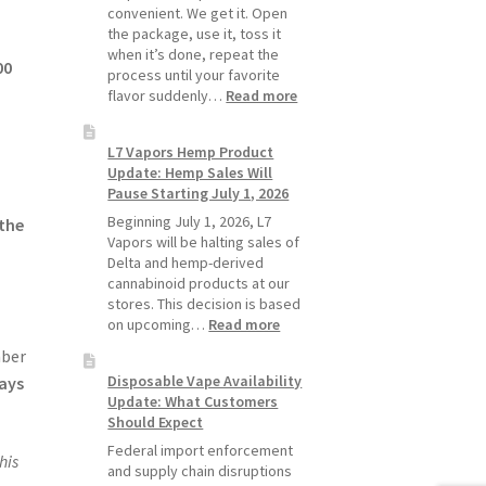
Pods
convenient. We get it. Open
Last
the package, use it, toss it
Longer
when it’s done, repeat the
00
process until your favorite
:
flavor suddenly…
Read more
Why
L7
L7 Vapors Hemp Product
Vapors
Update: Hemp Sales Will
Recommends
Pause Starting July 1, 2026
Standard
Vape
Beginning July 1, 2026, L7
 the
Devices
Vapors will be halting sales of
Over
Delta and hemp-derived
Disposable
cannabinoid products at our
Vapes
stores. This decision is based
:
on upcoming…
Read more
L7
ber
Vapors
Disposable Vape Availability
ways
Hemp
Update: What Customers
Product
Should Expect
Update:
Hemp
Federal import enforcement
his
Sales
and supply chain disruptions