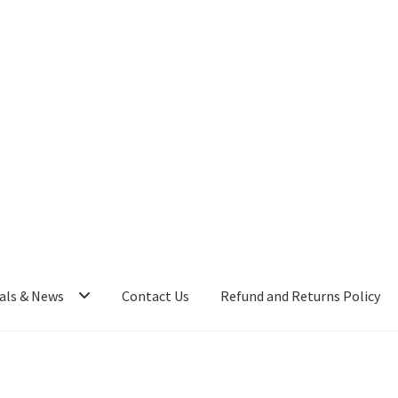
als & News
Contact Us
Refund and Returns Policy