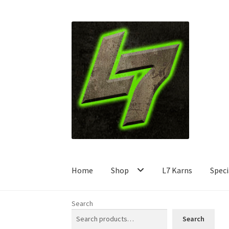
Skip
Skip
to
to
navigation
content
Home
Shop
L7 Karns
Speci
Search
Search