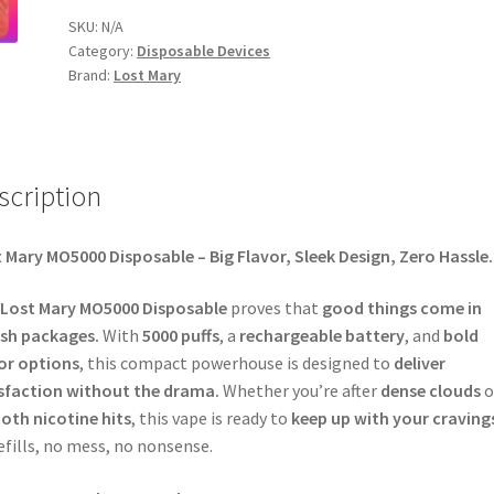
SKU:
N/A
Category:
Disposable Devices
Brand:
Lost Mary
scription
 Mary MO5000 Disposable – Big Flavor, Sleek Design, Zero Hassle.
Lost Mary MO5000 Disposable
proves that
good things come in
ish packages.
With
5000 puffs
, a
rechargeable battery
, and
bold
or options
, this compact powerhouse is designed to
deliver
sfaction without the drama.
Whether you’re after
dense clouds
o
th nicotine hits
, this vape is ready to
keep up with your craving
efills, no mess, no nonsense.