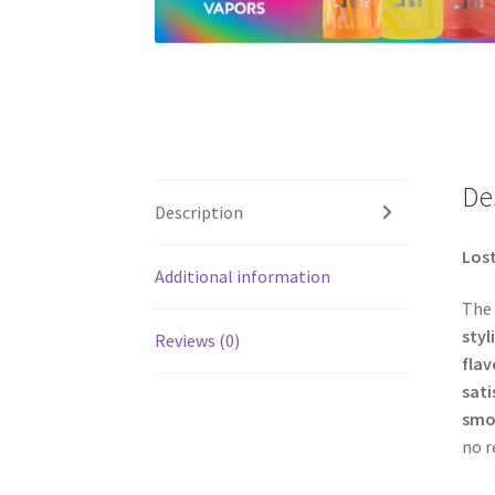
De
Description
Lost
Additional information
The
styl
Reviews (0)
flav
sati
smoo
no r