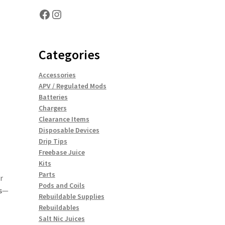
Facebook
Instagram
Categories
Accessories
APV / Regulated Mods
Batteries
Chargers
Clearance Items
Disposable Devices
Drip Tips
Freebase Juice
Kits
Parts
r
Pods and Coils
s
—
Rebuildable Supplies
Rebuildables
Salt Nic Juices