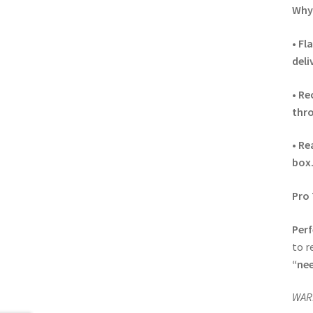
Why 
•
Fla
deli
•
Re
thro
•
Re
box
Pro 
Perf
to r
“nee
WARN