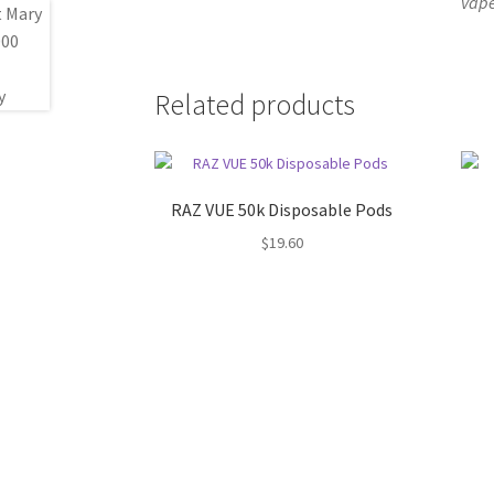
vape
Related products
RAZ VUE 50k Disposable Pods
$
19.60