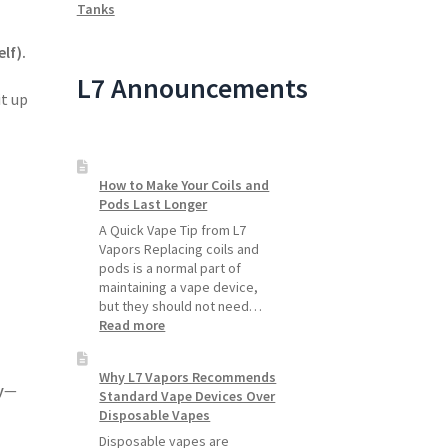
Tanks
lf).
L7 Announcements
t up
How to Make Your Coils and
Pods Last Longer
A Quick Vape Tip from L7
Vapors Replacing coils and
pods is a normal part of
maintaining a vape device,
but they should not need…
:
Read more
How
to
Why L7 Vapors Recommends
Make
y
—
Standard Vape Devices Over
Your
Disposable Vapes
Coils
and
Disposable vapes are