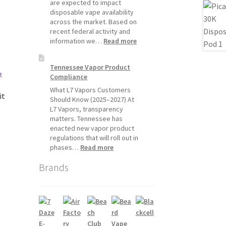
Will
are expected to impact
Pause
disposable vape availability
Starting
across the market. Based on
July
recent federal activity and
1,
:
information we…
Read more
2026
Disposable
Vape
Tennessee Vapor Product
Availability
Compliance
Update:
What
What L7 Vapors Customers
it
Customers
Should Know (2025–2027) At
Should
L7 Vapors, transparency
Expect
matters. Tennessee has
enacted new vapor product
regulations that will roll out in
:
phases…
Read more
Tennessee
Brands
Vapor
Product
Compliance