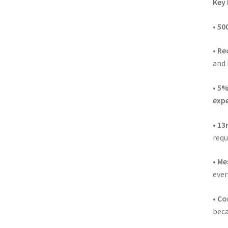
Key 
•
500
•
Re
and 
•
5%
expe
•
13m
requ
•
Me
ever
•
Co
beca