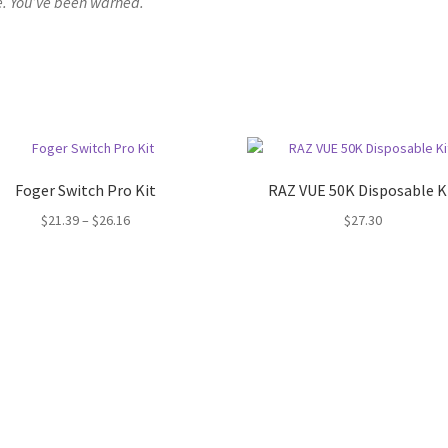
. You’ve been warned.
Foger Switch Pro Kit
RAZ VUE 50K Disposable K
Price
$
21.39
–
$
26.16
$
27.30
range:
$21.39
through
$26.16