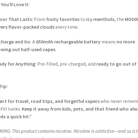
You’ll Love It:
vor That Lasts:
From
fruity favorites
to
icy menthols
, the
MO50
vers flavor-packed clouds
every time.
charge and Go:
A
650mAh rechargeable battery
means
no more
wing out half-used vapes.
ady for Anything:
Pre-filled, pre-charged, and
ready to go out of
.
Tip:
ect for travel, road trips, and forgetful vapers
who never remem
efill tanks.
Keep it away from kids, pets, and that friend who al
ds a quick hit.”
ING: This product contains nicotine. Nicotine is addictive—and so is t