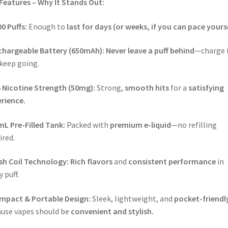
Features – Why It Stands Out:
0 Puffs:
Enough to
last for days (or weeks, if you can pace yourse
chargeable Battery (650mAh):
Never leave a puff behind
—charge i
keep going.
 Nicotine Strength (50mg):
Strong,
smooth hits
for a
satisfying
rience.
L Pre-Filled Tank:
Packed with
premium e-liquid
—no refilling
ired.
sh Coil Technology:
Rich flavors
and
consistent performance
in
y puff.
mpact & Portable Design:
Sleek, lightweight, and
pocket-friendl
use vapes should be
convenient and stylish.