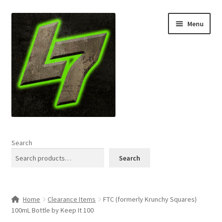
Skip
Skip
Menu
to
to
navigation
content
Home
Search
Expand
Shop
Search
child
menu
L7 Karns
Home
Clearance Items
FTC (formerly Krunchy Squares)
Expand
Specials & News
100mL Bottle by Keep It 100
child