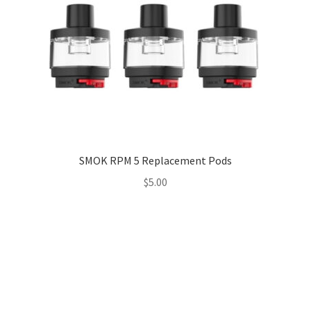
SMOK RPM 5 Replacement Pods
$
5.00