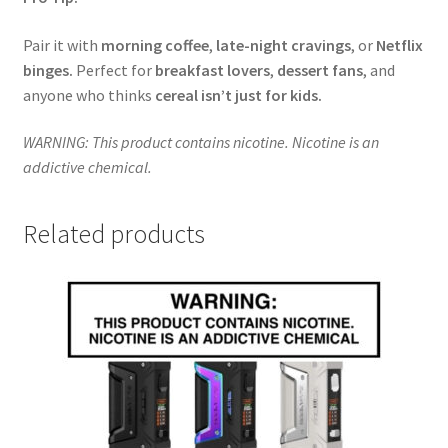
Pair it with
morning coffee
,
late-night cravings
, or
Netflix
binges.
Perfect for
breakfast lovers
,
dessert fans
, and
anyone who thinks
cereal isn’t just for kids.
WARNING: This product contains nicotine. Nicotine is an
addictive chemical.
Related products