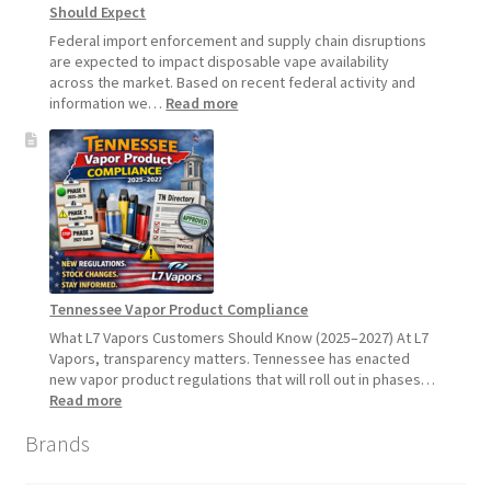
Should Expect
July
1,
Federal import enforcement and supply chain disruptions
2026
are expected to impact disposable vape availability
across the market. Based on recent federal activity and
:
information we…
Read more
Disposable
Vape
Availability
Update:
What
Customers
Should
Expect
Tennessee Vapor Product Compliance
What L7 Vapors Customers Should Know (2025–2027) At L7
Vapors, transparency matters. Tennessee has enacted
new vapor product regulations that will roll out in phases…
:
Read more
Tennessee
Brands
Vapor
Product
Compliance