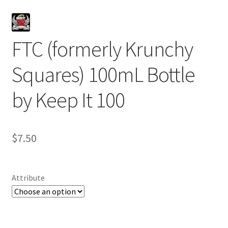
FTC (formerly Krunchy
Squares) 100mL Bottle
by Keep It 100
$
7.50
Attribute