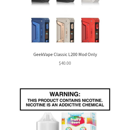
GeekVape Classic L200 Mod Only
$
40.00