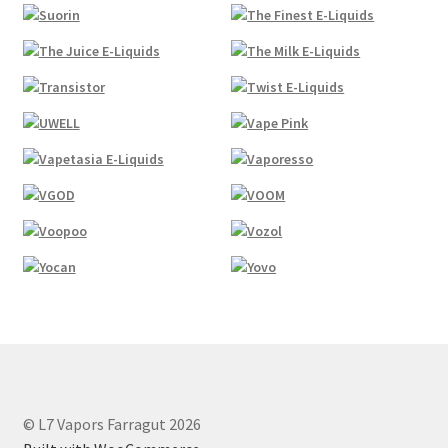
© L7 Vapors Farragut 2026