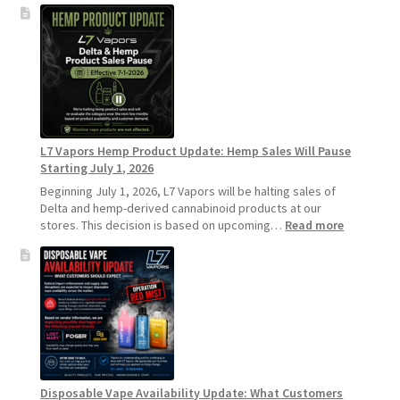
L7
Vapors
Recommends
Standard
Vape
Devices
Over
Disposable
L7 Vapors Hemp Product Update: Hemp Sales Will Pause
Vapes
Starting July 1, 2026
Beginning July 1, 2026, L7 Vapors will be halting sales of
Delta and hemp-derived cannabinoid products at our
:
stores. This decision is based on upcoming…
Read more
L7
Vapors
Hemp
Product
Update:
Hemp
Sales
Will
Pause
Disposable Vape Availability Update: What Customers
Starting