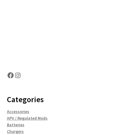
Hosting Right Now
Facebook
Instagram
Categories
Accessories
APV / Regulated Mods
Batteries
Chargers