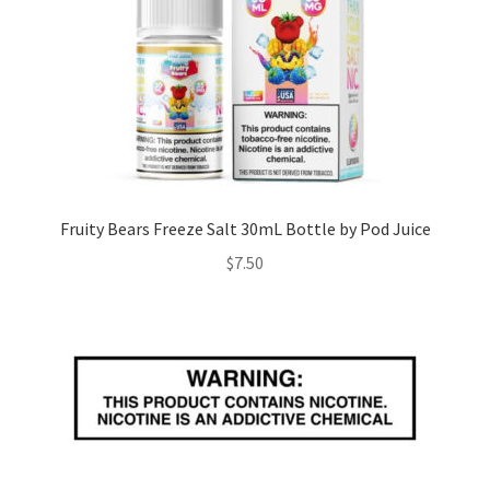
Fruity Bears Freeze Salt 30mL Bottle by Pod Juice
$
7.50