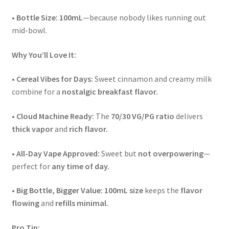
•
Bottle Size:
100mL
—because nobody likes running out
mid-bowl.
Why You’ll Love It:
•
Cereal Vibes for Days:
Sweet cinnamon and creamy milk
combine for a
nostalgic breakfast flavor.
•
Cloud Machine Ready:
The
70/30 VG/PG ratio
delivers
thick vapor
and
rich flavor.
•
All-Day Vape Approved:
Sweet but
not overpowering
—
perfect for
any time of day.
•
Big Bottle, Bigger Value:
100mL size
keeps the
flavor
flowing
and
refills minimal.
Pro Tip: