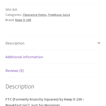
SKU:
N/A
Categories:
Clearance Items
,
Freebase Juice
Brand:
Keep It 100
Description
Additional information
Reviews (0)
Description
FTC (Formerly Krunchy Squares) by Keep It 100 –
Breakfast Isn’t Just for Mornings.