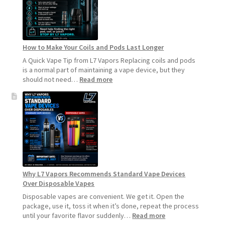
How to Make Your Coils and Pods Last Longer
A Quick Vape Tip from L7 Vapors Replacing coils and pods
is a normal part of maintaining a vape device, but they
:
should not need…
Read more
How
to
Make
Your
Coils
and
Pods
Last
Longer
Why L7 Vapors Recommends Standard Vape Devices
Over Disposable Vapes
Disposable vapes are convenient. We get it. Open the
package, use it, toss it when it’s done, repeat the process
:
until your favorite flavor suddenly…
Read more
Why