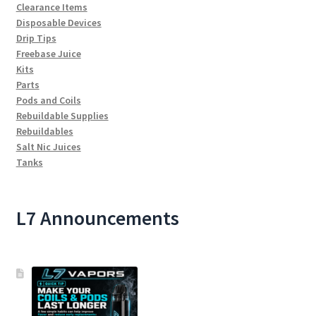
Clearance Items
Disposable Devices
Drip Tips
Freebase Juice
Kits
Parts
Pods and Coils
Rebuildable Supplies
Rebuildables
Salt Nic Juices
Tanks
L7 Announcements