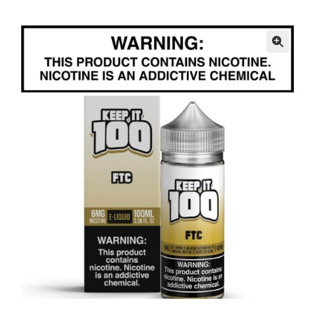
menu
Contact Us
Refund and Returns Policy
🔍