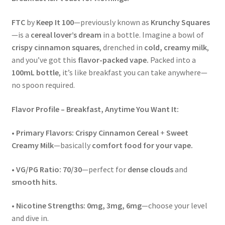
FTC
by
Keep It 100
—previously known as
Krunchy Squares
—is a
cereal lover’s dream
in a bottle. Imagine a bowl of
crispy cinnamon squares
, drenched in
cold, creamy milk
,
and you’ve got this
flavor-packed vape.
Packed into a
100mL bottle
, it’s like breakfast you can take anywhere—
no spoon required.
Flavor Profile – Breakfast, Anytime You Want It:
•
Primary Flavors:
Crispy Cinnamon Cereal
+
Sweet
Creamy Milk
—basically
comfort food for your vape.
•
VG/PG Ratio:
70/30
—perfect for
dense clouds
and
smooth hits.
•
Nicotine Strengths:
0mg, 3mg, 6mg
—choose your level
and dive in.