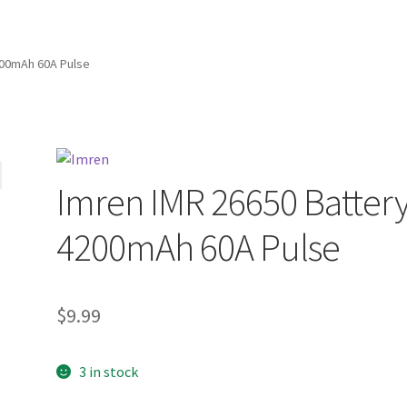
200mAh 60A Pulse
Imren IMR 26650 Batter
4200mAh 60A Pulse
$
9.99
3 in stock