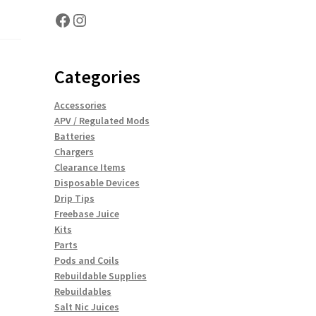
Facebook
Instagram
Categories
Accessories
APV / Regulated Mods
Batteries
Chargers
Clearance Items
Disposable Devices
Drip Tips
Freebase Juice
Kits
Parts
Pods and Coils
Rebuildable Supplies
Rebuildables
Salt Nic Juices