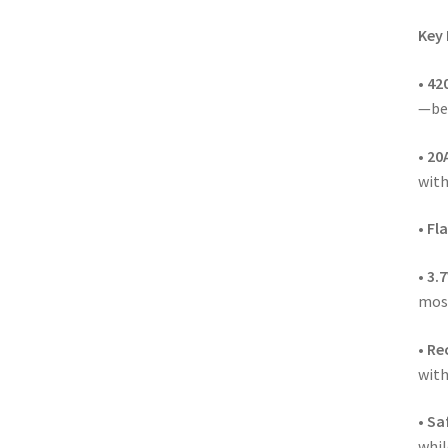
Key 
•
42
—bec
•
20
with
•
Fla
•
3.
mos
•
Re
with
•
Saf
whil