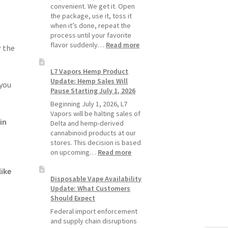
Pods
convenient. We get it. Open
Last
the package, use it, toss it
Longer
when it’s done, repeat the
process until your favorite
:
flavor suddenly…
Read more
r the
Why
L7
L7 Vapors Hemp Product
Vapors
Update: Hemp Sales Will
Recommends
 you
Pause Starting July 1, 2026
Standard
Vape
Beginning July 1, 2026, L7
Devices
Vapors will be halting sales of
in
Over
Delta and hemp-derived
Disposable
cannabinoid products at our
Vapes
stores. This decision is based
:
on upcoming…
Read more
L7
ike
Vapors
Disposable Vape Availability
Hemp
Update: What Customers
Product
Should Expect
Update:
Hemp
Federal import enforcement
Sales
and supply chain disruptions