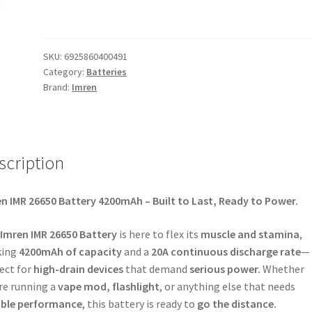
SKU:
6925860400491
Category:
Batteries
Brand:
Imren
scription
n IMR 26650 Battery 4200mAh – Built to Last, Ready to Power.
Imren IMR 26650 Battery
is here to flex its
muscle and stamina
,
king
4200mAh of capacity
and a
20A continuous discharge rate
—
ect for
high-drain devices
that demand
serious power.
Whether
re running a
vape mod, flashlight
, or anything else that needs
able performance
, this battery is ready to
go the distance.