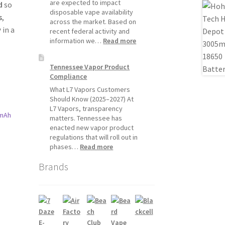
Will
are expected to impact
d
so
Pause
disposable vape availability
s
,
Starting
across the market. Based on
y
in a
July
recent federal activity and
1,
:
information we…
Read more
2026
Disposable
Vape
Tennessee Vapor Product
Availability
Compliance
Update:
What
What L7 Vapors Customers
Customers
Should Know (2025–2027) At
Should
L7 Vapors, transparency
Expect
matters. Tennessee has
enacted new vapor product
regulations that will roll out in
:
phases…
Read more
t
Tennessee
Brands
Vapor
Product
Compliance