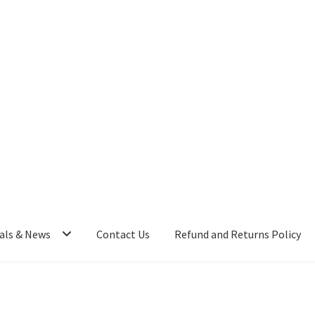
als & News
Contact Us
Refund and Returns Policy