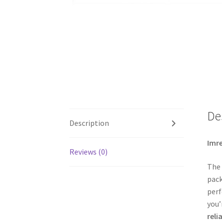
De
Description
Imre
Reviews (0)
The
pac
perf
you’
reli