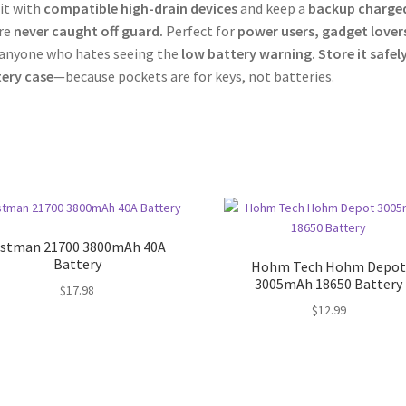
 it with
compatible high-drain devices
and keep a
backup charge
re
never caught off guard.
Perfect for
power users, gadget lover
anyone who hates seeing the
low battery warning.
Store it safel
ery case
—because pockets are for keys, not batteries.
istman 21700 3800mAh 40A
Battery
Hohm Tech Hohm Depo
3005mAh 18650 Battery
$
17.98
$
12.99