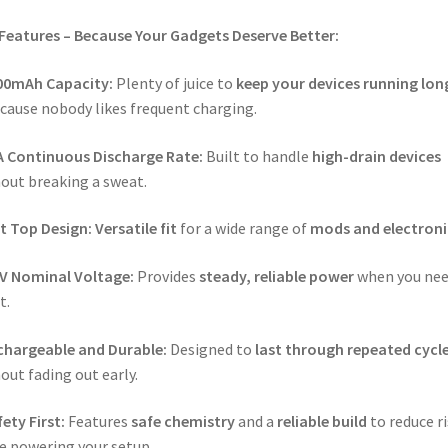
Features – Because Your Gadgets Deserve Better:
00mAh Capacity:
Plenty of juice to
keep your devices running lon
ause nobody likes frequent charging.
A Continuous Discharge Rate:
Built to handle
high-drain devices
out breaking a sweat.
t Top Design:
Versatile fit
for a wide range of
mods and electroni
7V Nominal Voltage:
Provides
steady, reliable power
when you nee
t.
chargeable and Durable:
Designed to
last through repeated cycl
out fading out early.
ety First:
Features
safe chemistry
and a
reliable build
to reduce r
e powering your setup.