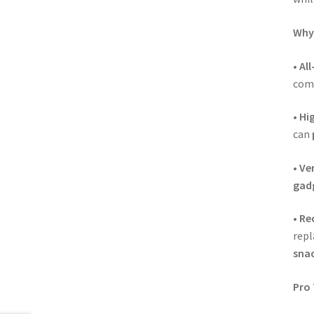
Why 
•
Al
comp
•
Hi
can
•
Ver
gad
•
Rec
rep
snac
Pro 