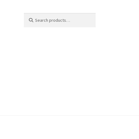
Search
Search
for: