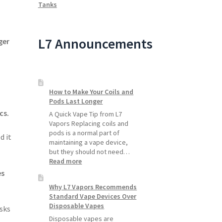
Tanks
L7 Announcements
ger
How to Make Your Coils and
Pods Last Longer
cs.
A Quick Vape Tip from L7
Vapors Replacing coils and
pods is a normal part of
d it
maintaining a vape device,
but they should not need…
:
Read more
How
es
to
Why L7 Vapors Recommends
Make
Standard Vape Devices Over
Your
Disposable Vapes
Coils
isks
and
Disposable vapes are