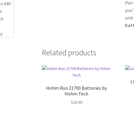
Pair
you’
and 
batt
Related products
L
Hohm Run 21700 Batteries by
Hohm Tech
$
16.99