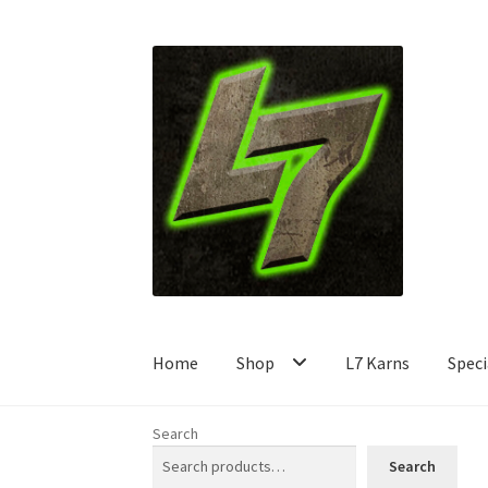
Skip
Skip
to
to
navigation
content
Home
Shop
L7 Karns
Speci
Search
Search