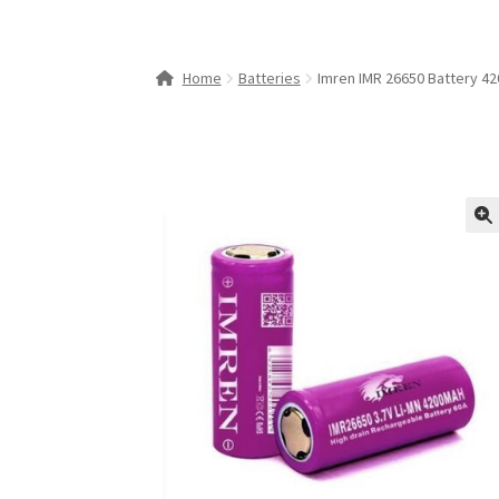
Home
Batteries
Imren IMR 26650 Battery 4
🔍