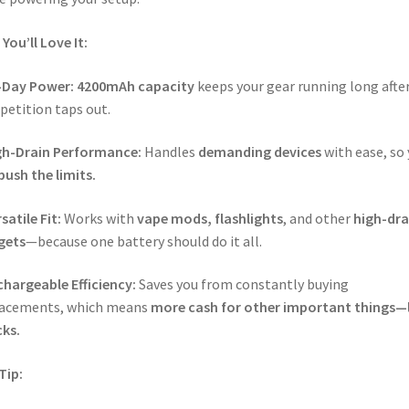
You’ll Love It:
l-Day Power:
4200mAh capacity
keeps your gear running long afte
etition taps out.
gh-Drain Performance:
Handles
demanding devices
with ease, so
push the limits.
satile Fit:
Works with
vape mods, flashlights
, and other
high-dra
gets
—because one battery should do it all.
hargeable Efficiency:
Saves you from constantly buying
lacements, which means
more cash for other important things—l
ks.
Tip: