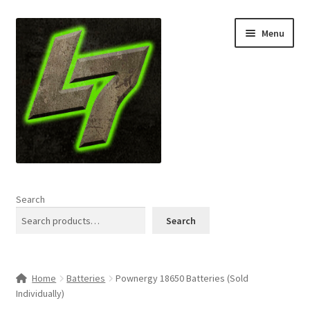
Skip
Skip
Menu
to
to
navigation
content
Home
Search
Expand
Shop
Search
child
menu
L7 Karns
Home
Batteries
Pownergy 18650 Batteries (Sold
Expand
Specials & News
Individually)
child