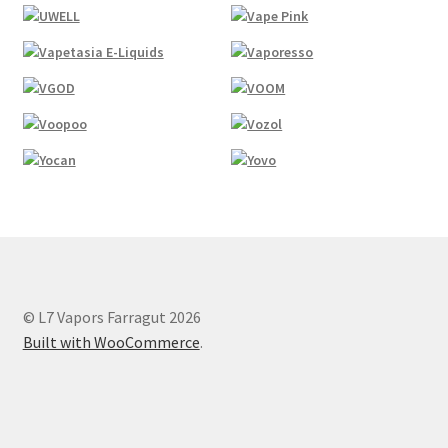
© L7 Vapors Farragut 2026
Built with WooCommerce
.