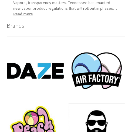
Vapors, transparency matters. Tennessee has enacted
new vapor product regulations that will roll out in phases…
:
Read more
Tennessee
Brands
Vapor
Product
Compliance