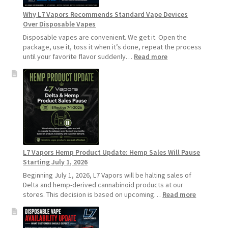
Longer
Why L7 Vapors Recommends Standard Vape Devices
Over Disposable Vapes
Disposable vapes are convenient. We get it. Open the
package, use it, toss it when it’s done, repeat the process
:
until your favorite flavor suddenly…
Read more
Why
L7
Vapors
Recommends
Standard
Vape
Devices
Over
Disposable
L7 Vapors Hemp Product Update: Hemp Sales Will Pause
Vapes
Starting July 1, 2026
Beginning July 1, 2026, L7 Vapors will be halting sales of
Delta and hemp-derived cannabinoid products at our
:
stores. This decision is based on upcoming…
Read more
L7
Vapors
Hemp