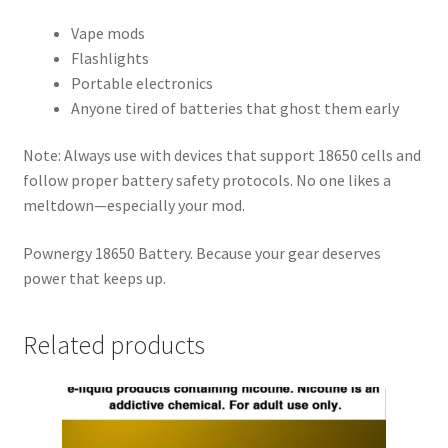
Vape mods
Flashlights
Portable electronics
Anyone tired of batteries that ghost them early
Note: Always use with devices that support 18650 cells and
follow proper battery safety protocols. No one likes a
meltdown—especially your mod.
Pownergy 18650 Battery. Because your gear deserves
power that keeps up.
Related products