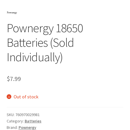
Pownergy 18650
Batteries (Sold
Individually)
$
7.99
Out of stock
SKU:
760970029981
Category:
Batteries
Brand:
Pownergy