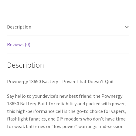
Description
Reviews (0)
Description
Pownergy 18650 Battery – Power That Doesn’t Quit
Say hello to your device’s new best friend: the Pownergy
18650 Battery. Built for reliability and packed with power,
this high-performance cell is the go-to choice for vapers,
flashlight fanatics, and DIY modders who don’t have time
for weak batteries or “low power” warnings mid-session.