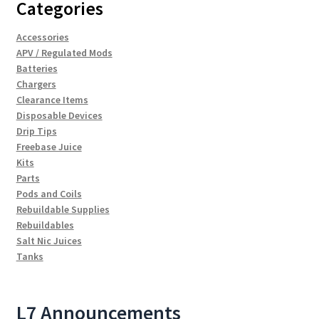
Categories
Accessories
APV / Regulated Mods
Batteries
Chargers
Clearance Items
Disposable Devices
Drip Tips
Freebase Juice
Kits
Parts
Pods and Coils
Rebuildable Supplies
Rebuildables
Salt Nic Juices
Tanks
L7 Announcements