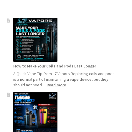
How to Make Your Coils and Pods Last Longer
A Quick Vape Tip from L7 Vapors Replacing coils and pods
is a normal part of maintaining a vape device, but they
:
should not need…
Read more
How
to
Make
Your
Coils
and
Pods
Last