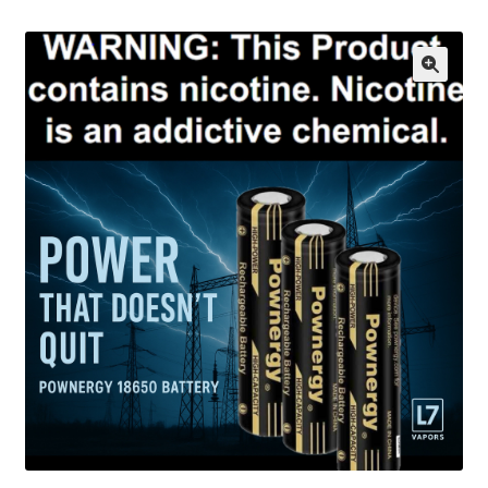
menu
Contact Us
Refund and Returns Policy
🔍