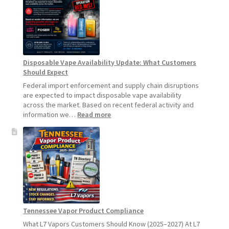
Product
Update:
Hemp
Sales
Will
Pause
Disposable Vape Availability Update: What Customers
Starting
Should Expect
July
1,
Federal import enforcement and supply chain disruptions
2026
are expected to impact disposable vape availability
across the market. Based on recent federal activity and
:
information we…
Read more
Disposable
Vape
Availability
Update:
What
Customers
Should
Expect
Tennessee Vapor Product Compliance
What L7 Vapors Customers Should Know (2025–2027) At L7