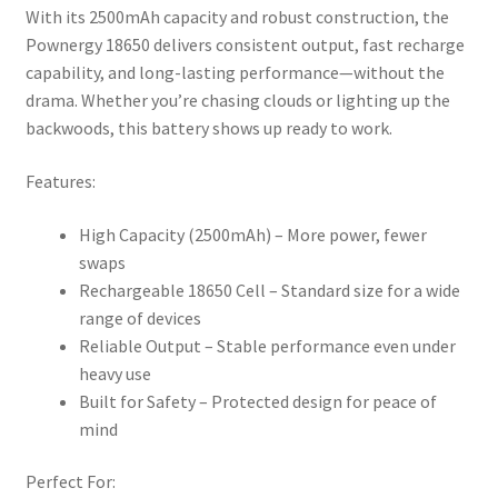
With its 2500mAh capacity and robust construction, the
Pownergy 18650 delivers consistent output, fast recharge
capability, and long-lasting performance—without the
drama. Whether you’re chasing clouds or lighting up the
backwoods, this battery shows up ready to work.
Features:
High Capacity (2500mAh) – More power, fewer
swaps
Rechargeable 18650 Cell – Standard size for a wide
range of devices
Reliable Output – Stable performance even under
heavy use
Built for Safety – Protected design for peace of
mind
Perfect For: