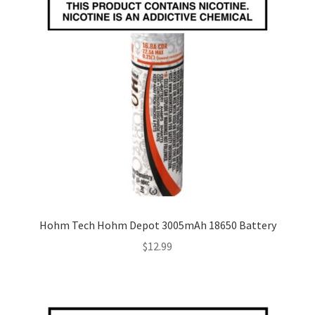
Hohm Tech Hohm Depot 3005mAh 18650 Battery
$
12.99