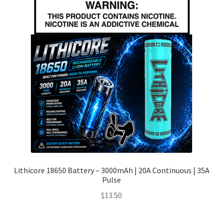
Lithicore 18650 Battery – 3000mAh | 20A Continuous | 35A
Pulse
$
13.50