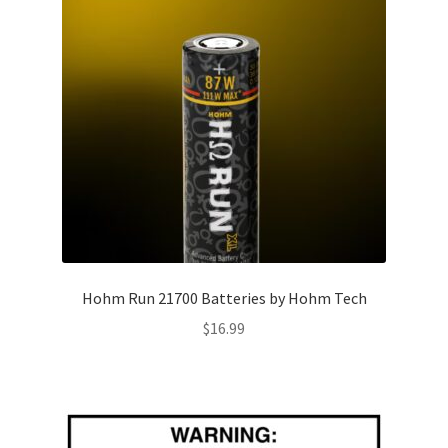
Hohm Run 21700 Batteries by Hohm Tech
$
16.99