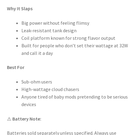
Why It Slaps
Big power without feeling flimsy
Leak-resistant tank design
Coil platform known for strong flavor output
Built for people who don’t set their wattage at 32W
and call it a day
Best For
Sub-ohm users
High-wattage cloud chasers
Anyone tired of baby mods pretending to be serious
devices
⚠️
Battery Note:
Batteries sold separately unless specified. Always use