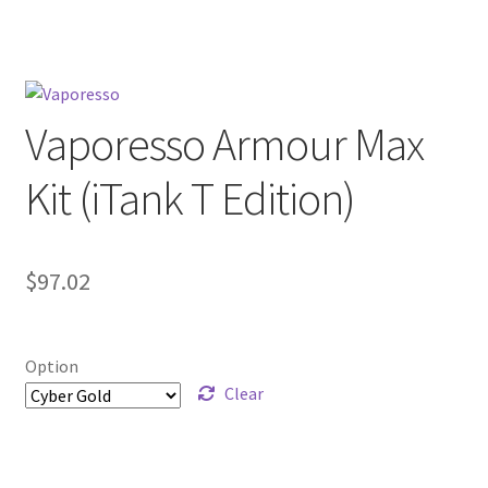
menu
Contact Us
Refund and Returns Policy
Vaporesso Armour Max
Kit (iTank T Edition)
$
97.02
Option
Clear