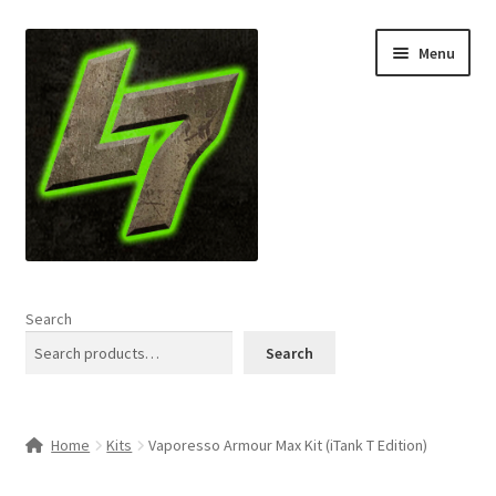
Skip
Skip
Menu
to
to
navigation
content
Home
Search
Expand
Shop
Search
child
menu
L7 Karns
Home
Kits
Vaporesso Armour Max Kit (iTank T Edition)
Expand
Specials & News
child