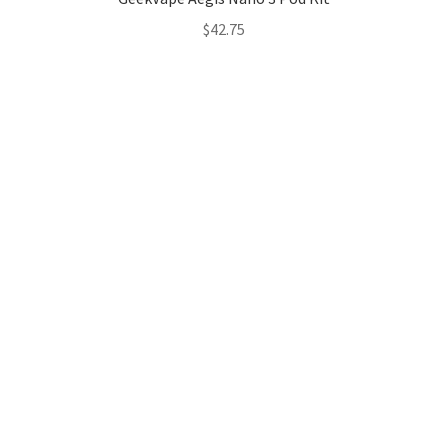
$
42.75
Hosting Right Now