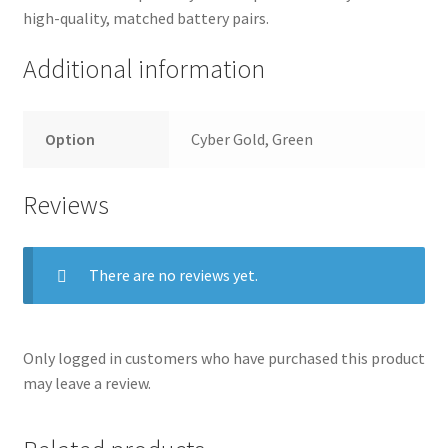
high-quality, matched battery pairs.
Additional information
Option
Cyber Gold, Green
Reviews
There are no reviews yet.
Only logged in customers who have purchased this product
may leave a review.