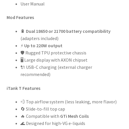
User Manual
Mod Features
🔋
Dual 18650 or 21700 battery compatibility
(adapters included)
⚡
Up to 220W output
🛡 Rugged TPU protective chassis
🖥 Large display with AXON chipset
🔌 USB-C charging (external charger
recommended)
iTank T Features
💨 Top airflow system (less leaking, more flavor)
🔄 Slide-to-fill top cap
🔥 Compatible with
GTi Mesh Coils
🌊 Designed for high-VG e-liquids