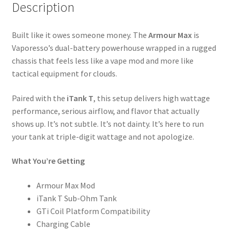
Description
Built like it owes someone money. The
Armour Max
is
Vaporesso’s dual-battery powerhouse wrapped in a rugged
chassis that feels less like a vape mod and more like
tactical equipment for clouds.
Paired with the
iTank T
, this setup delivers high wattage
performance, serious airflow, and flavor that actually
shows up. It’s not subtle. It’s not dainty. It’s here to run
your tank at triple-digit wattage and not apologize.
What You’re Getting
Armour Max Mod
iTank T Sub-Ohm Tank
GTi Coil Platform Compatibility
Charging Cable