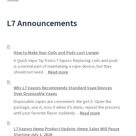
L7 Announcements
How to Make Your Coils and Pods Last Longer
A Quick Vape Tip from L7 Vapors Replacing coils and pods
is a normal part of maintaining a vape device, but they
:
should not need…
Read more
How
to
Why L7 Vapors Recommends Standard Vape Devices
Make
Over Disposable Vapes
Your
Coils
Disposable vapes are convenient. We get it. Open the
and
package, use it, toss it when it’s done, repeat the process
Pods
:
until your favorite flavor suddenly…
Read more
Last
Why
Longer
L7
L7 Vapors Hemp Product Update: Hemp Sales Will Pause
Vapors
Starting July 1, 2026
Recommends