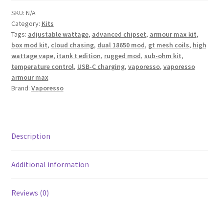
SKU:
N/A
Category:
Kits
Tags:
adjustable wattage
,
advanced chipset
,
armour max kit
,
box mod kit
,
cloud chasing
,
dual 18650 mod
,
gt mesh coils
,
high
wattage vape
,
itank t edition
,
rugged mod
,
sub-ohm kit
,
temperature control
,
USB-C charging
,
vaporesso
,
vaporesso
armour max
Brand:
Vaporesso
Description
Additional information
Reviews (0)