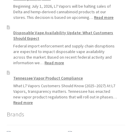
Standard
Beginning July 1, 2026, L7 Vapors will be halting sales of
Vape
Delta and hemp-derived cannabinoid products at our
Devices
:
stores. This decision is based on upcoming…
Read more
Over
L7
Disposable
Vapors
Disposable Vape Availability Update: What Customers
Vapes
Hemp
Should Expect
Product
Update:
Federal import enforcement and supply chain disruptions
Hemp
are expected to impact disposable vape availability
Sales
across the market. Based on recent federal activity and
Will
:
information we…
Read more
Pause
Disposable
Starting
Vape
Tennessee Vapor Product Compliance
July
Availability
1,
Update:
What L7 Vapors Customers Should Know (2025–2027) At L7
2026
What
Vapors, transparency matters. Tennessee has enacted
Customers
new vapor product regulations that will roll out in phases…
Should
:
Read more
Expect
Tennessee
Brands
Vapor
Product
Compliance