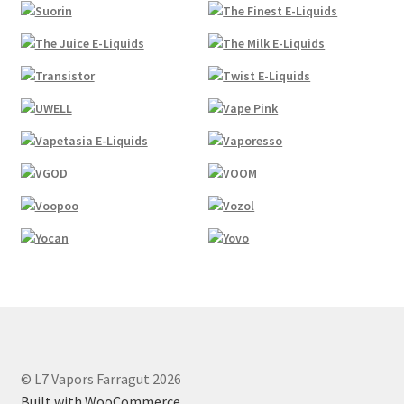
© L7 Vapors Farragut 2026
Built with WooCommerce
.