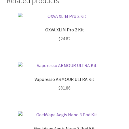
Related products
OXVA XLIM Pro 2 Kit
$
24.82
Vaporesso ARMOUR ULTRA Kit
$
81.86
GeekVape Aegis Nano 3 Pod Kit