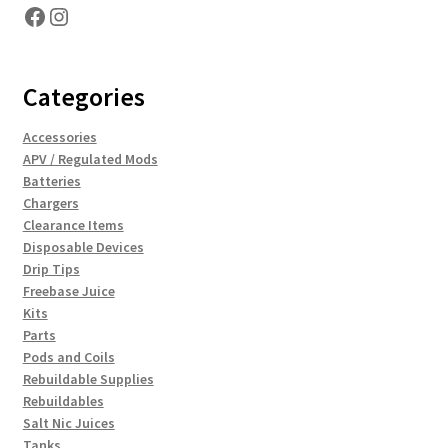
Facebook
Instagram
Categories
Accessories
APV / Regulated Mods
Batteries
Chargers
Clearance Items
Disposable Devices
Drip Tips
Freebase Juice
Kits
Parts
Pods and Coils
Rebuildable Supplies
Rebuildables
Salt Nic Juices
Tanks