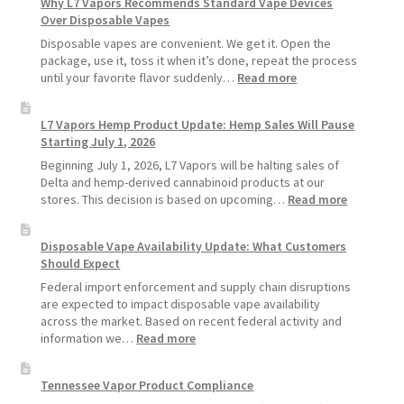
Why L7 Vapors Recommends Standard Vape Devices
Make
Over Disposable Vapes
Your
Coils
Disposable vapes are convenient. We get it. Open the
and
package, use it, toss it when it’s done, repeat the process
Pods
:
until your favorite flavor suddenly…
Read more
Last
Why
Longer
L7
L7 Vapors Hemp Product Update: Hemp Sales Will Pause
Vapors
Starting July 1, 2026
Recommends
Standard
Beginning July 1, 2026, L7 Vapors will be halting sales of
Vape
Delta and hemp-derived cannabinoid products at our
Devices
:
stores. This decision is based on upcoming…
Read more
Over
L7
Disposable
Vapors
Disposable Vape Availability Update: What Customers
Vapes
Hemp
Should Expect
Product
Update:
Federal import enforcement and supply chain disruptions
Hemp
are expected to impact disposable vape availability
Sales
across the market. Based on recent federal activity and
Will
:
information we…
Read more
Pause
Disposable
Starting
Vape
Tennessee Vapor Product Compliance
July
Availability