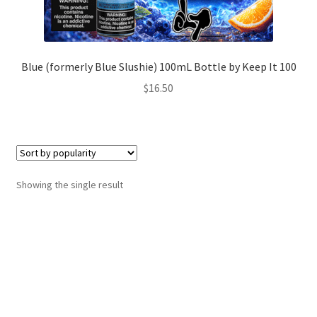
Blue (formerly Blue Slushie) 100mL Bottle by Keep It 100
$
16.50
Showing the single result