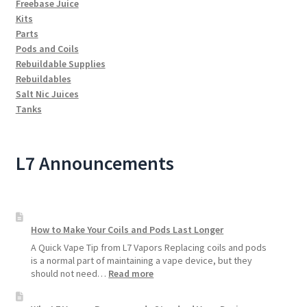
Freebase Juice
Kits
Parts
Pods and Coils
Rebuildable Supplies
Rebuildables
Salt Nic Juices
Tanks
L7 Announcements
How to Make Your Coils and Pods Last Longer
A Quick Vape Tip from L7 Vapors Replacing coils and pods
is a normal part of maintaining a vape device, but they
:
should not need…
Read more
How
to