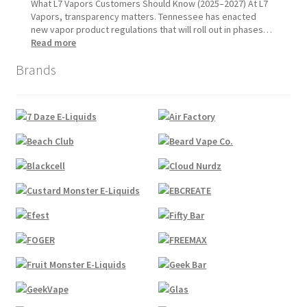
1,
Update:
What L7 Vapors Customers Should Know (2025–2027) At L7
2026
What
Vapors, transparency matters. Tennessee has enacted
Customers
new vapor product regulations that will roll out in phases…
Should
:
Read more
Expect
Tennessee
Brands
Vapor
Product
Compliance