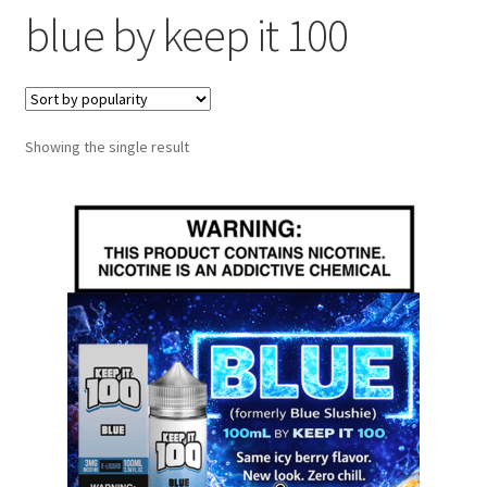
blue by keep it 100
menu
Contact Us
Refund and Returns Policy
Showing the single result