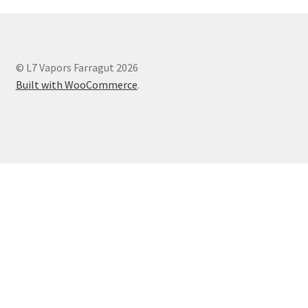
© L7 Vapors Farragut 2026
Built with WooCommerce
.