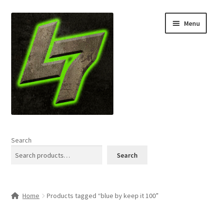
Skip
Skip
Menu
to
to
navigation
content
Home
Search
Expand
Shop
Search
child
menu
L7 Karns
Home
Products tagged “blue by keep it 100”
Expand
Specials & News
child