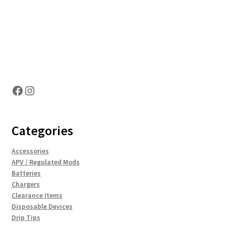
Hosting Right Now
Facebook
Instagram
Categories
Accessories
APV / Regulated Mods
Batteries
Chargers
Clearance Items
Disposable Devices
Drip Tips