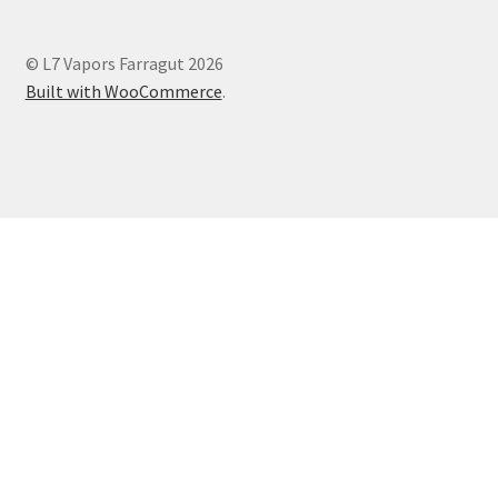
© L7 Vapors Farragut 2026
Built with WooCommerce
.