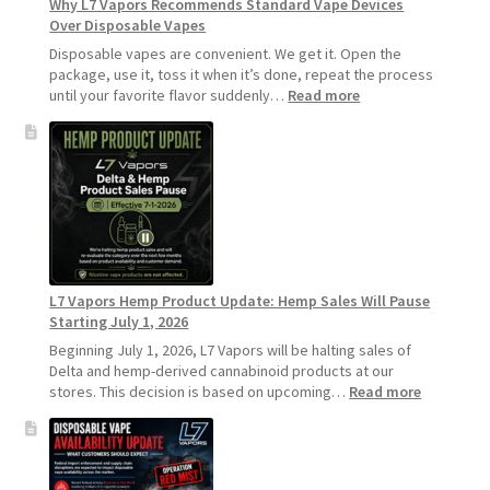
Why L7 Vapors Recommends Standard Vape Devices
Over Disposable Vapes
Disposable vapes are convenient. We get it. Open the
package, use it, toss it when it’s done, repeat the process
:
until your favorite flavor suddenly…
Read more
Why
L7
Vapors
Recommends
Standard
Vape
Devices
Over
Disposable
L7 Vapors Hemp Product Update: Hemp Sales Will Pause
Vapes
Starting July 1, 2026
Beginning July 1, 2026, L7 Vapors will be halting sales of
Delta and hemp-derived cannabinoid products at our
:
stores. This decision is based on upcoming…
Read more
L7
Vapors
Hemp
Product