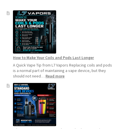
How to Make Your Coils and Pods Last Longer
A Quick Vape Tip from L7 Vapors Replacing coils and pods
is a normal part of maintaining a vape device, but they
:
should not need…
Read more
How
to
Make
Your
Coils
and
Pods
Last
Longer