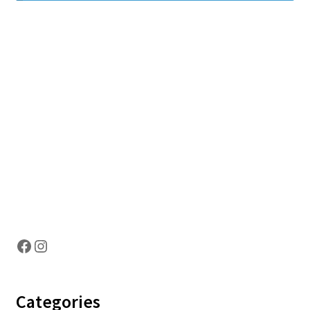
Hosting Right Now
Facebook
Instagram
Categories