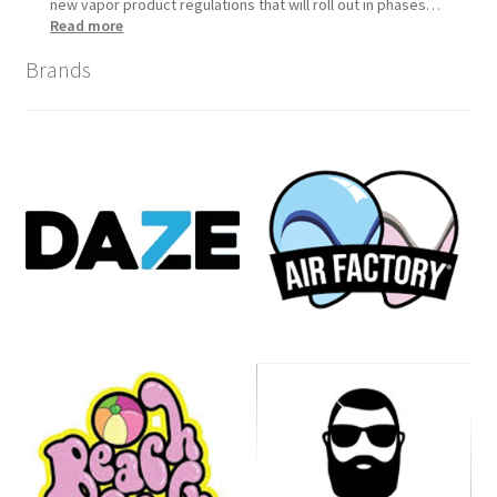
new vapor product regulations that will roll out in phases…
:
Read more
Tennessee
Brands
Vapor
Product
Compliance