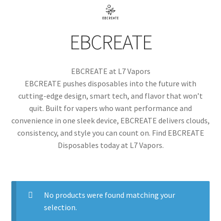
menu
Contact Us
EBCREATE
Refund and Returns Policy
EBCREATE at L7 Vapors
EBCREATE pushes disposables into the future with
cutting-edge design, smart tech, and flavor that won’t
quit. Built for vapers who want performance and
convenience in one sleek device, EBCREATE delivers clouds,
consistency, and style you can count on. Find EBCREATE
Disposables today at L7 Vapors.
No products were found matching your
selection.