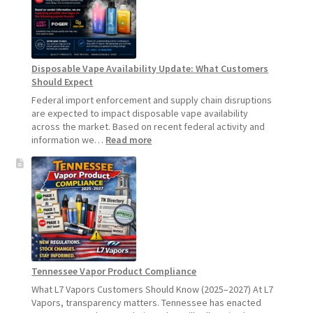
Update:
Hemp
Sales
Will
Pause
Disposable Vape Availability Update: What Customers
Starting
Should Expect
July
1,
Federal import enforcement and supply chain disruptions
2026
are expected to impact disposable vape availability
across the market. Based on recent federal activity and
:
information we…
Read more
Disposable
Vape
Availability
Update:
What
Customers
Should
Expect
Tennessee Vapor Product Compliance
What L7 Vapors Customers Should Know (2025–2027) At L7
Vapors, transparency matters. Tennessee has enacted