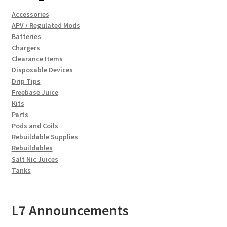
Accessories
APV / Regulated Mods
Batteries
Chargers
Clearance Items
Disposable Devices
Drip Tips
Freebase Juice
Kits
Parts
Pods and Coils
Rebuildable Supplies
Rebuildables
Salt Nic Juices
Tanks
L7 Announcements