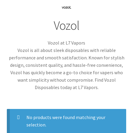
menu
Contact Us
Vozol
Refund and Returns Policy
Vozol at L7 Vapors
Vozol is all about sleek disposables with reliable
performance and smooth satisfaction. Known for stylish
design, consistent quality, and hassle-free convenience,
Vozol has quickly become a go-to choice for vapers who
want simplicity without compromise. Find Vozol
Disposables today at L7 Vapors.
No products were found matching your
selection.