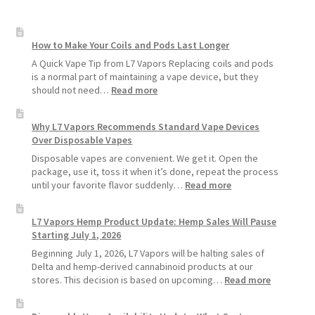
How to Make Your Coils and Pods Last Longer
A Quick Vape Tip from L7 Vapors Replacing coils and pods
is a normal part of maintaining a vape device, but they
:
should not need…
Read more
How
to
Why L7 Vapors Recommends Standard Vape Devices
Make
Over Disposable Vapes
Your
Coils
Disposable vapes are convenient. We get it. Open the
and
package, use it, toss it when it’s done, repeat the process
Pods
:
until your favorite flavor suddenly…
Read more
Last
Why
Longer
L7
L7 Vapors Hemp Product Update: Hemp Sales Will Pause
Vapors
Starting July 1, 2026
Recommends
Standard
Beginning July 1, 2026, L7 Vapors will be halting sales of
Vape
Delta and hemp-derived cannabinoid products at our
Devices
:
stores. This decision is based on upcoming…
Read more
Over
L7
Disposable
Vapors