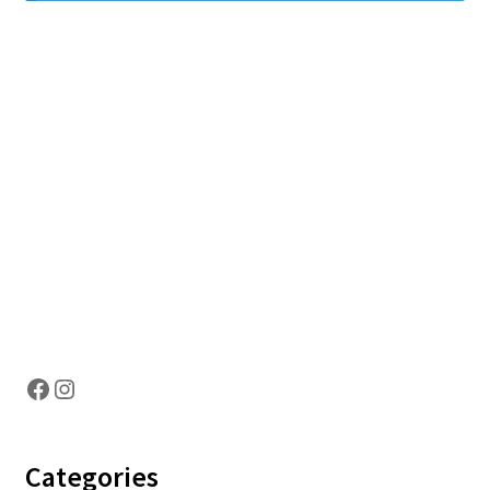
Hosting Right Now
Facebook
Instagram
Categories