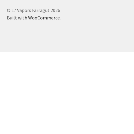
© L7 Vapors Farragut 2026
Built with WooCommerce
.