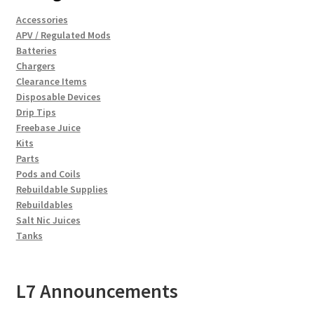
Accessories
APV / Regulated Mods
Batteries
Chargers
Clearance Items
Disposable Devices
Drip Tips
Freebase Juice
Kits
Parts
Pods and Coils
Rebuildable Supplies
Rebuildables
Salt Nic Juices
Tanks
L7 Announcements