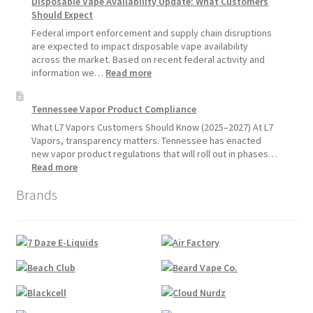
Disposable Vape Availability Update: What Customers
Vapes
Hemp
Should Expect
Product
Update:
Federal import enforcement and supply chain disruptions
Hemp
are expected to impact disposable vape availability
Sales
across the market. Based on recent federal activity and
Will
:
information we…
Read more
Pause
Disposable
Starting
Vape
Tennessee Vapor Product Compliance
July
Availability
1,
Update:
What L7 Vapors Customers Should Know (2025–2027) At L7
2026
What
Vapors, transparency matters. Tennessee has enacted
Customers
new vapor product regulations that will roll out in phases…
Should
:
Read more
Expect
Tennessee
Brands
Vapor
Product
Compliance