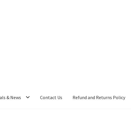
als & News
Contact Us
Refund and Returns Policy