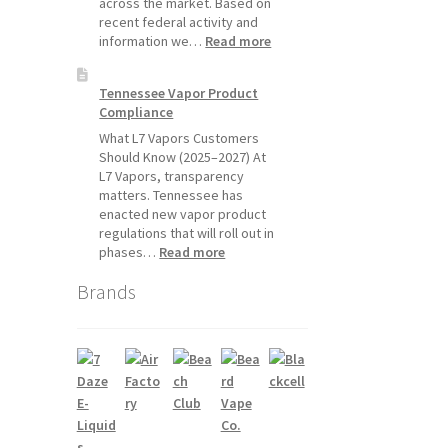
across the market. Based on
recent federal activity and
:
information we…
Read more
Disposable
Vape
Tennessee Vapor Product
Availability
Compliance
Update:
What
What L7 Vapors Customers
Customers
Should Know (2025–2027) At
Should
L7 Vapors, transparency
Expect
matters. Tennessee has
enacted new vapor product
regulations that will roll out in
:
phases…
Read more
Tennessee
Brands
Vapor
Product
Compliance