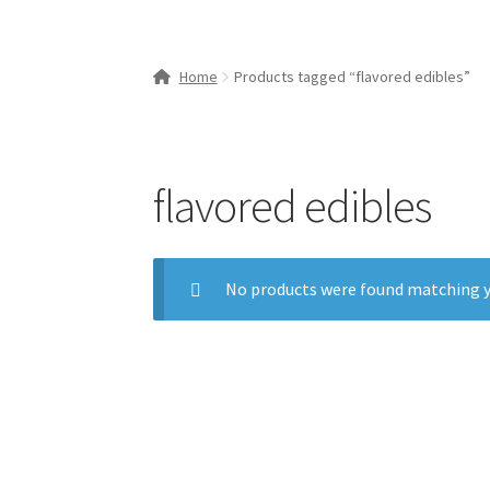
Home
Products tagged “flavored edibles”
flavored edibles
No products were found matching y