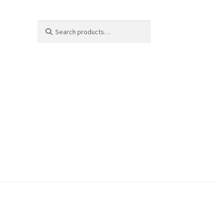
Search
Search
for: