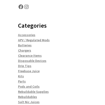
Facebook
Instagram
Categories
Accessories
APV / Regulated Mods
Batteries
Chargers
Clearance Items
Disposable Devices
Drip Tips
Freebase Juice
Kits
Parts
Pods and Coils
Rebuildable Supplies
Rebuildables
Salt Nic Juices