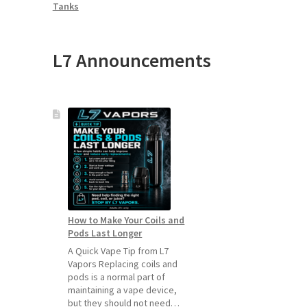
Tanks
L7 Announcements
How to Make Your Coils and
Pods Last Longer
A Quick Vape Tip from L7
Vapors Replacing coils and
pods is a normal part of
maintaining a vape device,
but they should not need…