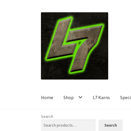
Skip
Skip
to
to
navigation
content
Home
Shop
L7 Karns
Speci
Search
Search