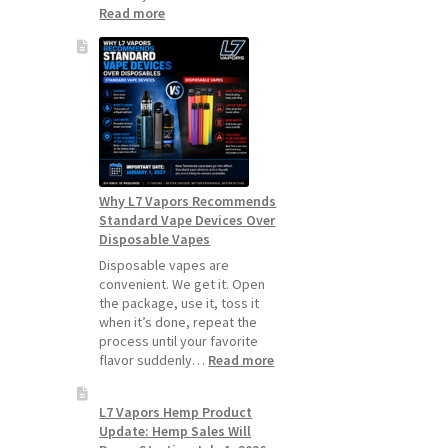
:
Read more
How
to
Make
Your
Coils
and
Pods
Last
Longer
Why L7 Vapors Recommends
Standard Vape Devices Over
Disposable Vapes
Disposable vapes are
convenient. We get it. Open
the package, use it, toss it
when it’s done, repeat the
process until your favorite
:
flavor suddenly…
Read more
Why
L7
L7 Vapors Hemp Product
Vapors
Update: Hemp Sales Will
Recommends