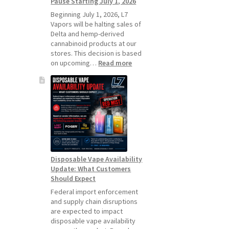
Pause Starting July 1, 2026
Standard
Vape
Beginning July 1, 2026, L7
Devices
Vapors will be halting sales of
Over
Delta and hemp-derived
Disposable
cannabinoid products at our
Vapes
stores. This decision is based
:
on upcoming…
Read more
L7
Vapors
Hemp
Product
Update:
Hemp
Sales
Will
Pause
Disposable Vape Availability
Starting
Update: What Customers
July
Should Expect
1,
2026
Federal import enforcement
and supply chain disruptions
are expected to impact
disposable vape availability