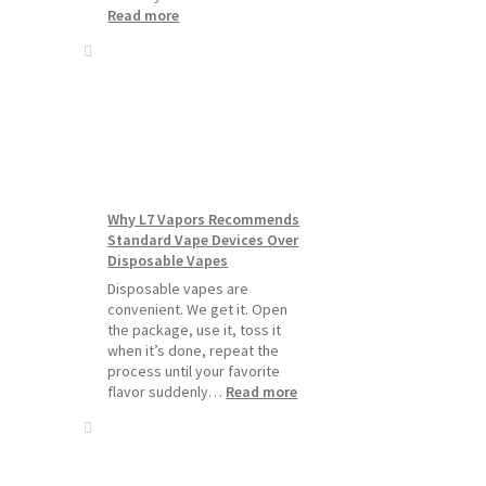
:
Read more
How
to
Make
Your
Coils
and
Pods
Last
Longer
Why L7 Vapors Recommends
Standard Vape Devices Over
Disposable Vapes
Disposable vapes are
convenient. We get it. Open
the package, use it, toss it
when it’s done, repeat the
process until your favorite
:
flavor suddenly…
Read more
Why
L7
Vapors
Recommends