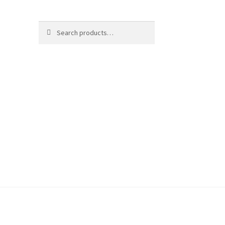
Search
Search
for: