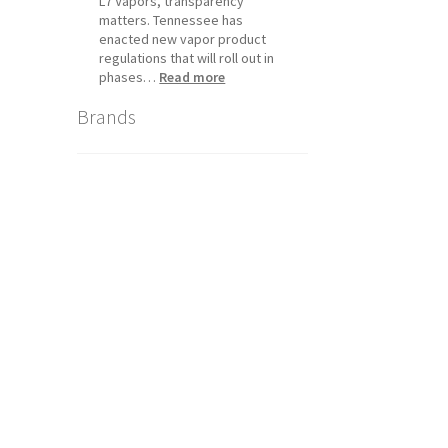
L7 Vapors, transparency
matters. Tennessee has
enacted new vapor product
regulations that will roll out in
:
phases…
Read more
Tennessee
Brands
Vapor
Product
Compliance