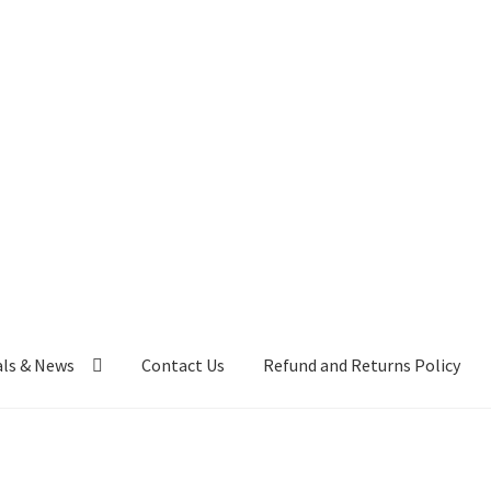
als & News
Contact Us
Refund and Returns Policy