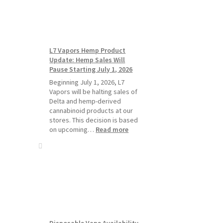
Standard
Vape
Devices
Over
Disposable
L7 Vapors Hemp Product
Vapes
Update: Hemp Sales Will
Pause Starting July 1, 2026
Beginning July 1, 2026, L7
Vapors will be halting sales of
Delta and hemp-derived
cannabinoid products at our
stores. This decision is based
:
on upcoming…
Read more
L7
Vapors
Hemp
Product
Update:
Hemp
Sales
Will
Pause
Disposable Vape Availability