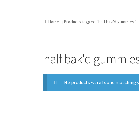
Home
Products tagged “half bak'd gummies”
half bak'd gummie
No products were found matching y