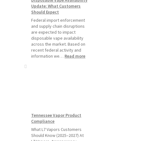
Starting
Update: What Customers
July
Should Expect
1,
2026
Federal import enforcement
and supply chain disruptions
are expected to impact
disposable vape availability
across the market. Based on
recent federal activity and
:
information we…
Read more
Disposable
Vape
Availability
Update:
What
Customers
Should
Expect
Tennessee Vapor Product
Compliance
What L7 Vapors Customers
Should Know (2025–2027) At