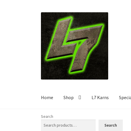
Skip
Skip
to
to
navigation
content
Home
Shop
L7 Karns
Speci
Search
Search