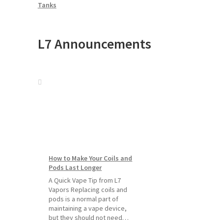
Tanks
L7 Announcements
How to Make Your Coils and
Pods Last Longer
A Quick Vape Tip from L7
Vapors Replacing coils and
pods is a normal part of
maintaining a vape device,
but they should not need…