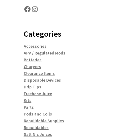
Facebook
Instagram
Categories
Accessories
APV / Regulated Mods
Batteries
Chargers
Clearance Items
Disposable Devices
Drip Tips
Freebase Juice
Kits
Parts
Pods and Coils
Rebuildable Supplies
Rebuildables
Salt Nic Juices