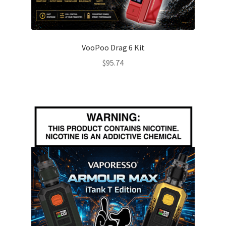
VooPoo Drag 6 Kit
$
95.74