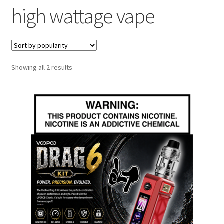
high wattage vape
menu
Contact Us
Refund and Returns Policy
Sorted
Showing all 2 results
by
popularity