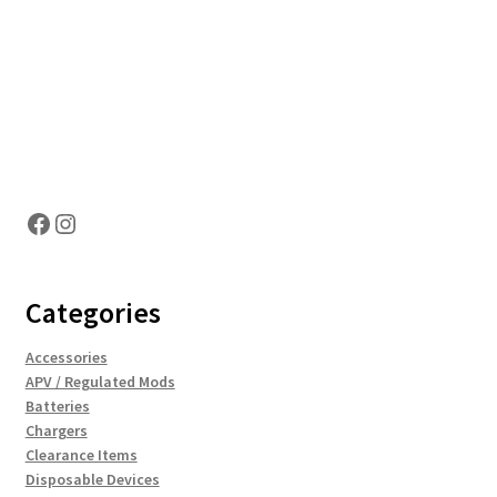
Hosting Right Now
Facebook
Instagram
Categories
Accessories
APV / Regulated Mods
Batteries
Chargers
Clearance Items
Disposable Devices