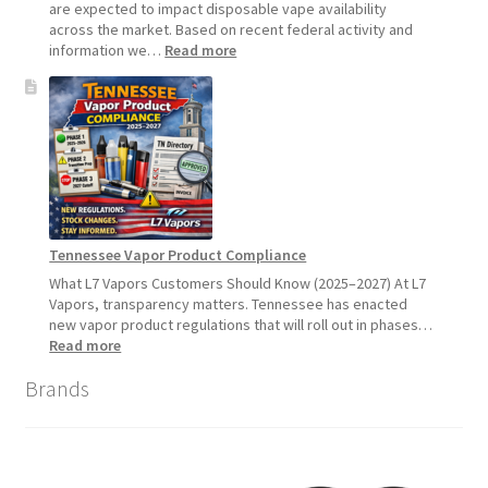
2026
are expected to impact disposable vape availability
across the market. Based on recent federal activity and
:
information we…
Read more
Disposable
Vape
Availability
Update:
What
Customers
Should
Expect
Tennessee Vapor Product Compliance
What L7 Vapors Customers Should Know (2025–2027) At L7
Vapors, transparency matters. Tennessee has enacted
new vapor product regulations that will roll out in phases…
:
Read more
Tennessee
Brands
Vapor
Product
Compliance