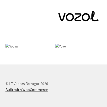
© L7 Vapors Farragut 2026
Built with WooCommerce
.