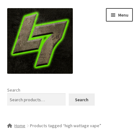
Skip
Skip
Menu
to
to
navigation
content
Home
Search
Expand
Shop
Search
child
menu
L7 Karns
Home
Products tagged “high wattage vape”
Expand
Specials & News
child