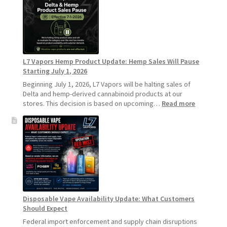
Recommends
Standard
Vape
Devices
Over
Disposable
L7 Vapors Hemp Product Update: Hemp Sales Will Pause
Vapes
Starting July 1, 2026
Beginning July 1, 2026, L7 Vapors will be halting sales of
Delta and hemp-derived cannabinoid products at our
:
stores. This decision is based on upcoming…
Read more
L7
Vapors
Hemp
Product
Update:
Hemp
Sales
Will
Pause
Disposable Vape Availability Update: What Customers
Starting
Should Expect
July
1,
Federal import enforcement and supply chain disruptions