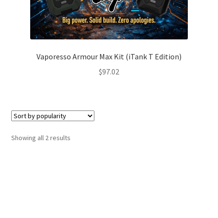
Vaporesso Armour Max Kit (iTank T Edition)
$
97.02
Sorted
Showing all 2 results
by
popularity