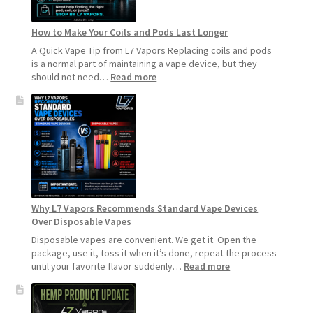
How to Make Your Coils and Pods Last Longer
A Quick Vape Tip from L7 Vapors Replacing coils and pods
is a normal part of maintaining a vape device, but they
:
should not need…
Read more
How
to
Make
Your
Coils
and
Pods
Last
Longer
Why L7 Vapors Recommends Standard Vape Devices
Over Disposable Vapes
Disposable vapes are convenient. We get it. Open the
package, use it, toss it when it’s done, repeat the process
:
until your favorite flavor suddenly…
Read more
Why
L7
Vapors