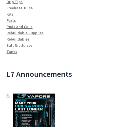
Drip Tips
Freebase Juice
Kits
Parts
Pods and Coils
Rebuildable Supplies
Rebuildables
Salt Nic Juices
Tanks
L7 Announcements