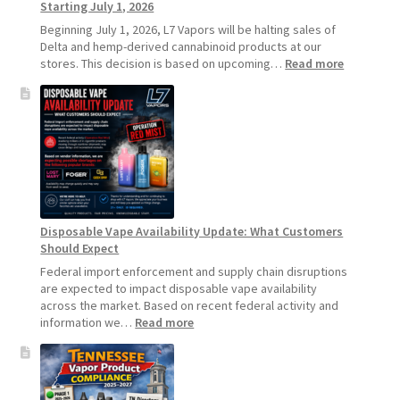
Starting July 1, 2026
Beginning July 1, 2026, L7 Vapors will be halting sales of
Delta and hemp-derived cannabinoid products at our
:
stores. This decision is based on upcoming…
Read more
L7
Vapors
Hemp
Product
Update:
Hemp
Sales
Will
Pause
Disposable Vape Availability Update: What Customers
Starting
Should Expect
July
1,
Federal import enforcement and supply chain disruptions
2026
are expected to impact disposable vape availability
across the market. Based on recent federal activity and
:
information we…
Read more
Disposable
Vape
Availability
Update: