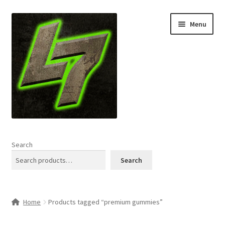
Skip
Skip
Menu
to
to
navigation
content
Home
Search
Expand
Shop
Search
child
menu
L7 Karns
Home
Products tagged “premium gummies”
Expand
Specials & News
child