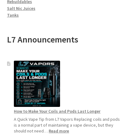
Rebuildables
Salt Nic Juices
Tanks
L7 Announcements
How to Make Your Coils and Pods Last Longer
A Quick Vape Tip from L7 Vapors Replacing coils and pods
is a normal part of maintaining a vape device, but they
:
should not need…
Read more
How