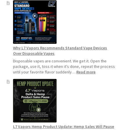
to
Make
Your
Coils
and
Pods
Last
Longer
Why L7 Vapors Recommends Standard Vape Devices
Over Disposable Vapes
Disposable vapes are convenient. We get it. Open the
package, use it, toss it when it’s done, repeat the process
:
until your favorite flavor suddenly…
Read more
Why
L7
Vapors
Recommends
Standard
Vape
Devices
Over
Disposable
L7 Vapors Hemp Product Update: Hemp Sales Will Pause
Vapes