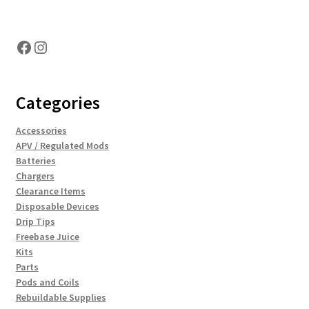
Hosting Right Now
Facebook
Instagram
Categories
Accessories
APV / Regulated Mods
Batteries
Chargers
Clearance Items
Disposable Devices
Drip Tips
Freebase Juice
Kits
Parts
Pods and Coils
Rebuildable Supplies