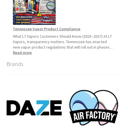
What
Customers
Should
Expect
Tennessee Vapor Product Compliance
What L7 Vapors Customers Should Know (2025–2027) At L7
Vapors, transparency matters. Tennessee has enacted
new vapor product regulations that will roll out in phases…
:
Read more
Tennessee
Brands
Vapor
Product
Compliance