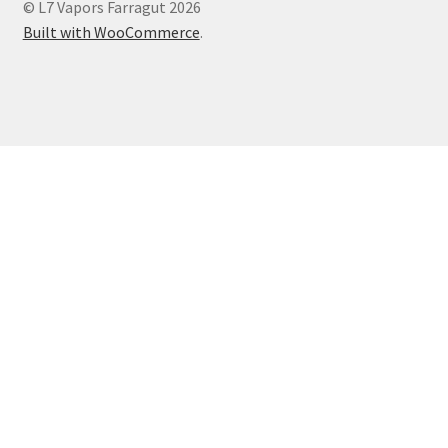
© L7 Vapors Farragut 2026
Built with WooCommerce
.