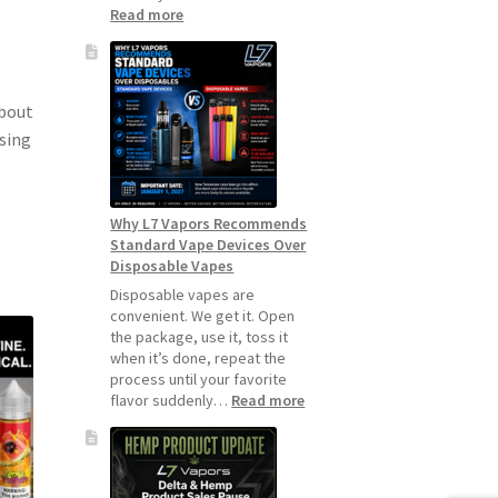
:
Read more
How
to
Make
Your
about
Coils
asing
and
Pods
Last
Longer
Why L7 Vapors Recommends
Standard Vape Devices Over
Disposable Vapes
Disposable vapes are
convenient. We get it. Open
the package, use it, toss it
when it’s done, repeat the
process until your favorite
:
flavor suddenly…
Read more
Why
L7
Vapors
Recommends