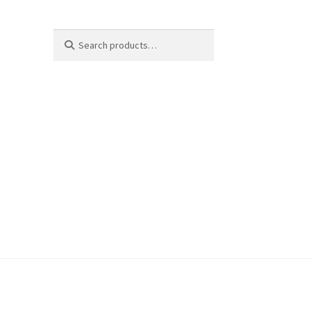
Search
Search
for: