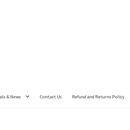
als & News
Contact Us
Refund and Returns Policy