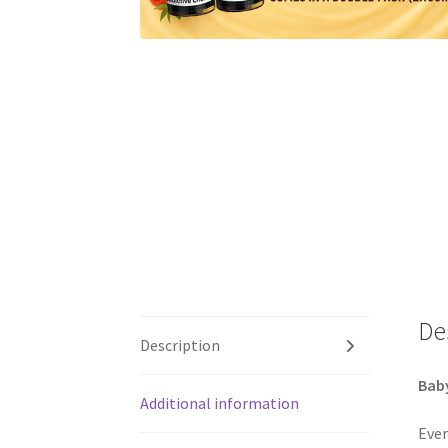
De
Description
Baby
Additional information
Ever