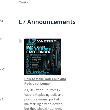
Tanks
L7 Announcements
ike
er
e
tty
How to Make Your Coils and
Pods Last Longer
A Quick Vape Tip from L7
Vapors Replacing coils and
’t
pods is a normal part of
maintaining a vape device,
but they should not need…