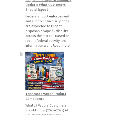
Update: What Customers
July
Should Expect
1,
2026
Federal import enforcement
and supply chain disruptions
are expected to impact
disposable vape availability
across the market. Based on
recent federal activity and
:
information we…
Read more
Disposable
Vape
Availability
Update:
What
Customers
Should
Expect
Tennessee Vapor Product
Compliance
What L7 Vapors Customers
Should Know (2025–2027) At
L7 Vapors, transparency