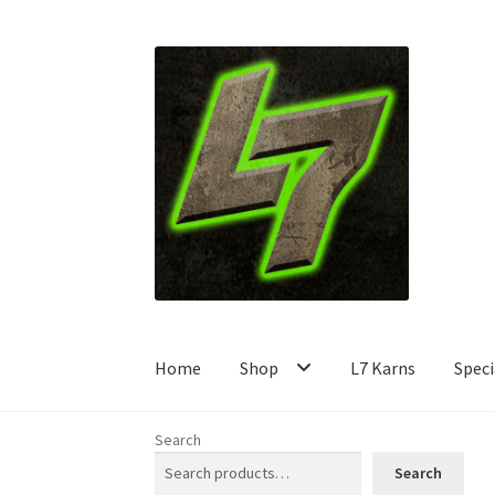
Skip
Skip
to
to
navigation
content
Home
Shop
L7 Karns
Speci
Search
Search