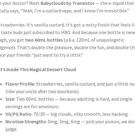
 your doctor? Meet
Babyclouds by Transistor
— the e-liquid that
cally says, “Yeah, I’m a custard vape, and I know I’m irresistible.”
 strawberries. It’s vanilla custard. It’s got a nutty finish that feels l
 taste buds just subscribed to HBO. And because one bottle is nev
gh, you get
two 60mL bottles
(a.k.a. 120mL of unapologetic
lgence). That’s double the pleasure, double the fun, and double th
ce your friends “just want to try a little.”
’s Inside This Magical Dessert Cloud
Flavor Profile:
Strawberries, vanilla custard, and just a little nu
(like your uncle after two bourbons).
Size:
Two 60mL bottles — because adulting is hard, and single
servings are for amateurs.
VG/PG Ratio:
70/30 — big clouds, silky smooth, less hacking.
Nicotine Strengths:
0mg, 3mg, 6mg — pick your poison, we don
judge.