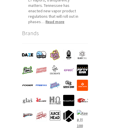
matters. Tennessee has
enacted new vapor product
regulations that will roll out in
:
phases…
Read more
Tennessee
Brands
Vapor
Product
Compliance