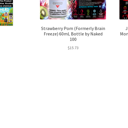
Strawberry Pom (Formerly Brain
J
Freeze) 60mL Bottle by Naked
Mon
100
$
15.73