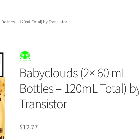
 Bottles – 120mL Total) by Transistor
Babyclouds (2× 60 mL
Bottles – 120mL Total) b
Transistor
$
12.77