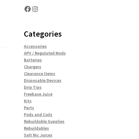
Facebook
Instagram
Categories
Accessories
APV / Regulated Mods
Batteries
Chargers
Clearance Items
Disposable Devices
Drip Tips
Freebase Juice
Kits
Parts
Pods and Coils
Rebuildable Supplies
Rebuildables
Salt Nic Juices