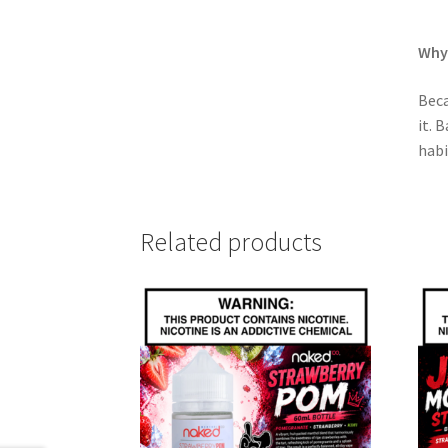
Why 
Beca
it. 
habi
Related products