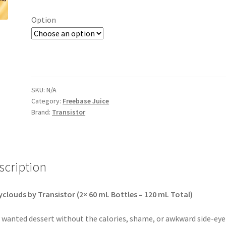
Option
SKU:
N/A
Category:
Freebase Juice
Brand:
Transistor
scription
clouds by Transistor (2× 60 mL Bottles – 120 mL Total)
 wanted dessert without the calories, shame, or awkward side-eye