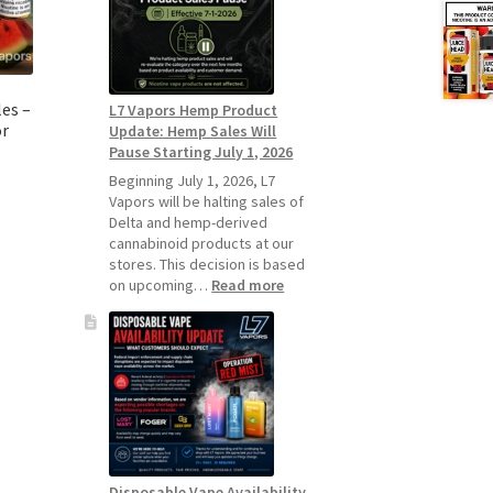
Standard
Vape
Devices
Over
Disposable
es –
L7 Vapors Hemp Product
Vapes
or
Update: Hemp Sales Will
Pause Starting July 1, 2026
Beginning July 1, 2026, L7
Vapors will be halting sales of
Delta and hemp-derived
cannabinoid products at our
stores. This decision is based
:
on upcoming…
Read more
L7
Vapors
Hemp
Product
Update:
Hemp
Sales
Will
Pause
Disposable Vape Availability
Starting