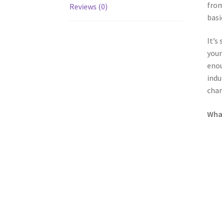
from
Reviews (0)
basi
It’s
your
enou
indu
chan
What