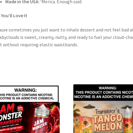
Made in the USA:
‘Merica. Enough said.
You’ll Love It
use sometimes you just want to inhale dessert and not feel bad 
Babyclouds is sweet, creamy, nutty, and ready to fuel your cloud-ch
t without requiring elastic waistbands.