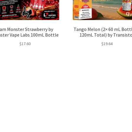
am Monster Strawberry by
Tango Melon (2× 60 mL Bottl
ster Vape Labs 100mL Bottle
120mL Total) by Transist
$
17.60
$
19.64