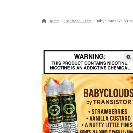
Home
Freebase Juice
Babyclouds (2× 60 mL
🔍