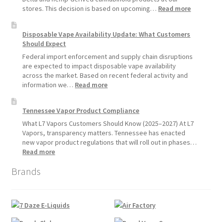
Devices
:
stores. This decision is based on upcoming…
Read more
Over
L7
Disposable
Vapors
Disposable Vape Availability Update: What Customers
Vapes
Hemp
Should Expect
Product
Update:
Federal import enforcement and supply chain disruptions
Hemp
are expected to impact disposable vape availability
Sales
across the market. Based on recent federal activity and
Will
:
information we…
Read more
Pause
Disposable
Starting
Vape
Tennessee Vapor Product Compliance
July
Availability
1,
Update:
What L7 Vapors Customers Should Know (2025–2027) At L7
2026
What
Vapors, transparency matters. Tennessee has enacted
Customers
new vapor product regulations that will roll out in phases…
Should
:
Read more
Expect
Tennessee
Brands
Vapor
Product
Compliance