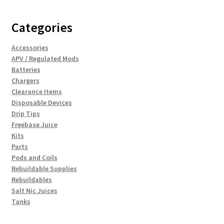
Categories
Accessories
APV / Regulated Mods
Batteries
Chargers
Clearance Items
Disposable Devices
Drip Tips
Freebase Juice
Kits
Parts
Pods and Coils
Rebuildable Supplies
Rebuildables
Salt Nic Juices
Tanks