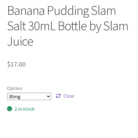
Banana Pudding Slam
Salt 30mL Bottle by Slam
Juice
$
17.00
Option
Clear
2 in stock