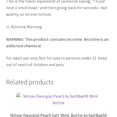
This is the flavor equivalent of someone saying,
“I’ll just
have a small bowl,”
and then going back for seconds—but
quietly, so no one notices.
⚠️ Nicotine Warning
WARNING: This product contains nicotine. Nicotine is an
addictive chemical.
For adult use only. Not for sale to persons under 21. Keep
out of reach of children and pets.
Related products
Yellow (Georgia) Peach Salt 30mL Bottle by SaltBae50