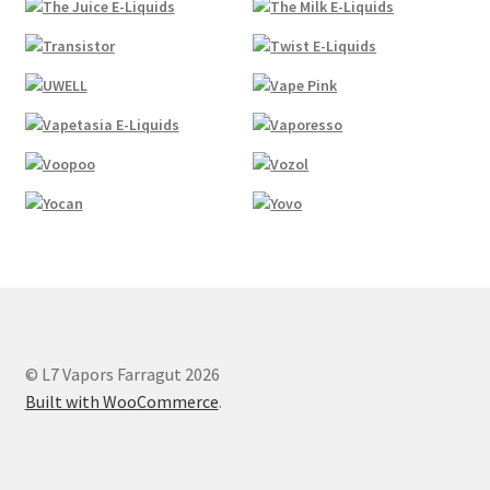
© L7 Vapors Farragut 2026
Built with WooCommerce
.