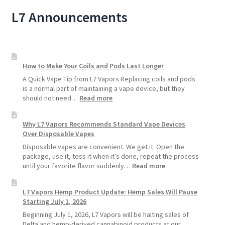
L7 Announcements
How to Make Your Coils and Pods Last Longer
A Quick Vape Tip from L7 Vapors Replacing coils and pods
is a normal part of maintaining a vape device, but they
:
should not need…
Read more
How
to
Why L7 Vapors Recommends Standard Vape Devices
Make
Over Disposable Vapes
Your
Coils
Disposable vapes are convenient. We get it. Open the
and
package, use it, toss it when it’s done, repeat the process
Pods
:
until your favorite flavor suddenly…
Read more
Last
Why
Longer
L7
L7 Vapors Hemp Product Update: Hemp Sales Will Pause
Vapors
Starting July 1, 2026
Recommends
Standard
Beginning July 1, 2026, L7 Vapors will be halting sales of
Vape
Delta and hemp-derived cannabinoid products at our