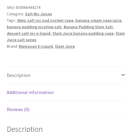
SKU:
850068444274
Category:
Salt Nic Juices
Tags:
30mL salt nic pod system vape
,
banana cream vape juice
,
banana pudding nicotine salt
,
Banana Pudding Slam Salt
,
dessert salt nic e-liquid
,
Slam Juice banana pudding vape
,
Slam
Juice salt series
Brand:
Mamasan E-Liquid
,
Slam Juice
Description
Additional information
Reviews (0)
Description