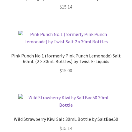
$
15.14
Pink Punch No.1 (formerly Pink Punch Lemonade) Salt
60mL (2 × 30mL Bottles) by Twist E-Liquids
$
15.00
Wild Strawberry Kiwi Salt 30mL Bottle by SaltBae50
$
15.14