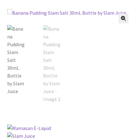
menu
Contact Us
Refund and Returns Policy
🔍