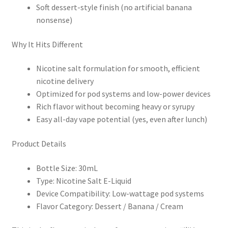
Soft dessert-style finish (no artificial banana
nonsense)
Why It Hits Different
Nicotine salt formulation for smooth, efficient
nicotine delivery
Optimized for pod systems and low-power devices
Rich flavor without becoming heavy or syrupy
Easy all-day vape potential (yes, even after lunch)
Product Details
Bottle Size: 30mL
Type: Nicotine Salt E-Liquid
Device Compatibility: Low-wattage pod systems
Flavor Category: Dessert / Banana / Cream