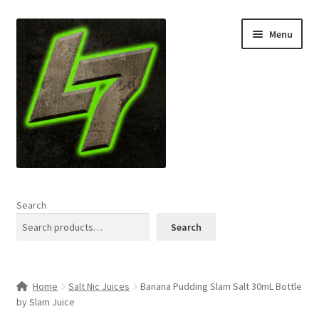
Skip
Skip
Menu
to
to
navigation
content
Home
Search
Expand
Shop
Search
child
menu
L7 Karns
Home
Salt Nic Juices
Banana Pudding Slam Salt 30mL Bottle
Expand
Specials & News
by Slam Juice
child