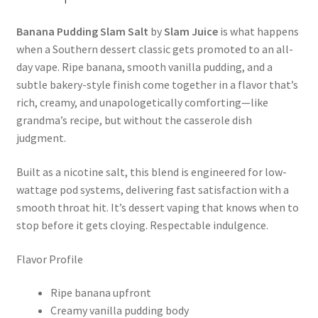
Banana Pudding Slam Salt
by
Slam Juice
is what happens
when a Southern dessert classic gets promoted to an all-
day vape. Ripe banana, smooth vanilla pudding, and a
subtle bakery-style finish come together in a flavor that’s
rich, creamy, and unapologetically comforting—like
grandma’s recipe, but without the casserole dish
judgment.
Built as a nicotine salt, this blend is engineered for low-
wattage pod systems, delivering fast satisfaction with a
smooth throat hit. It’s dessert vaping that knows when to
stop before it gets cloying. Respectable indulgence.
Flavor Profile
Ripe banana upfront
Creamy vanilla pudding body