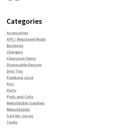
Categories
Accessories
APV / Regulated Mods
Batteries
Chargers
Clearance Items
Disposable Devices
Drip Tips
Freebase Juice
Kits
Parts
Pods and Coils
Rebuildable Supplies
Rebuildables
Salt Nic Juices
Tanks