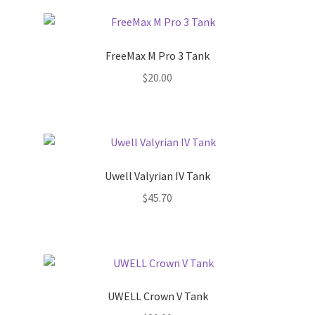
FreeMax M Pro 3 Tank
$
20.00
Uwell Valyrian IV Tank
$
45.70
UWELL Crown V Tank