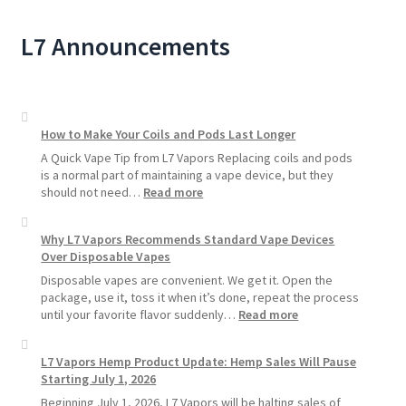
L7 Announcements
How to Make Your Coils and Pods Last Longer
A Quick Vape Tip from L7 Vapors Replacing coils and pods
is a normal part of maintaining a vape device, but they
:
should not need…
Read more
How
to
Why L7 Vapors Recommends Standard Vape Devices
Make
Over Disposable Vapes
Your
Coils
Disposable vapes are convenient. We get it. Open the
and
package, use it, toss it when it’s done, repeat the process
Pods
:
until your favorite flavor suddenly…
Read more
Last
Why
Longer
L7
L7 Vapors Hemp Product Update: Hemp Sales Will Pause
Vapors
Starting July 1, 2026
Recommends
Standard
Beginning July 1, 2026, L7 Vapors will be halting sales of