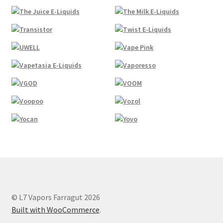
© L7 Vapors Farragut 2026
Built with WooCommerce
.