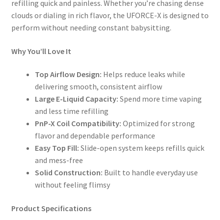
refilling quick and painless. Whether you’re chasing dense
clouds or dialing in rich flavor, the UFORCE-X is designed to
perform without needing constant babysitting.
Why You’ll Love It
Top Airflow Design:
Helps reduce leaks while
delivering smooth, consistent airflow
Large E-Liquid Capacity:
Spend more time vaping
and less time refilling
PnP-X Coil Compatibility:
Optimized for strong
flavor and dependable performance
Easy Top Fill:
Slide-open system keeps refills quick
and mess-free
Solid Construction:
Built to handle everyday use
without feeling flimsy
Product Specifications