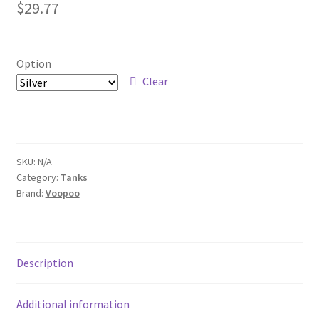
$
29.77
Option
Clear
SKU:
N/A
Category:
Tanks
Brand:
Voopoo
Description
Additional information