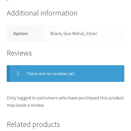
Additional information
Option
Black, Gun Metal, Silver
Reviews
There are no reviews yet.
Only logged in customers who have purchased this product
may leave a review.
Related products