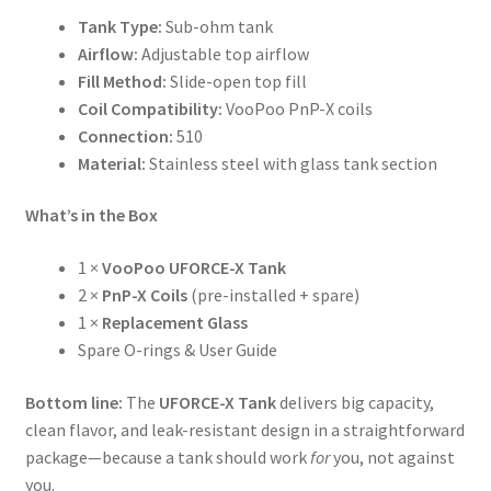
Tank Type:
Sub-ohm tank
Airflow:
Adjustable top airflow
Fill Method:
Slide-open top fill
Coil Compatibility:
VooPoo PnP-X coils
Connection:
510
Material:
Stainless steel with glass tank section
What’s in the Box
1 ×
VooPoo UFORCE-X Tank
2 ×
PnP-X Coils
(pre-installed + spare)
1 ×
Replacement Glass
Spare O-rings & User Guide
Bottom line:
The
UFORCE-X Tank
delivers big capacity,
clean flavor, and leak-resistant design in a straightforward
package—because a tank should work
for
you, not against
you.