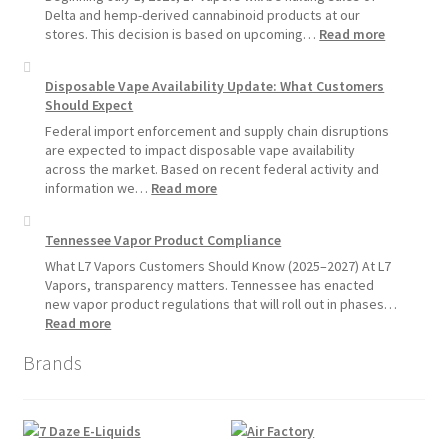
Vape
Delta and hemp-derived cannabinoid products at our
Devices
:
stores. This decision is based on upcoming…
Read more
Over
L7
Disposable
Vapors
Disposable Vape Availability Update: What Customers
Vapes
Hemp
Should Expect
Product
Update:
Federal import enforcement and supply chain disruptions
Hemp
are expected to impact disposable vape availability
Sales
across the market. Based on recent federal activity and
Will
:
information we…
Read more
Pause
Disposable
Starting
Vape
Tennessee Vapor Product Compliance
July
Availability
1,
Update:
What L7 Vapors Customers Should Know (2025–2027) At L7
2026
What
Vapors, transparency matters. Tennessee has enacted
Customers
new vapor product regulations that will roll out in phases…
Should
:
Read more
Expect
Tennessee
Brands
Vapor
Product
Compliance