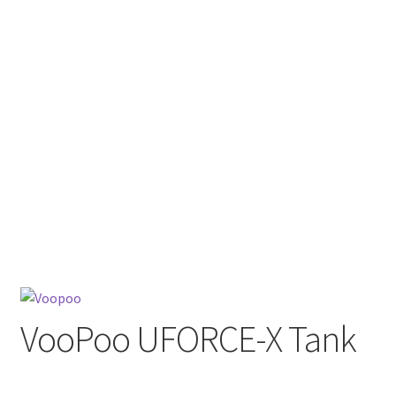
menu
Contact Us
Refund and Returns Policy
VooPoo UFORCE-X Tank