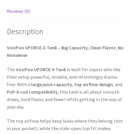
Reviews (0)
Description
VooPoo UFORCE-X Tank – Big Capacity, Clean Flavor, No
Nonsense
The
VooPoo UFORCE-X Tank
is built for vapers who like
their setup powerful, reliable, and refreshingly drama-
free. With a
large juice capacity
,
top airflow design
, and
PnP-X coil compatibility
, this tank is all about smooth
draws, bold flavor, and fewer refills getting in the way of
your day.
The top airflow helps keep leaks where they belong (not
in your pocket), while the slide-open top fill makes