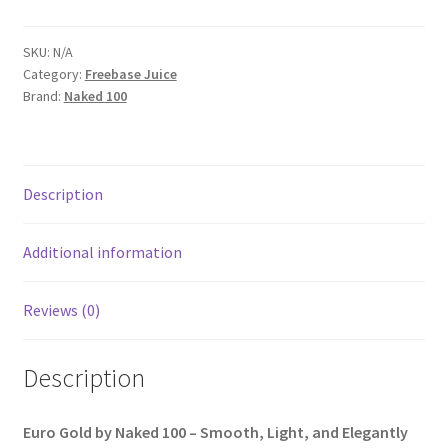
SKU:
N/A
Category:
Freebase Juice
Brand:
Naked 100
Description
Additional information
Reviews (0)
Description
Euro Gold by Naked 100 – Smooth, Light, and Elegantly