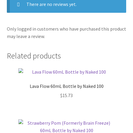
There are no reviews yet.
Only logged in customers who have purchased this product
may leave a review.
Related products
Lava Flow 60mL Bottle by Naked 100
$
15.73