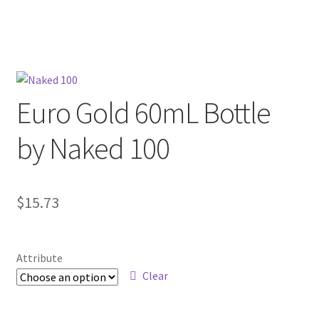
menu
Contact Us
Refund and Returns Policy
Euro Gold 60mL Bottle
by Naked 100
$
15.73
Attribute
Clear