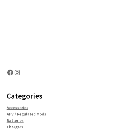
Hosting Right Now
Facebook
Instagram
Categories
Accessories
APV / Regulated Mods
Batteries
Chargers