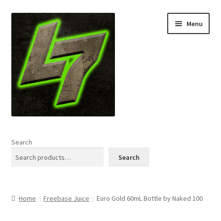
Skip
Skip
Menu
to
to
navigation
content
Home
Search
Expand
Shop
Search
child
menu
L7 Karns
Home
Freebase Juice
Euro Gold 60mL Bottle by Naked 100
Expand
Specials & News
child