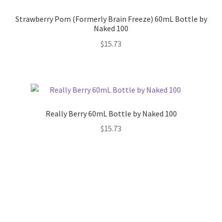
Strawberry Pom (Formerly Brain Freeze) 60mL Bottle by
Naked 100
$
15.73
Really Berry 60mL Bottle by Naked 100
$
15.73