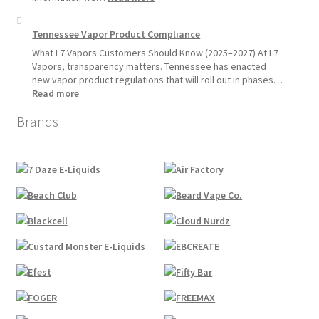
Pause
Disposable
Starting
Vape
Tennessee Vapor Product Compliance
July
Availability
1,
Update:
What L7 Vapors Customers Should Know (2025–2027) At L7
2026
What
Vapors, transparency matters. Tennessee has enacted
Customers
new vapor product regulations that will roll out in phases…
Should
:
Read more
Expect
Tennessee
Brands
Vapor
Product
Compliance