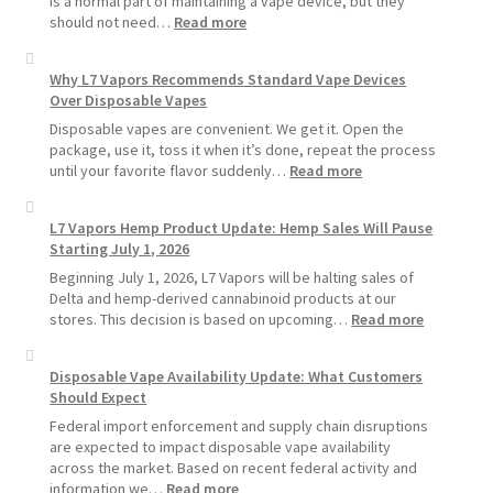
is a normal part of maintaining a vape device, but they
:
should not need…
Read more
How
to
Why L7 Vapors Recommends Standard Vape Devices
Make
Over Disposable Vapes
Your
Coils
Disposable vapes are convenient. We get it. Open the
and
package, use it, toss it when it’s done, repeat the process
Pods
:
until your favorite flavor suddenly…
Read more
Last
Why
Longer
L7
L7 Vapors Hemp Product Update: Hemp Sales Will Pause
Vapors
Starting July 1, 2026
Recommends
Standard
Beginning July 1, 2026, L7 Vapors will be halting sales of
Vape
Delta and hemp-derived cannabinoid products at our
Devices
:
stores. This decision is based on upcoming…
Read more
Over
L7
Disposable
Vapors
Disposable Vape Availability Update: What Customers
Vapes
Hemp
Should Expect
Product
Update:
Federal import enforcement and supply chain disruptions
Hemp
are expected to impact disposable vape availability
Sales
across the market. Based on recent federal activity and
Will
:
information we…
Read more