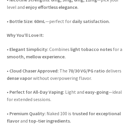
level and
enjoy effortless elegance.
•
Bottle Size:
60mL
—perfect for
daily satisfaction.
Why You’ll Love It:
•
Elegant Simplicity:
Combines
light tobacco notes
for a
smooth, mellow experience.
•
Cloud Chaser Approved:
The
70/30 VG/PG ratio
delivers
dense vapor
without overpowering flavor.
•
Perfect for All-Day Vaping:
Light and
easy-going
—ideal
for extended sessions.
•
Premium Quality:
Naked 100 is
trusted for exceptional
flavor
and
top-tier ingredients.