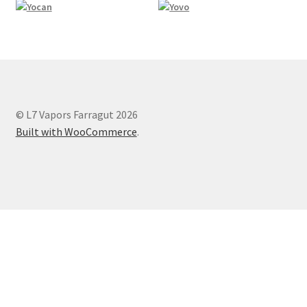
© L7 Vapors Farragut 2026
Built with WooCommerce
.