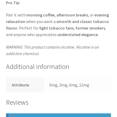
Pro Tip:
Pair it with
morning coffee
,
afternoon breaks
, or
evening
relaxation
when you want a
smooth and classic tobacco
flavor.
Perfect for
light tobacco fans
,
former smokers
,
and anyone who appreciates
understated elegance.
WARNING: This product contains nicotine. Nicotine is an
addictive chemical.
Additional information
Attribute
0mg, 3mg, 6mg, 12mg
Reviews