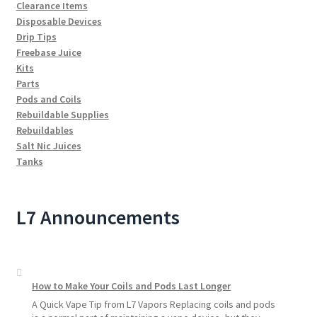
Clearance Items
Disposable Devices
Drip Tips
Freebase Juice
Kits
Parts
Pods and Coils
Rebuildable Supplies
Rebuildables
Salt Nic Juices
Tanks
L7 Announcements
How to Make Your Coils and Pods Last Longer
A Quick Vape Tip from L7 Vapors Replacing coils and pods