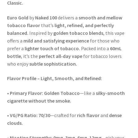
Classic.
Euro Gold
by
Naked 100
delivers a
smooth and mellow
tobacco flavor
that’s
light, refined, and perfectly
balanced.
Inspired by
golden tobacco blends
, this vape
offers a
mild and satisfying experience
for those who
prefer a
lighter touch of tobacco.
Packed into a
60mL
bottle
, it’s the
perfect all-day vape
for tobacco lovers
who enjoy
subtle sophistication.
Flavor Profile – Light, Smooth, and Refined:
•
Primary Flavor:
Golden Tobacco
—like a
silky-smooth
cigarette without the smoke.
•
VG/PG Ratio:
70/30
—crafted for
rich flavor
and
dense
clouds.
•
Nicotine Strengths:
0mg, 3mg, 6mg, 12mg
—pick your