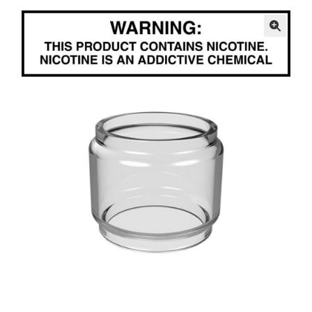
menu
Contact Us
🔍
Refund and Returns Policy