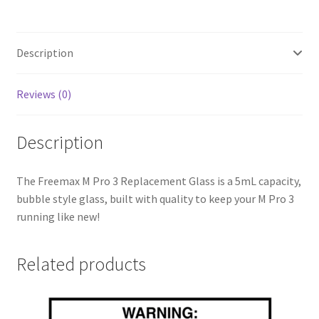
Description
Reviews (0)
Description
The Freemax M Pro 3 Replacement Glass is a 5mL capacity,
bubble style glass, built with quality to keep your M Pro 3
running like new!
Related products