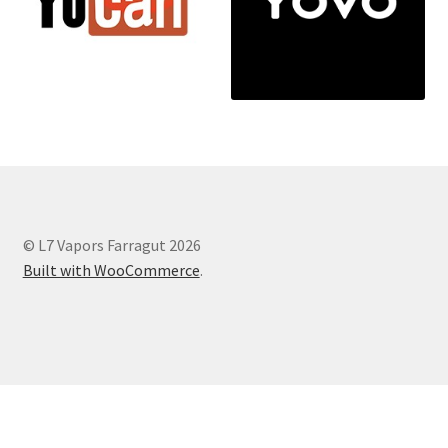
© L7 Vapors Farragut 2026
Built with WooCommerce
.