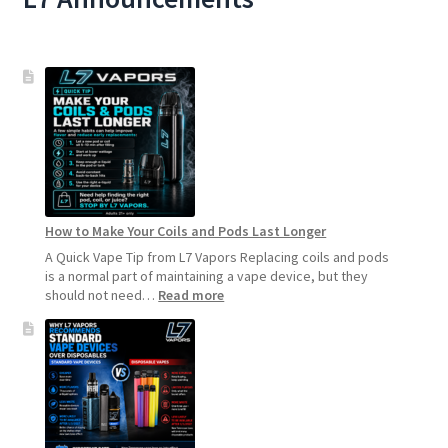
How to Make Your Coils and Pods Last Longer
A Quick Vape Tip from L7 Vapors Replacing coils and pods
is a normal part of maintaining a vape device, but they
:
should not need…
Read more
How
to
Make
Your
Coils
and
Pods
Last