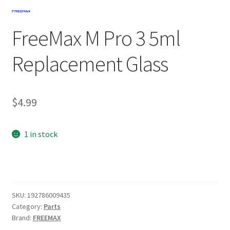
FreeMax M Pro 3 5ml
Replacement Glass
$
4.99
1 in stock
SKU:
192786009435
Category:
Parts
Brand:
FREEMAX