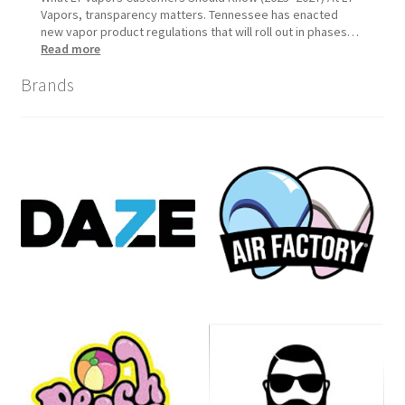
Vapors, transparency matters. Tennessee has enacted
new vapor product regulations that will roll out in phases…
:
Read more
Tennessee
Brands
Vapor
Product
Compliance