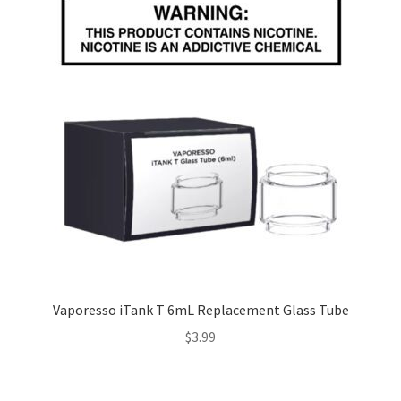
Vaporesso iTank T 6mL Replacement Glass Tube
$
3.99