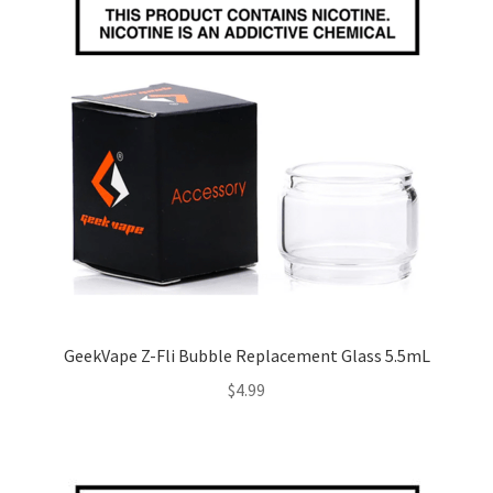
GeekVape Z-Fli Bubble Replacement Glass 5.5mL
$
4.99