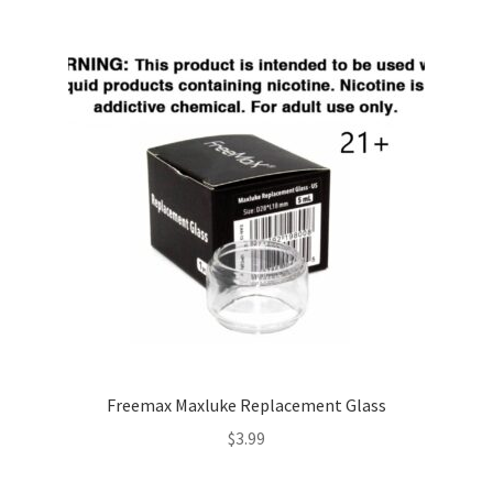
Freemax Maxluke Replacement Glass
$
3.99