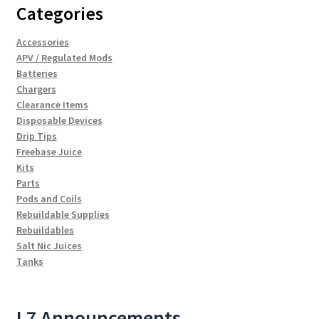
Categories
Accessories
APV / Regulated Mods
Batteries
Chargers
Clearance Items
Disposable Devices
Drip Tips
Freebase Juice
Kits
Parts
Pods and Coils
Rebuildable Supplies
Rebuildables
Salt Nic Juices
Tanks
L7 Announcements