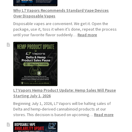
Longer
Why L7 Vapors Recommends Standard Vape Devices
Over Disposable Vapes
Disposable vapes are convenient. We get it. Open the
package, use it, toss it when it’s done, repeat the process
:
until your favorite flavor suddenly…
Read more
Why
L7
Vapors
Recommends
Standard
Vape
Devices
Over
Disposable
L7 Vapors Hemp Product Update: Hemp Sales Will Pause
Vapes
Starting July 1, 2026
Beginning July 1, 2026, L7 Vapors will be halting sales of
Delta and hemp-derived cannabinoid products at our
:
stores. This decision is based on upcoming…
Read more
L7
Vapors
Hemp