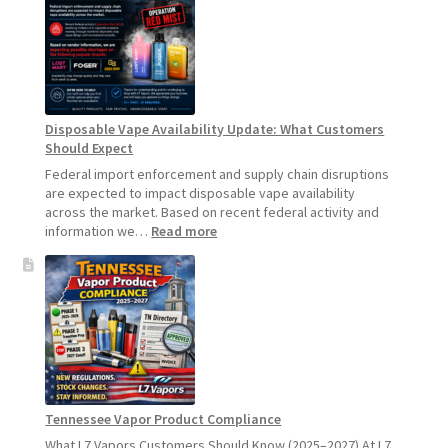
Product
Update:
Hemp
Sales
Will
Pause
Disposable Vape Availability Update: What Customers
Starting
Should Expect
July
1,
Federal import enforcement and supply chain disruptions
2026
are expected to impact disposable vape availability
across the market. Based on recent federal activity and
:
information we…
Read more
Disposable
Vape
Availability
Update:
What
Customers
Should
Expect
Tennessee Vapor Product Compliance
What L7 Vapors Customers Should Know (2025–2027) At L7