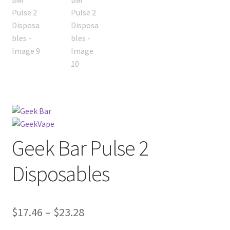
Geek Bar Pulse 2
Disposables
Price
$
17.46
–
$
23.28