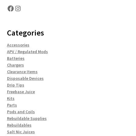
Facebook
Instagram
Categories
Accessories
APV / Regulated Mods
Batteries
Chargers
Clearance Items
Disposable Devices
Drip Tips
Freebase Juice
Kits
Parts
Pods and Coils
Rebuildable Supplies
Rebuildables
Salt Nic Juices