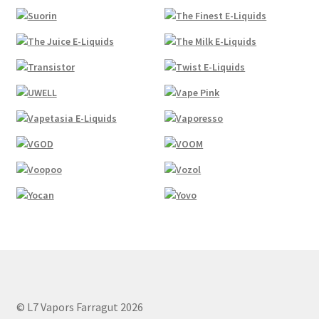
© L7 Vapors Farragut 2026