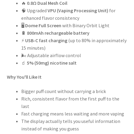
🔥
0.8Ω Dual Mesh Coil
🧠 Upgraded
VPU (Vaping Processing Unit)
for
enhanced flavor consistency
🖥
Dome Full Screen
with Binary Orbit Light
🔋
800mAh rechargeable battery
⚡
USB-C fast charging
(up to 80% in approximately
15 minutes)
🌬 Adjustable airflow control
🧃
5% (50mg) nicotine salt
Why You'll Like It
Bigger puff count without carrying a brick
Rich, consistent flavor from the first puff to the
last
Fast charging means less waiting and more vaping
The display actually tells you useful information
instead of making you guess