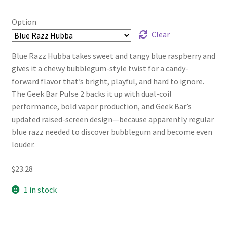
range:
$17.46
Option
through
Clear
$23.28
Blue Razz Hubba takes sweet and tangy blue raspberry and
gives it a chewy bubblegum-style twist for a candy-
forward flavor that’s bright, playful, and hard to ignore.
The Geek Bar Pulse 2 backs it up with dual-coil
performance, bold vapor production, and Geek Bar’s
updated raised-screen design—because apparently regular
blue razz needed to discover bubblegum and become even
louder.
$
23.28
1 in stock