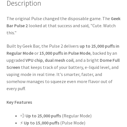
Description
The original Pulse changed the disposable game. The
Geek
Bar Pulse 2
looked at that success and said, "Cute. Watch
this."
Built by Geek Bar, the Pulse 2 delivers
up to 25,000 puffs in
Regular Mode
or
15,000 puffs in Pulse Mode
, backed by an
upgraded
VPU chip
,
dual mesh coil
, and a bright
Dome Full
Screen
that keeps track of your battery, e-liquid level, and
vaping mode in real time. It's smarter, faster, and
somehow manages to squeeze even more flavor out of
every puff.
Key Features
💨
Up to 25,000 puffs
(Regular Mode)
⚡
Up to 15,000 puffs
(Pulse Mode)