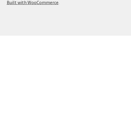
Built with WooCommerce
.