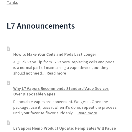
Tanks
L7 Announcements
How to Make Your Coils and Pods Last Longer
A Quick Vape Tip from L7 Vapors Replacing coils and pods
is a normal part of maintaining a vape device, but they
:
should not need…
Read more
How
to
Why L7 Vapors Recommends Standard Vape Devices
Make
Over Disposable Vapes
Your
Coils
Disposable vapes are convenient. We get it. Open the
and
package, use it, toss it when it’s done, repeat the process
Pods
:
until your favorite flavor suddenly…
Read more
Last
Why
Longer
L7
L7 Vapors Hemp Product Update: Hemp Sales Will Pause
Vapors