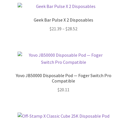
Geek Bar Pulse X 2 Disposables
Price
$
21.39
–
$
28.52
range:
$21.39
through
$28.52
Yovo JB50000 Disposable Pod — Foger Switch Pro
Compatible
$
20.11