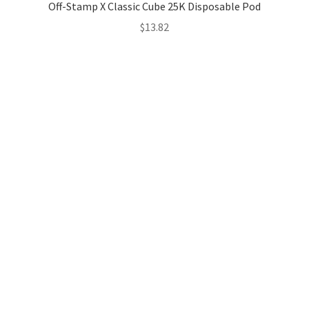
Off-Stamp X Classic Cube 25K Disposable Pod
$
13.82
Hosting Right Now