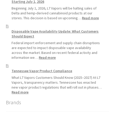
Starting July 1, 2026
Recommends
Standard
Beginning July 1, 2026, L7 Vapors will be halting sales of
Vape
Delta and hemp-derived cannabinoid products at our
Devices
:
stores. This decision is based on upcoming…
Read more
Over
L7
Disposable
Vapors
Disposable Vape Availability Update: What Customers
Vapes
Hemp
Should Expect
Product
Update:
Federal import enforcement and supply chain disruptions
Hemp
are expected to impact disposable vape availability
Sales
across the market. Based on recent federal activity and
Will
:
information we…
Read more
Pause
Disposable
Starting
Vape
Tennessee Vapor Product Compliance
July
Availability
1,
Update:
What L7 Vapors Customers Should Know (2025–2027) At L7
2026
What
Vapors, transparency matters. Tennessee has enacted
Customers
new vapor product regulations that will roll out in phases…
Should
:
Read more
Expect
Tennessee
Brands
Vapor
Product
Compliance