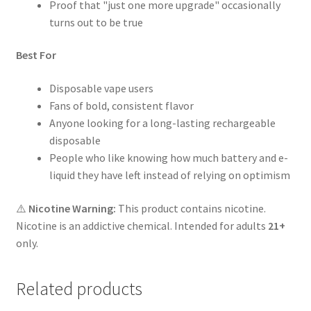
Proof that "just one more upgrade" occasionally
turns out to be true
Best For
Disposable vape users
Fans of bold, consistent flavor
Anyone looking for a long-lasting rechargeable
disposable
People who like knowing how much battery and e-
liquid they have left instead of relying on optimism
⚠️
Nicotine Warning:
This product contains nicotine.
Nicotine is an addictive chemical. Intended for adults
21+
only.
Related products