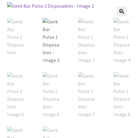
menu
Contact Us
🔍
Refund and Returns Policy