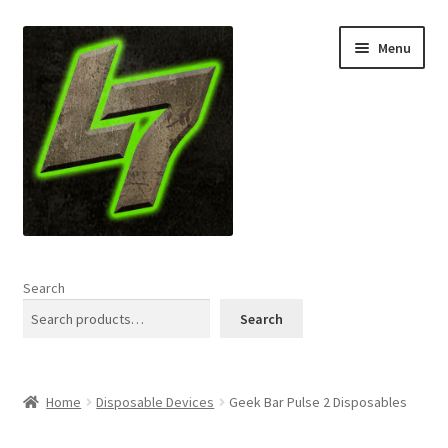
Skip
Skip
Menu
to
to
navigation
content
Home
Search
Expand
Shop
Search
child
menu
L7 Karns
Home
Disposable Devices
Geek Bar Pulse 2 Disposables
Expand
Specials & News
child