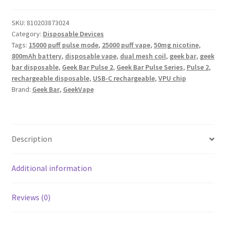
SKU:
810203873024
Category:
Disposable Devices
Tags:
15000 puff pulse mode
,
25000 puff vape
,
50mg nicotine
,
800mAh battery
,
disposable vape
,
dual mesh coil
,
geek bar
,
geek
bar disposable
,
Geek Bar Pulse 2
,
Geek Bar Pulse Series
,
Pulse 2
,
rechargeable disposable
,
USB-C rechargeable
,
VPU chip
Brand:
Geek Bar
,
GeekVape
Description
Additional information
Reviews (0)