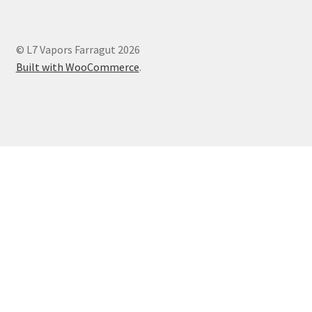
© L7 Vapors Farragut 2026
Built with WooCommerce
.