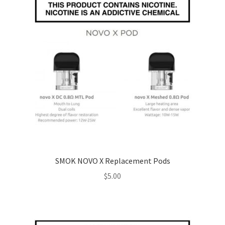
SMOK NOVO X Replacement Pods
$
5.00