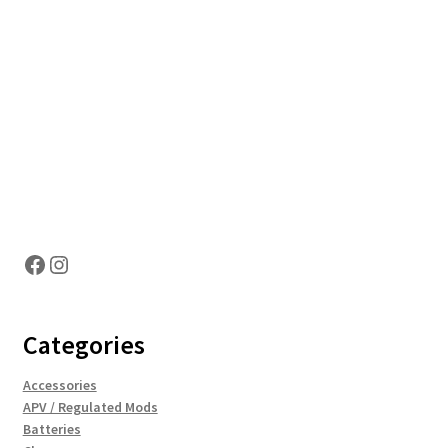
Hosting Right Now
Facebook
Instagram
Categories
Accessories
APV / Regulated Mods
Batteries