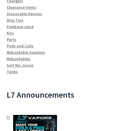
Chargers
Clearance Items
Disposable Devices
Drip Tips
Freebase Juice
Kits
Parts
Pods and Coils
Rebuildable Supplies
Rebuildables
Salt Nic Juices
Tanks
L7 Announcements