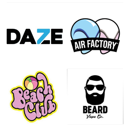
Compliance