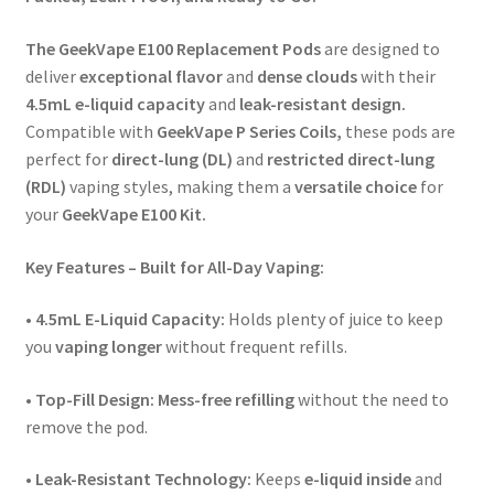
The GeekVape E100 Replacement Pods
are designed to
deliver
exceptional flavor
and
dense clouds
with their
4.5mL e-liquid capacity
and
leak-resistant design.
Compatible with
GeekVape P Series Coils,
these pods are
perfect for
direct-lung (DL)
and
restricted direct-lung
(RDL)
vaping styles, making them a
versatile choice
for
your
GeekVape E100 Kit.
Key Features – Built for All-Day Vaping:
• 4.5mL E-Liquid Capacity:
Holds plenty of juice to keep
you
vaping longer
without frequent refills.
•
Top-Fill Design:
Mess-free refilling
without the need to
remove the pod.
•
Leak-Resistant Technology:
Keeps
e-liquid inside
and