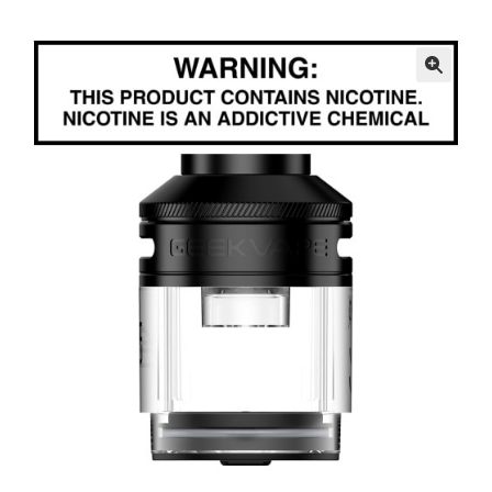
menu
Contact Us
Refund and Returns Policy
🔍