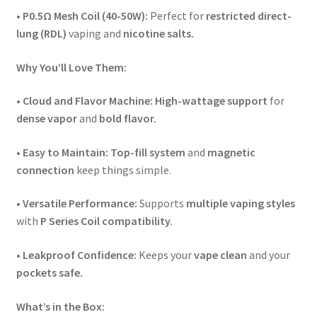
• P0.5Ω Mesh Coil (40-50W):
Perfect for
restricted direct-
lung (RDL)
vaping and
nicotine salts.
Why You’ll Love Them:
• Cloud and Flavor Machine:
High-wattage support
for
dense vapor
and
bold flavor.
• Easy to Maintain:
Top-fill system
and
magnetic
connection
keep things simple.
•
Versatile Performance:
Supports
multiple vaping styles
with
P Series Coil compatibility.
• Leakproof Confidence:
Keeps your
vape clean
and your
pockets safe.
What’s in the Box: