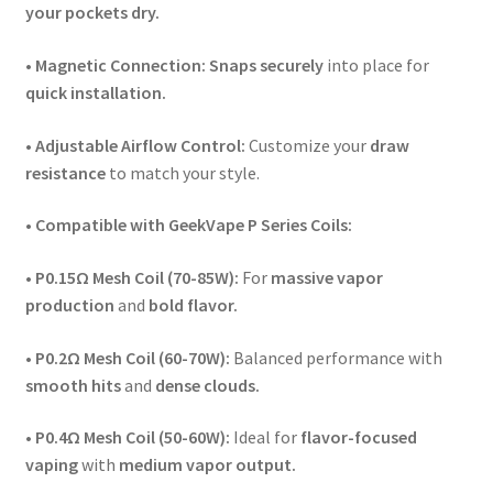
your pockets dry.
• Magnetic Connection:
Snaps securely
into place for
quick installation.
• Adjustable Airflow Control:
Customize your
draw
resistance
to match your style.
•
Compatible with GeekVape P Series Coils:
• P0.15Ω Mesh Coil (70-85W):
For
massive vapor
production
and
bold flavor.
• P0.2Ω Mesh Coil (60-70W):
Balanced performance with
smooth hits
and
dense clouds.
• P0.4Ω Mesh Coil (50-60W):
Ideal for
flavor-focused
vaping
with
medium vapor output.