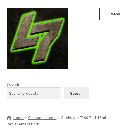
Skip
Skip
Menu
to
to
navigation
content
Home
Search
Expand
Shop
Search
child
menu
L7 Karns
Home
Clearance Items
GeekVape E100 Pod 4.5mL
Expand
Specials & News
Replacement Pods
child