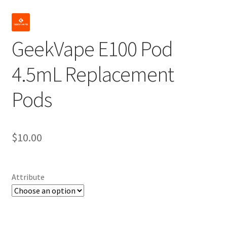
GeekVape E100 Pod
4.5mL Replacement
Pods
$
10.00
Attribute