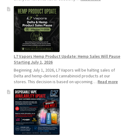
Why
L7
Vapors
Recommends
Standard
Vape
Devices
Over
Disposable
L7 Vapors Hemp Product Update: Hemp Sales Will Pause
Vapes
Starting July 1, 2026
Beginning July 1, 2026, L7 Vapors will be halting sales of
Delta and hemp-derived cannabinoid products at our
:
stores. This decision is based on upcoming…
Read more
L7
Vapors
Hemp
Product
Update:
Hemp
Sales
Will
Pause