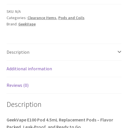
SKU:
N/A
Categories:
Clearance Items
,
Pods and Coils
Brand:
GeekVape
Description
Additional information
Reviews (0)
Description
GeekVape E100 Pod 4.5mL Replacement Pods – Flavor
Packed, Leak-Proof, and Ready to Go.