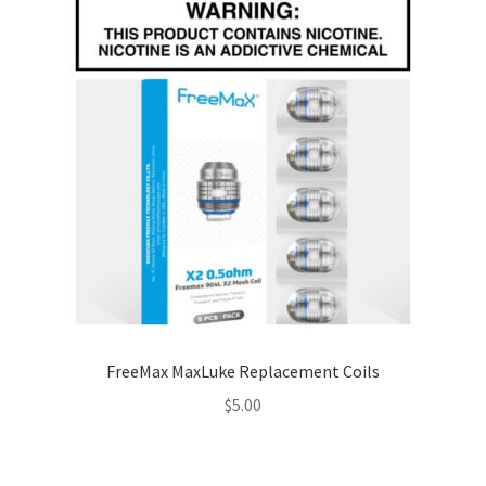
FreeMax MaxLuke Replacement Coils
$
5.00