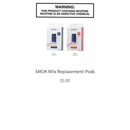
SMOK Nfix Replacement Pods
$
5.00