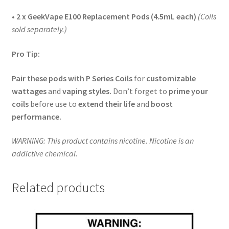
• 2 x GeekVape E100 Replacement Pods (4.5mL each)
(Coils
sold separately.)
Pro Tip:
Pair these pods with P Series Coils
for
customizable
wattages
and
vaping styles.
Don’t forget to
prime your
coils
before use to
extend their life
and
boost
performance.
WARNING: This product contains nicotine. Nicotine is an
addictive chemical.
Related products