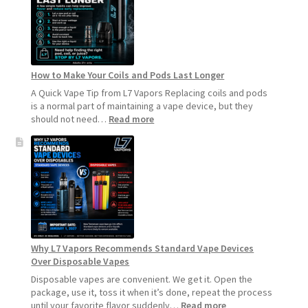
How to Make Your Coils and Pods Last Longer
A Quick Vape Tip from L7 Vapors Replacing coils and pods
is a normal part of maintaining a vape device, but they
:
should not need…
Read more
How
to
Make
Your
Coils
and
Pods
Last
Longer
Why L7 Vapors Recommends Standard Vape Devices
Over Disposable Vapes
Disposable vapes are convenient. We get it. Open the
package, use it, toss it when it’s done, repeat the process
:
until your favorite flavor suddenly…
Read more