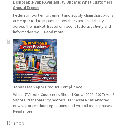
Disposable Vape Availability Update: What Customers
Starting
Should Expect
July
1,
Federal import enforcement and supply chain disruptions
2026
are expected to impact disposable vape availability
across the market. Based on recent federal activity and
:
information we…
Read more
Disposable
Vape
Availability
Update:
What
Customers
Should
Expect
Tennessee Vapor Product Compliance
What L7 Vapors Customers Should Know (2025–2027) At L7
Vapors, transparency matters. Tennessee has enacted
new vapor product regulations that will roll out in phases…
:
Read more
Tennessee
Brands
Vapor
Product