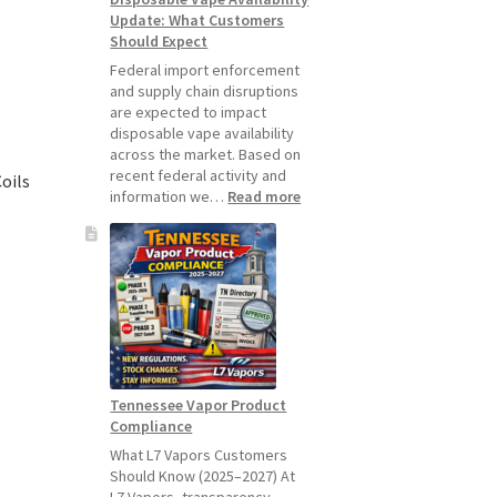
Update: What Customers
July
Should Expect
1,
2026
Federal import enforcement
and supply chain disruptions
are expected to impact
disposable vape availability
across the market. Based on
recent federal activity and
oils
:
information we…
Read more
Disposable
Vape
Availability
Update:
What
Customers
Should
Expect
Tennessee Vapor Product
Compliance
What L7 Vapors Customers
Should Know (2025–2027) At
L7 Vapors, transparency