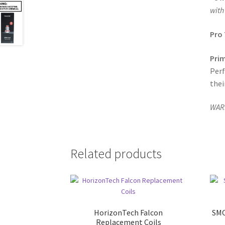
with
Pro 
Prim
Perf
thei
WARN
Related products
HorizonTech Falcon
SMO
Replacement Coils