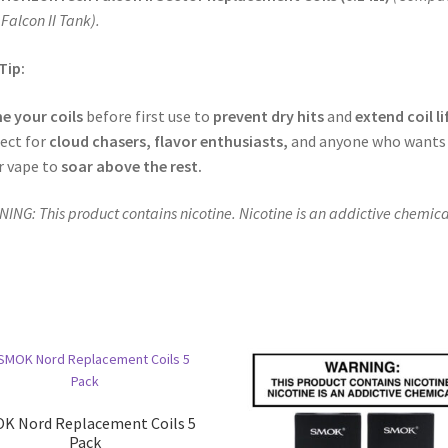
 Falcon II Tank).
Tip:
e your coils
before first use to
prevent dry hits
and
extend coil li
ect for
cloud chasers, flavor enthusiasts,
and anyone who wants
r vape to
soar above the rest.
ING: This product contains nicotine. Nicotine is an addictive chemica
K Nord Replacement Coils 5
Pack