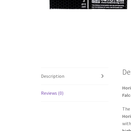
De
Description
Hori
Reviews (0)
Falc
The
Hori
with
hig