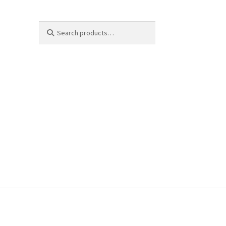
Search
Search
for: