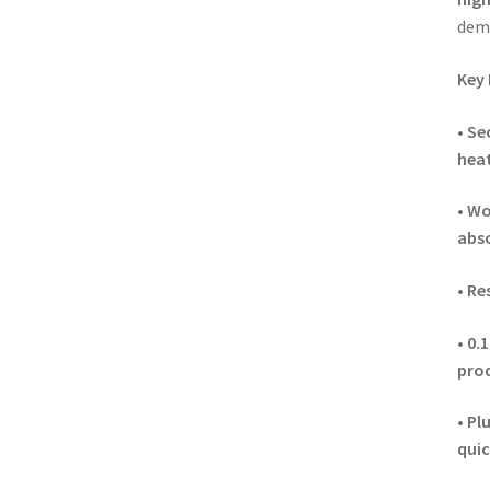
dem
Key 
•
Sec
hea
•
Wo
abs
•
Re
•
0.
pro
•
Plu
quic