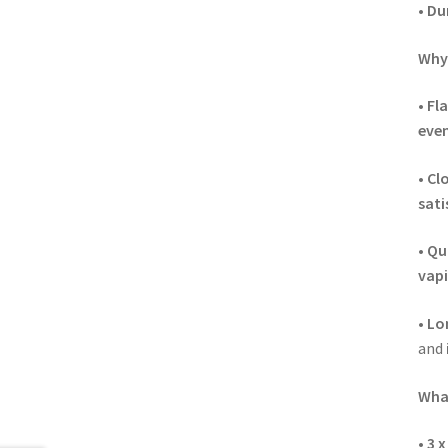
•
Dur
Why 
•
Fl
even
•
Cl
sati
•
Qui
vapi
•
Lo
and
What
•
3 x