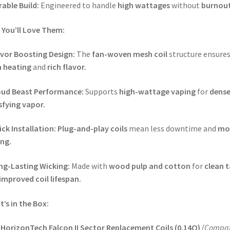
able Build:
Engineered to handle
high wattages
without
burnout
You’ll Love Them:
avor Boosting Design:
The
fan-woven mesh coil
structure ensure
 heating
and
rich flavor.
oud Beast Performance:
Supports
high-wattage vaping
for
dense
sfying vapor.
ck Installation:
Plug-and-play coils
mean less downtime and
mo
ng.
ng-Lasting Wicking:
Made with
wood pulp and cotton
for
clean t
improved coil lifespan.
’s in the Box:
 HorizonTech Falcon II Sector Replacement Coils (0.14Ω)
(Compat