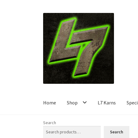
Skip
Skip
to
to
navigation
content
Home
Shop
L7 Karns
Speci
Search
Search