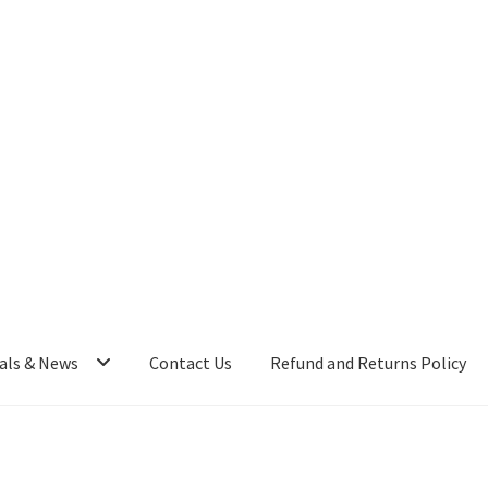
als & News
Contact Us
Refund and Returns Policy