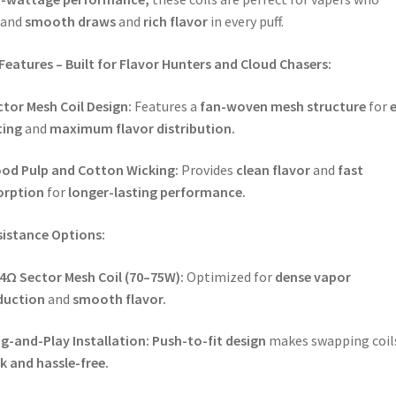
and
smooth draws
and
rich flavor
in every puff.
Features – Built for Flavor Hunters and Cloud Chasers:
tor Mesh Coil Design:
Features a
fan-woven mesh structure
for
ting
and
maximum flavor distribution.
od Pulp and Cotton Wicking:
Provides
clean flavor
and
fast
orption
for
longer-lasting performance.
sistance Options:
14Ω Sector Mesh Coil (70–75W):
Optimized for
dense vapor
duction
and
smooth flavor.
g-and-Play Installation:
Push-to-fit design
makes swapping coil
k and hassle-free.