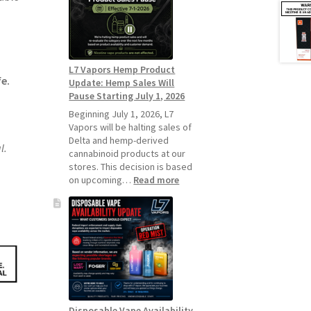
Standard
Vape
Devices
Over
Disposable
L7 Vapors Hemp Product
Vapes
fe.
Update: Hemp Sales Will
Pause Starting July 1, 2026
Beginning July 1, 2026, L7
Vapors will be halting sales of
Delta and hemp-derived
l.
cannabinoid products at our
stores. This decision is based
:
on upcoming…
Read more
L7
Vapors
Hemp
Product
Update:
Hemp
Sales
Will
Pause
Disposable Vape Availability
Starting