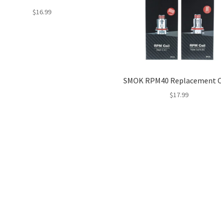
$
16.99
SMOK RPM40 Replacement C
$
17.99