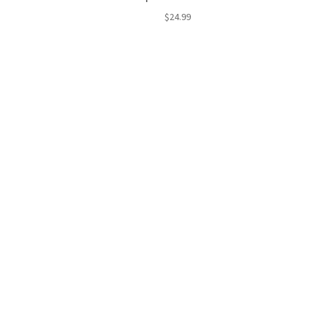
$
24.99