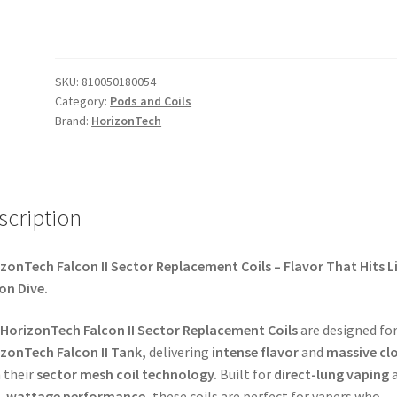
SKU:
810050180054
Category:
Pods and Coils
Brand:
HorizonTech
scription
zonTech Falcon II Sector Replacement Coils – Flavor That Hits L
on Dive.
HorizonTech Falcon II Sector Replacement Coils
are designed for
zonTech Falcon II Tank,
delivering
intense flavor
and
massive cl
 their
sector mesh coil technology.
Built for
direct-lung vaping
a
h-wattage performance,
these coils are perfect for vapers who