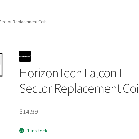
 Sector Replacement Coils
HorizonTech Falcon II
Sector Replacement Coi
$
14.99
1 in stock