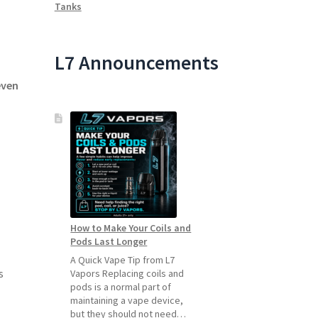
Tanks
L7 Announcements
even
How to Make Your Coils and
Pods Last Longer
A Quick Vape Tip from L7
s
Vapors Replacing coils and
pods is a normal part of
maintaining a vape device,
but they should not need…