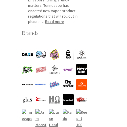
matters. Tennessee has
enacted new vapor product
regulations that will roll out in
:
phases…
Read more
Tennessee
Brands
Vapor
Product
Compliance