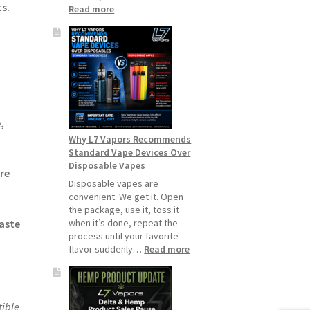
s.
:
Read more
How
to
Make
Your
s
Coils
and
Pods
Last
,
Longer
Why L7 Vapors Recommends
Standard Vape Devices Over
Disposable Vapes
re
Disposable vapes are
convenient. We get it. Open
the package, use it, toss it
when it’s done, repeat the
aste
process until your favorite
:
flavor suddenly…
Read more
Why
L7
Vapors
Recommends
ible