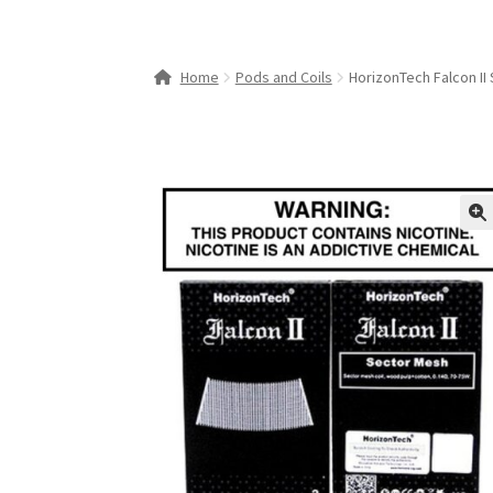
Home
Pods and Coils
HorizonTech Falcon II
🔍