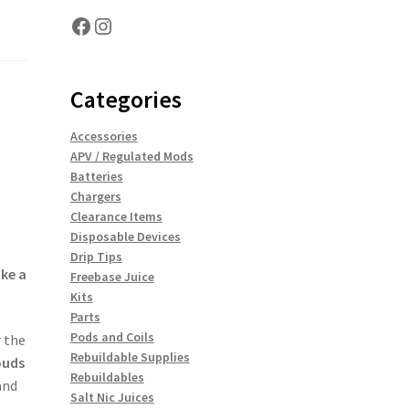
Facebook
Instagram
Categories
Accessories
APV / Regulated Mods
Batteries
Chargers
Clearance Items
Disposable Devices
Drip Tips
ike a
Freebase Juice
Kits
Parts
Pods and Coils
 the
Rebuildable Supplies
ouds
Rebuildables
nd
Salt Nic Juices