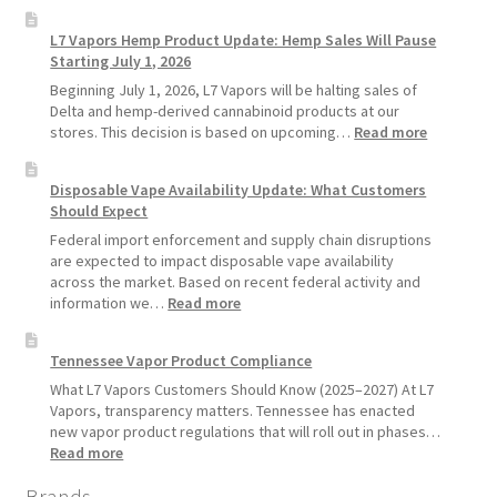
Why
Longer
L7
L7 Vapors Hemp Product Update: Hemp Sales Will Pause
Vapors
Starting July 1, 2026
Recommends
Standard
Beginning July 1, 2026, L7 Vapors will be halting sales of
Vape
Delta and hemp-derived cannabinoid products at our
Devices
:
stores. This decision is based on upcoming…
Read more
Over
L7
Disposable
Vapors
Disposable Vape Availability Update: What Customers
Vapes
Hemp
Should Expect
Product
Update:
Federal import enforcement and supply chain disruptions
Hemp
are expected to impact disposable vape availability
Sales
across the market. Based on recent federal activity and
Will
:
information we…
Read more
Pause
Disposable
Starting
Vape
Tennessee Vapor Product Compliance
July
Availability
1,
Update:
What L7 Vapors Customers Should Know (2025–2027) At L7
2026
What
Vapors, transparency matters. Tennessee has enacted
Customers
new vapor product regulations that will roll out in phases…
Should
:
Read more
Expect
Tennessee
Brands
Vapor