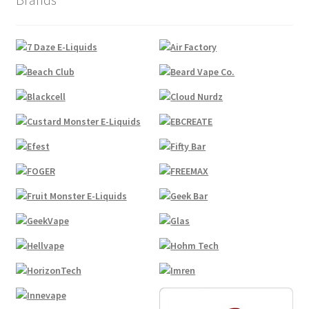
Product
Compliance