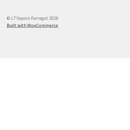
© L7 Vapors Farragut 2026
Built with WooCommerce
.