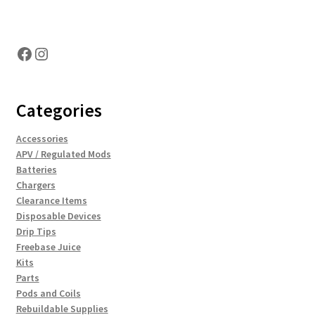
Hosting Right Now
Facebook
Instagram
Categories
Accessories
APV / Regulated Mods
Batteries
Chargers
Clearance Items
Disposable Devices
Drip Tips
Freebase Juice
Kits
Parts
Pods and Coils
Rebuildable Supplies