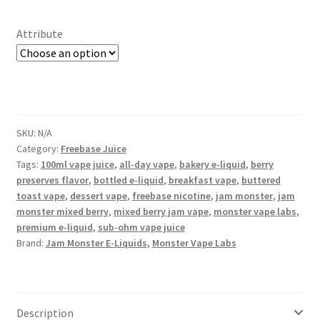
Attribute
SKU:
N/A
Category:
Freebase Juice
Tags:
100ml vape juice
,
all-day vape
,
bakery e-liquid
,
berry
preserves flavor
,
bottled e-liquid
,
breakfast vape
,
buttered
toast vape
,
dessert vape
,
freebase nicotine
,
jam monster
,
jam
monster mixed berry
,
mixed berry jam vape
,
monster vape labs
,
premium e-liquid
,
sub-ohm vape juice
Brand:
Jam Monster E-Liquids
,
Monster Vape Labs
Description