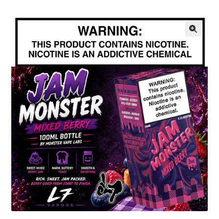
menu
Contact Us
Refund and Returns Policy
🔍