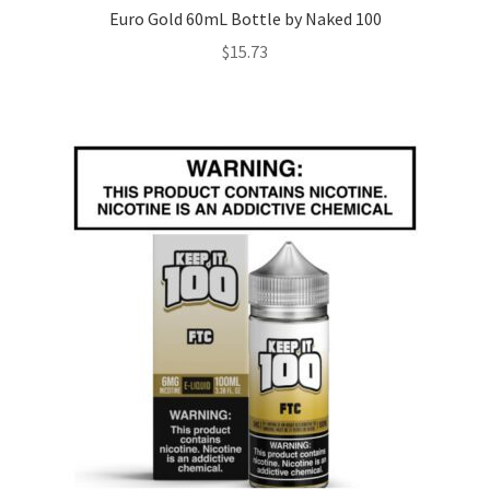
Euro Gold 60mL Bottle by Naked 100
$
15.73