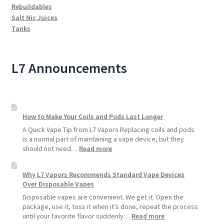
Rebuildables
Salt Nic Juices
Tanks
L7 Announcements
How to Make Your Coils and Pods Last Longer
A Quick Vape Tip from L7 Vapors Replacing coils and pods
is a normal part of maintaining a vape device, but they
:
should not need…
Read more
How
to
Why L7 Vapors Recommends Standard Vape Devices
Make
Over Disposable Vapes
Your
Coils
Disposable vapes are convenient. We get it. Open the
and
package, use it, toss it when it’s done, repeat the process
Pods
:
until your favorite flavor suddenly…
Read more
Last