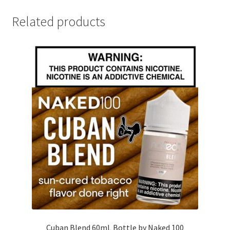
Related products
Cuban Blend 60mL Bottle by Naked 100