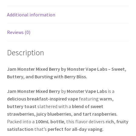
Additional information
Reviews (0)
Description
Jam Monster Mixed Berry by Monster Vape Labs – Sweet,
Buttery, and Bursting with Berry Bliss.
Jam Monster Mixed Berry
by
Monster Vape Labs
is a
delicious breakfast-inspired vape
featuring
warm,
buttery toast
slathered with a
blend of sweet
strawberries, juicy blueberries, and tart raspberries.
Packed into a
100mL bottle
, this flavor delivers
rich, fruity
satisfaction
that’s
perfect for all-day vaping.