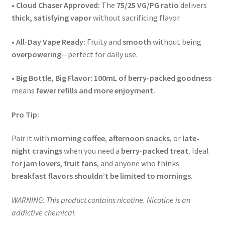
•
Cloud Chaser Approved:
The
75/25 VG/PG ratio
delivers
thick, satisfying vapor
without sacrificing flavor.
•
All-Day Vape Ready:
Fruity and
smooth
without being
overpowering
—perfect for daily use.
•
Big Bottle, Big Flavor:
100mL of berry-packed goodness
means
fewer refills and more enjoyment.
Pro Tip:
Pair it with
morning coffee
,
afternoon snacks
, or
late-
night cravings
when you need a
berry-packed treat.
Ideal
for
jam lovers
,
fruit fans
, and anyone who thinks
breakfast flavors shouldn’t be limited to mornings.
WARNING: This product contains nicotine. Nicotine is an
addictive chemical.