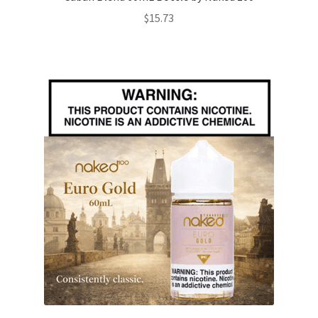
$
15.73