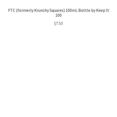
FTC (formerly Krunchy Squares) 100mL Bottle by Keep It
100
$
7.50