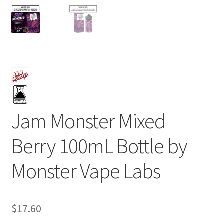
Jam Monster Mixed
Berry 100mL Bottle by
Monster Vape Labs
$
17.60