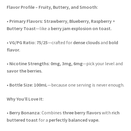
Flavor Profile – Fruity, Buttery, and Smooth:
•
Primary Flavors:
Strawberry
,
Blueberry
,
Raspberry
+
Buttery Toast
—like a
berry jam explosion on toast.
•
VG/PG Ratio:
75/25
—crafted for
dense clouds
and
bold
flavor.
•
Nicotine Strengths:
0mg, 3mg, 6mg
—pick your level and
savor the berries.
•
Bottle Size:
100mL
—because one serving is never enough.
Why You’ll Love It:
•
Berry Bonanza:
Combines
three berry flavors
with
rich
buttered toast
for a
perfectly balanced vape.