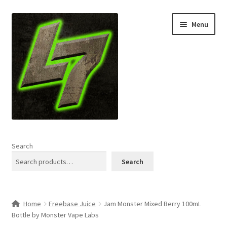
Skip
Skip
Menu
to
to
navigation
content
Home
Search
Expand
Shop
Search
child
menu
L7 Karns
Home
Freebase Juice
Jam Monster Mixed Berry 100mL
Expand
Specials & News
Bottle by Monster Vape Labs
child