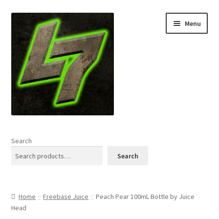
Skip
Skip
Menu
to
to
navigation
content
Home
Search
Expand
Shop
Search
child
menu
L7 Karns
Home
Freebase Juice
Peach Pear 100mL Bottle by Juice
Expand
Specials & News
Head
child