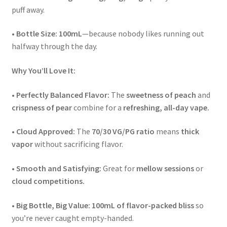
puff away.
•
Bottle Size:
100mL
—because nobody likes running out
halfway through the day.
Why You’ll Love It:
•
Perfectly Balanced Flavor:
The
sweetness of peach
and
crispness of pear
combine for a
refreshing, all-day vape.
•
Cloud Approved:
The
70/30 VG/PG ratio
means
thick
vapor
without sacrificing flavor.
•
Smooth and Satisfying:
Great for
mellow sessions
or
cloud competitions.
•
Big Bottle, Big Value:
100mL of flavor-packed bliss
so
you’re never caught empty-handed.