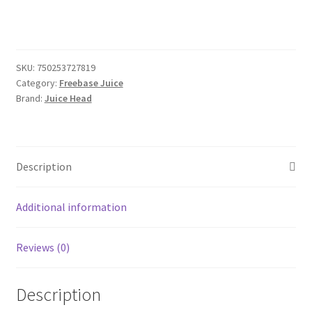
SKU:
750253727819
Category:
Freebase Juice
Brand:
Juice Head
Description
Additional information
Reviews (0)
Description