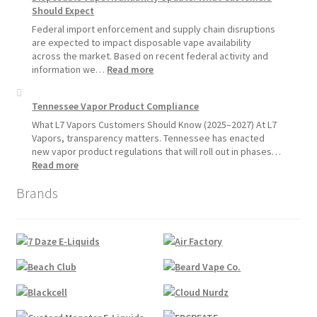
Hemp
Should Expect
Product
Update:
Federal import enforcement and supply chain disruptions
Hemp
are expected to impact disposable vape availability
Sales
across the market. Based on recent federal activity and
Will
:
information we…
Read more
Pause
Disposable
Starting
Vape
Tennessee Vapor Product Compliance
July
Availability
1,
Update:
What L7 Vapors Customers Should Know (2025–2027) At L7
2026
What
Vapors, transparency matters. Tennessee has enacted
Customers
new vapor product regulations that will roll out in phases…
Should
:
Read more
Expect
Tennessee
Brands
Vapor
Product
Compliance