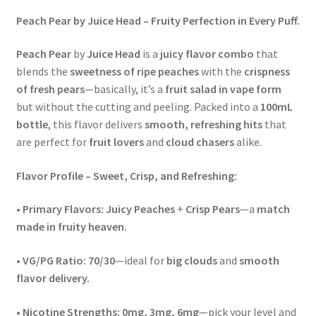
Peach Pear by Juice Head – Fruity Perfection in Every Puff.
Peach Pear
by
Juice Head
is a
juicy flavor combo
that
blends the
sweetness of ripe peaches
with the
crispness
of fresh pears
—basically, it’s a
fruit salad in vape form
but without the cutting and peeling. Packed into a
100mL
bottle
, this flavor delivers
smooth, refreshing hits
that
are perfect for
fruit lovers
and
cloud chasers
alike.
Flavor Profile – Sweet, Crisp, and Refreshing:
•
Primary Flavors:
Juicy Peaches
+
Crisp Pears
—a
match
made in fruity heaven.
•
VG/PG Ratio:
70/30
—ideal for
big clouds
and
smooth
flavor delivery.
•
Nicotine Strengths:
0mg, 3mg, 6mg
—pick your level and