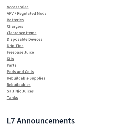
Accessories
APV / Regulated Mods
Batteries
Chargers
Clearance Items
Disposable Devices
Drip Tips
Freebase Juice
Kits
Parts
Pods and Coils
Rebuildable Supplies
Rebuildables
Salt Nic Juices
Tanks
L7 Announcements