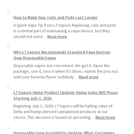
How to Make Your Coils and Pods Last Longer
A Quick Vape Tip from L7 Vapors Replacing coils and pods
is a normal part of maintaining a vape device, but they
:
should not need…
Read more
How
to
Why L7 Vapors Recommends Standard Vape Devices
Make
Over Disposable Vapes
Your
Coils
Disposable vapes are convenient. We get it. Open the
and
package, use it, toss it when it’s done, repeat the process
Pods
:
until your favorite flavor suddenly…
Read more
Last
Why
Longer
L7
L7 Vapors Hemp Product Update: Hemp Sales Will Pause
Vapors
Starting July 1, 2026
Recommends
Standard
Beginning July 1, 2026, L7 Vapors will be halting sales of
Vape
Delta and hemp-derived cannabinoid products at our
Devices
:
stores. This decision is based on upcoming…
Read more
Over
L7
Disposable
Vapors
Disposable Vape Availability Update: What Customers
Vapes