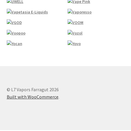
© L7 Vapors Farragut 2026
Built with WooCommerce
.