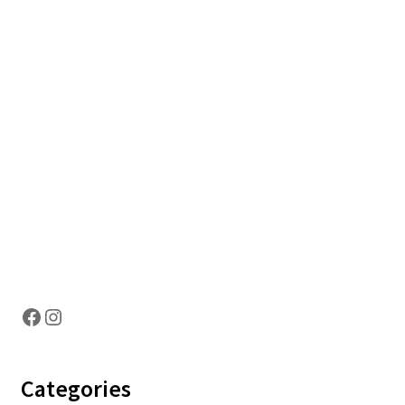
Hosting Right Now
Facebook
Instagram
Categories