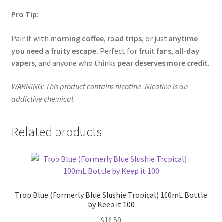
Pro Tip:
Pair it with
morning coffee
,
road trips
, or just
anytime
you need a fruity escape.
Perfect for
fruit fans
,
all-day
vapers
, and anyone who thinks
pear deserves more credit.
WARNING: This product contains nicotine. Nicotine is an
addictive chemical.
Related products
Trop Blue (Formerly Blue Slushie Tropical) 100mL Bottle
by Keep it 100
$
16.50