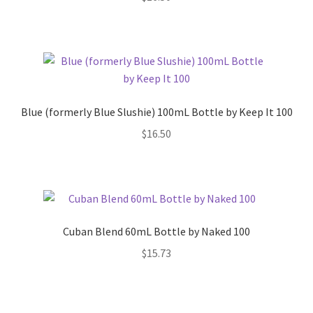
Blue (formerly Blue Slushie) 100mL Bottle by Keep It 100
$
16.50
Cuban Blend 60mL Bottle by Naked 100
$
15.73