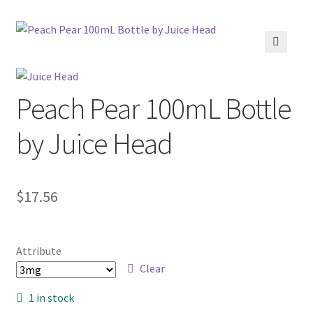
menu
Contact Us
Refund and Returns Policy
🔍
Peach Pear 100mL Bottle
by Juice Head
$
17.56
Attribute
Clear
1 in stock