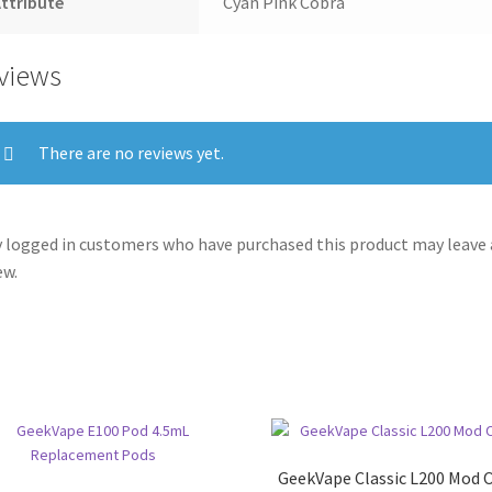
ttribute
Cyan Pink Cobra
views
There are no reviews yet.
 logged in customers who have purchased this product may leave 
ew.
GeekVape Classic L200 Mod 