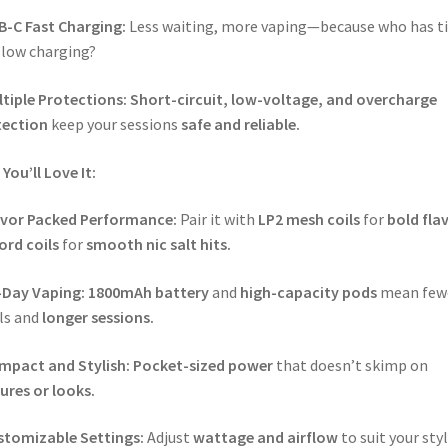
B-C Fast Charging:
Less waiting, more vaping—because who has t
slow charging?
tiple Protections:
Short-circuit, low-voltage, and overcharge
tection
keep your sessions
safe and reliable.
You’ll Love It:
avor Packed Performance:
Pair it with
LP2 mesh coils
for
bold fla
ord coils
for
smooth nic salt hits.
-Day Vaping:
1800mAh battery
and
high-capacity pods
mean few
lls and
longer sessions.
mpact and Stylish:
Pocket-sized power
that doesn’t skimp on
ures or looks.
stomizable Settings:
Adjust
wattage and airflow
to suit your sty