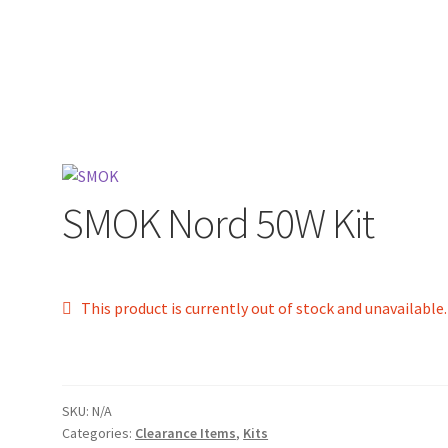
SMOK Nord 50W Kit
This product is currently out of stock and unavailable.
SKU:
N/A
Categories:
Clearance Items
,
Kits