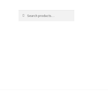
Search
Search
for: