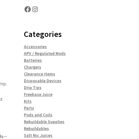
Facebook
Instagram
Categories
Accessories
APV / Regulated Mods
Batteries
Chargers
Clearance Items
Disposable Devices
amp.
Drip Tips
Freebase Juice
t
Kits
Parts
Pods and Coils
Rebuildable Supplies
Rebuildables
Salt Nic Juices
ds
—