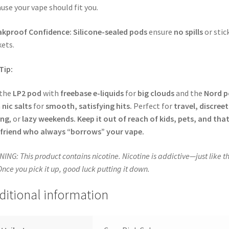
use your vape should fit you.
akproof Confidence:
Silicone-sealed pods
ensure
no spills
or stic
ets.
Tip:
 the
LP2 pod
with
freebase e-liquids
for
big clouds
and the
Nord 
h
nic salts
for
smooth, satisfying hits.
Perfect for
travel, discreet
ing
, or
lazy weekends.
Keep it out of reach of kids, pets, and tha
friend who always “borrows” your vape.
ING: This product contains nicotine. Nicotine is addictive—just like th
 Once you pick it up, good luck putting it down.
ditional information