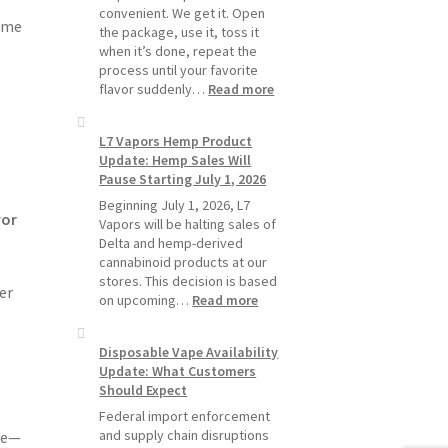
Pods
convenient. We get it. Open
ime
Last
the package, use it, toss it
Longer
when it’s done, repeat the
process until your favorite
:
flavor suddenly…
Read more
Why
L7
L7 Vapors Hemp Product
Vapors
Update: Hemp Sales Will
Recommends
Pause Starting July 1, 2026
Standard
Vape
Beginning July 1, 2026, L7
vor
Devices
Vapors will be halting sales of
Over
Delta and hemp-derived
Disposable
cannabinoid products at our
Vapes
stores. This decision is based
er
:
on upcoming…
Read more
L7
Vapors
Disposable Vape Availability
Hemp
Update: What Customers
Product
Should Expect
Update:
Hemp
Federal import enforcement
Sales
and supply chain disruptions
le—