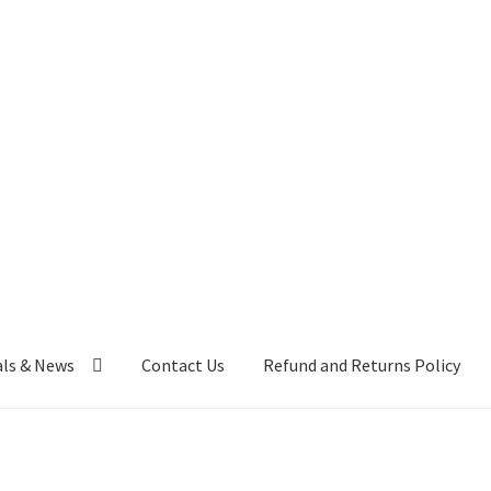
als & News
Contact Us
Refund and Returns Policy