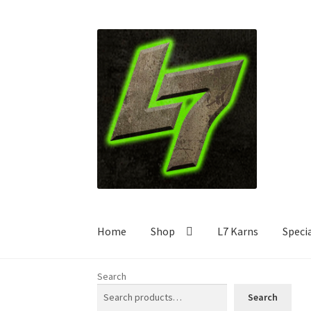
Skip
Skip
to
to
navigation
content
Home
Shop
L7 Karns
Speci
Search
Search