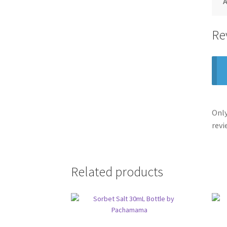
A
Re
Only
revi
Related products