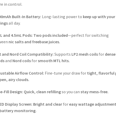
re in control.
00mAh Built-In Battery:
Long-lasting power to
keep up with your
ings
all day.
L and 4.5mL Pods:
Two pods included
—perfect for switching
ween
nic salts and freebase juices.
 and Nord Coil Compatibility:
Supports
LP2 mesh coils
for
dense
uds
and
Nord coils
for
smooth MTL hits.
ustable Airflow Control:
Fine-tune your draw for
tight, flavorful 
pen, airy clouds.
e-Fill Design:
Quick, clean refilling
so you can
stay mess-free.
ED Display Screen:
Bright and clear
for
easy wattage adjustment
battery monitoring.