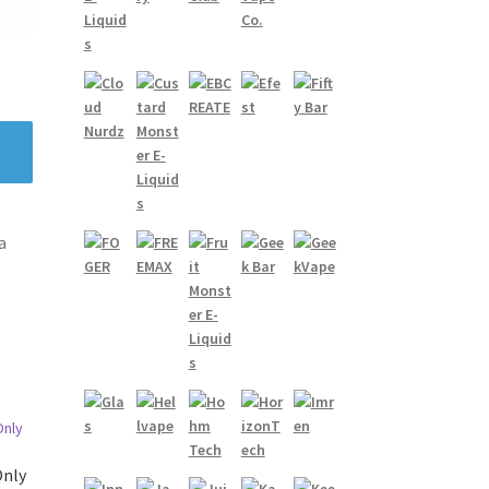
a
Only