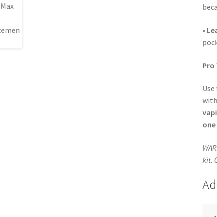
beca
•
Le
pock
Pro 
Use
wit
vap
one 
WARN
kit.
Ad