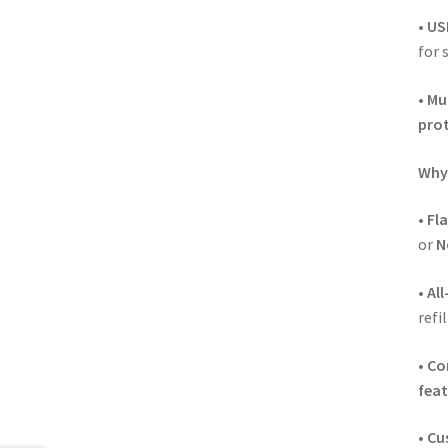
•
US
for 
•
Mul
pro
Why 
•
Fl
or
N
•
All
refi
•
Co
feat
•
Cu