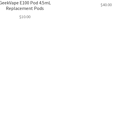
GeekVape E100 Pod 4.5mL
$
40.00
Replacement Pods
$
10.00