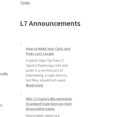
Tanks
L7 Announcements
How to Make Your Coils and
Pods Last Longer
A Quick Vape Tip from L7
Vapors Replacing coils and
pods is a normal part of
pulls
maintaining a vape device,
but they should not need…
:
Read more
How
to
Why L7 Vapors Recommends
Make
Standard Vape Devices Over
Your
s
Disposable Vapes
Coils
and
Disposable vapes are