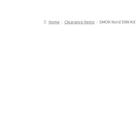
Home
Clearance Items
SMOK Nord 50W Kit