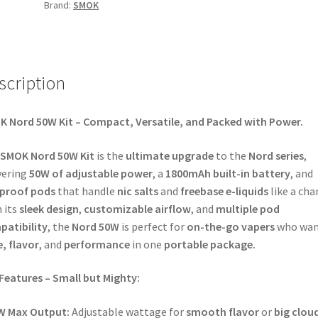
Brand:
SMOK
scription
 Nord 50W Kit – Compact, Versatile, and Packed with Power.
SMOK Nord 50W Kit
is the
ultimate upgrade
to the
Nord series
,
vering
50W of adjustable power
, a
1800mAh built-in battery
, and
kproof pods
that handle
nic salts
and
freebase e-liquids
like a ch
 its
sleek design
,
customizable airflow
, and
multiple pod
atibility
, the
Nord 50W
is perfect for
on-the-go vapers
who wan
e, flavor
, and
performance
in one
portable package.
Features – Small but Mighty:
W Max Output:
Adjustable wattage for
smooth flavor
or
big clou