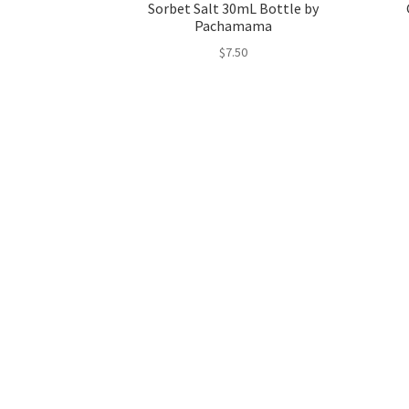
Sorbet Salt 30mL Bottle by
Pachamama
$
7.50