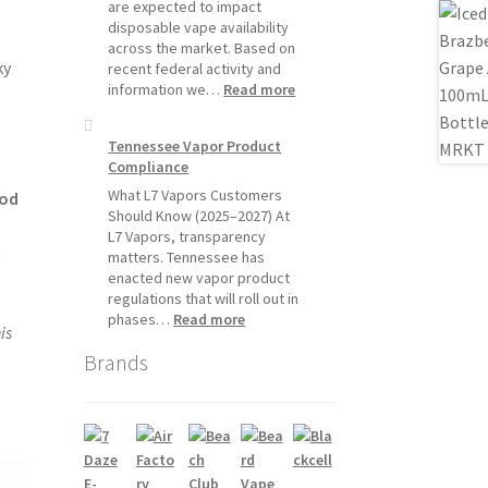
Will
are expected to impact
Pause
disposable vape availability
Starting
across the market. Based on
July
ky
recent federal activity and
1,
:
information we…
Read more
2026
Disposable
Vape
Tennessee Vapor Product
Availability
Compliance
Update:
What
What L7 Vapors Customers
pod
Customers
Should Know (2025–2027) At
Should
L7 Vapors, transparency
t
Expect
matters. Tennessee has
enacted new vapor product
regulations that will roll out in
:
phases…
Read more
is
Tennessee
Brands
Vapor
Product
Compliance