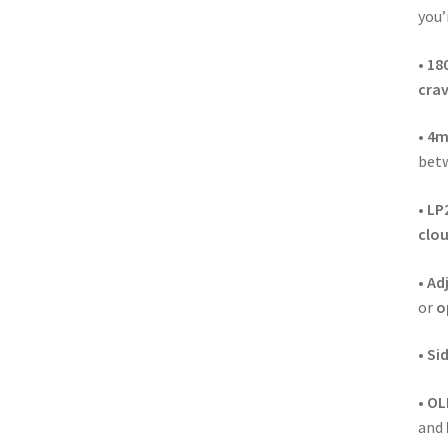
you’
•
18
crav
•
4m
bet
•
LP2
clo
•
Adj
or
o
•
Sid
•
OL
and