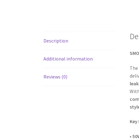
De
Description
SMOK
Additional information
The
deli
Reviews (0)
lea
With
comp
styl
Key 
•
50