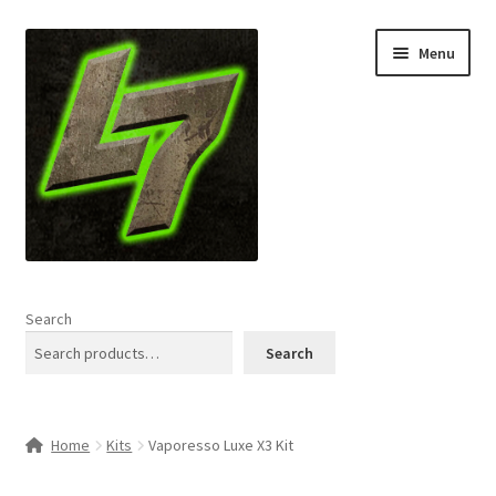
Skip
Skip
Menu
to
to
navigation
content
Home
Search
Expand
Shop
Search
child
menu
L7 Karns
Home
Kits
Vaporesso Luxe X3 Kit
Expand
Specials & News
child