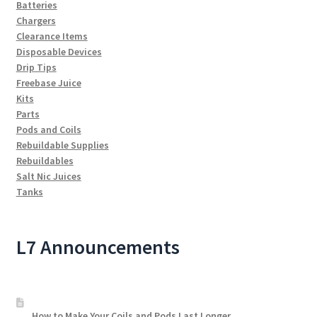
Batteries
Chargers
Clearance Items
Disposable Devices
Drip Tips
Freebase Juice
Kits
Parts
Pods and Coils
Rebuildable Supplies
Rebuildables
Salt Nic Juices
Tanks
L7 Announcements
How to Make Your Coils and Pods Last Longer