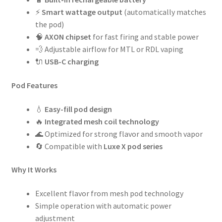
⚡
Smart wattage output
(automatically matches
the pod)
🧠
AXON chipset
for fast firing and stable power
💨 Adjustable airflow for MTL or RDL vaping
🔌
USB-C charging
Pod Features
💧
Easy-fill pod design
🔥
Integrated mesh coil technology
🌊 Optimized for strong flavor and smooth vapor
🔄 Compatible with
Luxe X pod series
Why It Works
Excellent flavor from mesh pod technology
Simple operation with automatic power
adjustment