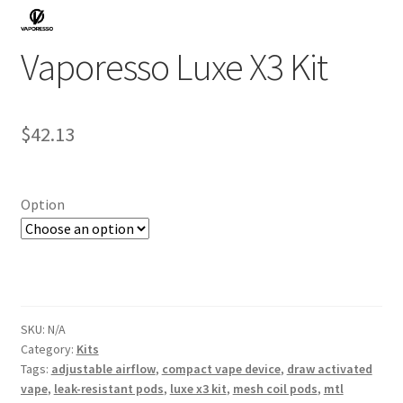
Vaporesso Luxe X3 Kit
$
42.13
Option
SKU:
N/A
Category:
Kits
Tags:
adjustable airflow
,
compact vape device
,
draw activated
vape
,
leak-resistant pods
,
luxe x3 kit
,
mesh coil pods
,
mtl