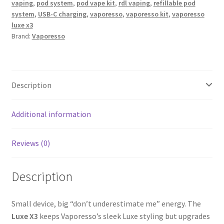
vaping
,
pod system
,
pod vape kit
,
rdl vaping
,
refillable pod
system
,
USB-C charging
,
vaporesso
,
vaporesso kit
,
vaporesso
luxe x3
Brand:
Vaporesso
Description
Additional information
Reviews (0)
Description
Small device, big “don’t underestimate me” energy. The
Luxe X3
keeps Vaporesso’s sleek Luxe styling but upgrades