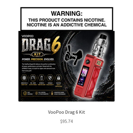
VooPoo Drag 6 Kit
$
95.74