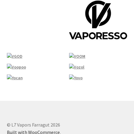
© L7 Vapors Farragut 2026
Built with WooCommerce
.