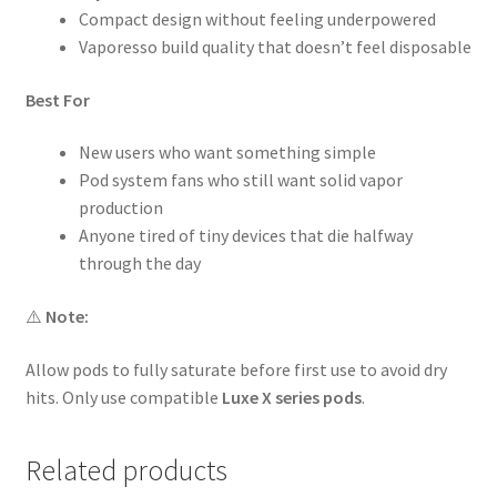
Compact design without feeling underpowered
Vaporesso build quality that doesn’t feel disposable
Best For
New users who want something simple
Pod system fans who still want solid vapor
production
Anyone tired of tiny devices that die halfway
through the day
⚠️
Note:
Allow pods to fully saturate before first use to avoid dry
hits. Only use compatible
Luxe X series pods
.
Related products