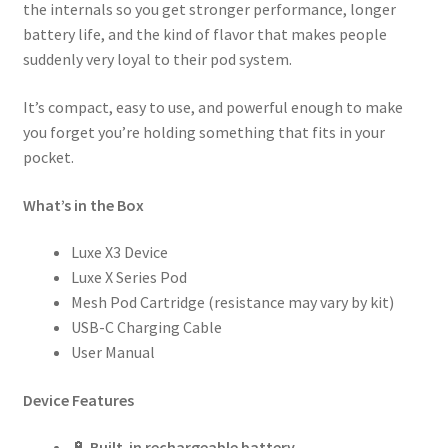
the internals so you get stronger performance, longer
battery life, and the kind of flavor that makes people
suddenly very loyal to their pod system.
It’s compact, easy to use, and powerful enough to make
you forget you’re holding something that fits in your
pocket.
What’s in the Box
Luxe X3 Device
Luxe X Series Pod
Mesh Pod Cartridge (resistance may vary by kit)
USB-C Charging Cable
User Manual
Device Features
🔋
Built-in rechargeable battery