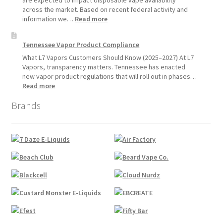
are expected to impact disposable vape availability
Sales
across the market. Based on recent federal activity and
Will
:
information we…
Read more
Pause
Disposable
Starting
Vape
Tennessee Vapor Product Compliance
July
Availability
1,
Update:
What L7 Vapors Customers Should Know (2025–2027) At L7
2026
What
Vapors, transparency matters. Tennessee has enacted
Customers
new vapor product regulations that will roll out in phases…
Should
:
Read more
Expect
Tennessee
Brands
Vapor
Product
Compliance