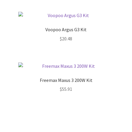
Voopoo Argus G3 Kit
$
20.48
Freemax Maxus 3 200W Kit
$
55.91