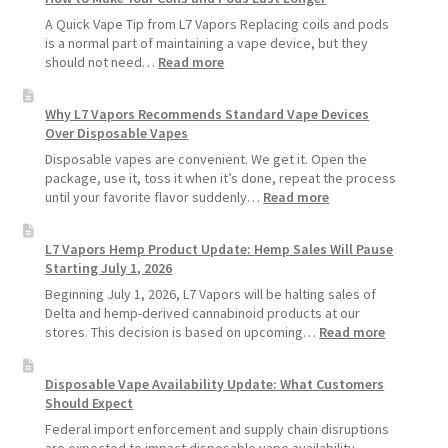
A Quick Vape Tip from L7 Vapors Replacing coils and pods
is a normal part of maintaining a vape device, but they
:
should not need…
Read more
How
to
Why L7 Vapors Recommends Standard Vape Devices
Make
Over Disposable Vapes
Your
Coils
Disposable vapes are convenient. We get it. Open the
and
package, use it, toss it when it’s done, repeat the process
Pods
:
until your favorite flavor suddenly…
Read more
Last
Why
Longer
L7
L7 Vapors Hemp Product Update: Hemp Sales Will Pause
Vapors
Starting July 1, 2026
Recommends
Standard
Beginning July 1, 2026, L7 Vapors will be halting sales of
Vape
Delta and hemp-derived cannabinoid products at our
Devices
:
stores. This decision is based on upcoming…
Read more
Over
L7
Disposable
Vapors
Disposable Vape Availability Update: What Customers
Vapes
Hemp
Should Expect
Product
Update:
Federal import enforcement and supply chain disruptions
Hemp