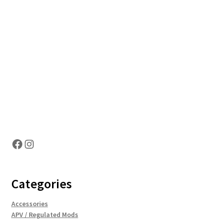
Hosting Right Now
Facebook
Instagram
Categories
Accessories
APV / Regulated Mods