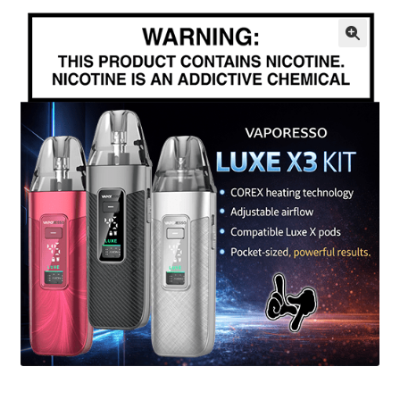
menu
Contact Us
🔍
Refund and Returns Policy