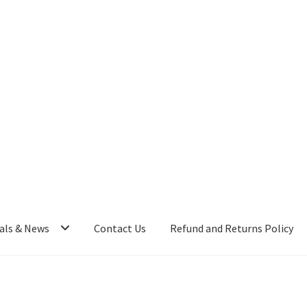
als & News
Contact Us
Refund and Returns Policy