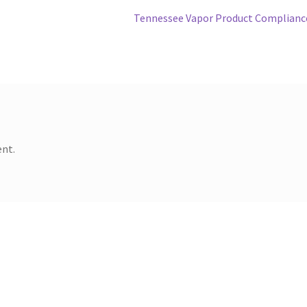
Next
Tennessee Vapor Product Complianc
post:
nt.