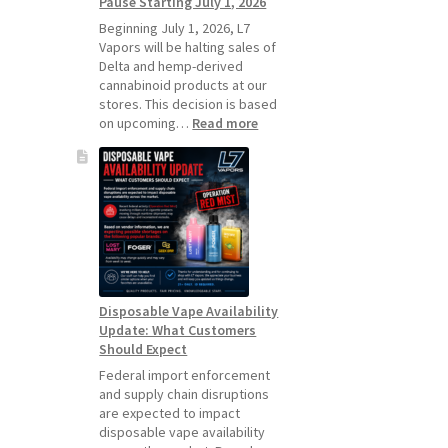
Pause Starting July 1, 2026
Standard
Vape
Beginning July 1, 2026, L7
Devices
Vapors will be halting sales of
Over
Delta and hemp-derived
Disposable
cannabinoid products at our
Vapes
stores. This decision is based
:
on upcoming…
Read more
L7
Vapors
Hemp
Product
Update:
Hemp
Sales
Will
Pause
Disposable Vape Availability
Starting
Update: What Customers
July
Should Expect
1,
2026
Federal import enforcement
and supply chain disruptions
are expected to impact
disposable vape availability