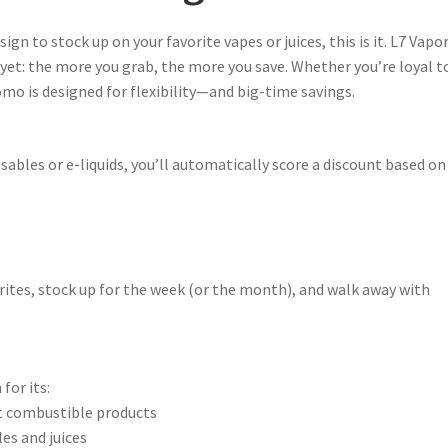
sign to stock up on your favorite vapes or juices, this is it. L7 Vapo
 yet: the more you grab, the more you save. Whether you’re loyal t
omo is designed for flexibility—and big-time savings.
ables or e-liquids, you’ll automatically score a discount based on
rites, stock up for the week (or the month), and walk away with
for its:
 combustible products
es and juices