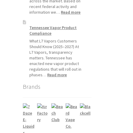
across the market. Based on
recent federal activity and
:
information we…
Read more
Disposable
Vape
Tennessee Vapor Product
Availability
Compliance
Update:
What
What L7 Vapors Customers
Customers
Should Know (2025–2027) At
Should
L7 Vapors, transparency
Expect
matters. Tennessee has
enacted new vapor product
regulations that will roll out in
:
phases…
Read more
Tennessee
Brands
Vapor
Product
Compliance