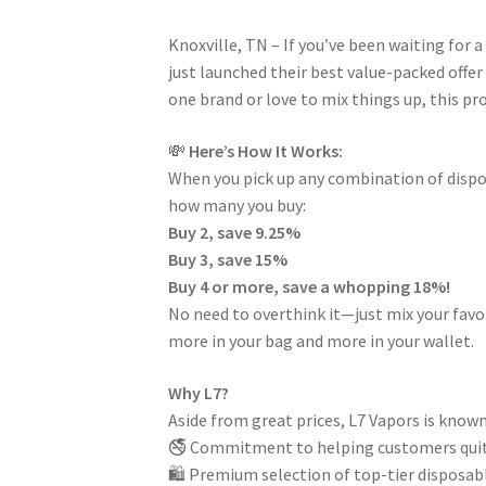
Knoxville, TN – If you’ve been waiting for a 
just launched their best value-packed offer
one brand or love to mix things up, this pr
💸
Here’s How It Works:
When you pick up any combination of dispos
how many you buy:
Buy 2, save 9.25%
Buy 3, save 15%
Buy 4 or more, save a whopping 18%!
No need to overthink it—just mix your favo
more in your bag and more in your wallet.
Why L7?
Aside from great prices, L7 Vapors is known 
🚭 Commitment to helping customers quit
🛍️ Premium selection of top-tier disposabl