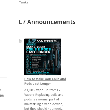
Tanks
L7 Announcements
How to Make Your Coils and
Pods Last Longer
e
A Quick Vape Tip from L7
Vapors Replacing coils and
ape
pods is a normal part of
maintaining a vape device,
but they should not need…