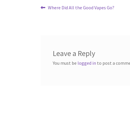
Post
Previous
Where Did All the Good Vapes Go?
post:
navigation
Leave a Reply
You must be
logged in
to post a comme