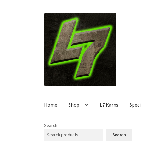
Skip
Skip
to
to
navigation
content
Home
Shop
L7 Karns
Speci
Search
Search