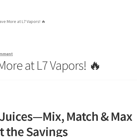
ave More at L7 Vapors! 🔥
omment
More at L7 Vapors! 🔥
 Juices—Mix, Match & Max
t the Savings