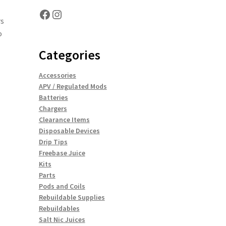
Facebook
Instagram
rs
o
Categories
Accessories
APV / Regulated Mods
Batteries
Chargers
Clearance Items
Disposable Devices
Drip Tips
Freebase Juice
Kits
Parts
Pods and Coils
Rebuildable Supplies
Rebuildables
Salt Nic Juices