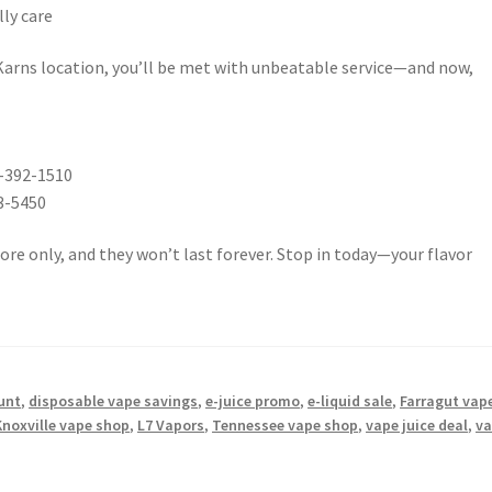
lly care
Karns location, you’ll be met with unbeatable service—and now,
5-392-1510
3-5450
tore only, and they won’t last forever. Stop in today—your flavor
unt
,
disposable vape savings
,
e-juice promo
,
e-liquid sale
,
Farragut vap
Knoxville vape shop
,
L7 Vapors
,
Tennessee vape shop
,
vape juice deal
,
v