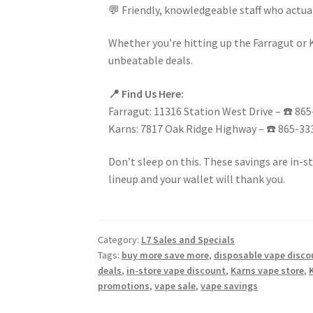
💬 Friendly, knowledgeable staff who actua
Whether you’re hitting up the Farragut or 
unbeatable deals.
📍 Find Us Here:
Farragut: 11316 Station West Drive – ☎️ 86
Karns: 7817 Oak Ridge Highway – ☎️ 865-33
Don’t sleep on this. These savings are in-s
lineup and your wallet will thank you.
Category:
L7 Sales and Specials
Tags:
buy more save more
,
disposable vape disco
deals
,
in-store vape discount
,
Karns vape store
,
promotions
,
vape sale
,
vape savings