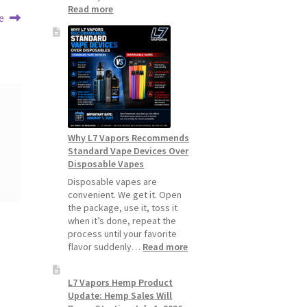
:
Read more
e
How
to
Make
Your
Coils
and
Pods
Last
Longer
Why L7 Vapors Recommends
Standard Vape Devices Over
Disposable Vapes
Disposable vapes are
convenient. We get it. Open
the package, use it, toss it
when it’s done, repeat the
process until your favorite
:
flavor suddenly…
Read more
Why
L7
L7 Vapors Hemp Product
Vapors
Update: Hemp Sales Will
Recommends