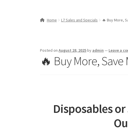
Home
L7 Sales and Specials
🔥 Buy More, S
Posted on
August 28, 2025
by
admin
—
Leave a c
🔥 Buy More, Save 
Disposables or
Ou