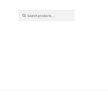
Search
Search
for: