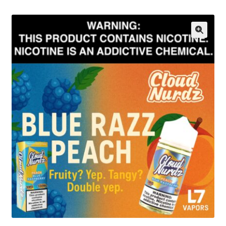
menu
Contact Us
Refund and Returns Policy
🔍