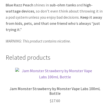
Blue Razz Peach
shines in
sub-ohm tanks
and
high-
wattage devices
, so don’t even think about throwing it in
a pod system unless you enjoy bad decisions.
Keep it away
from kids, pets, and that one friend who’s always “just
trying it.”
WARNING: This product contains nicotine.
Related products
Jam Monster Strawberry by Monster Vape Labs 100mL
Bottle
$
17.60