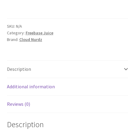
SKU:
N/A
Category:
Freebase Juice
Brand:
Cloud Nurdz
Description
Additional information
Reviews (0)
Description