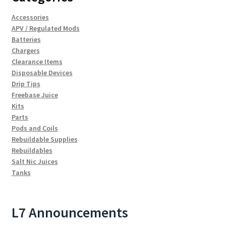
Accessories
APV / Regulated Mods
Batteries
Chargers
Clearance Items
Disposable Devices
Drip Tips
Freebase Juice
Kits
Parts
Pods and Coils
Rebuildable Supplies
Rebuildables
Salt Nic Juices
Tanks
L7 Announcements