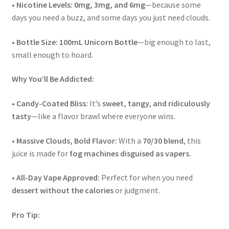
•
Nicotine Levels:
0mg, 3mg, and 6mg
—because some
days you need a buzz, and some days you just need clouds.
•
Bottle Size:
100mL Unicorn Bottle
—big enough to last,
small enough to hoard.
Why You’ll Be Addicted:
•
Candy-Coated Bliss:
It’s
sweet, tangy, and ridiculously
tasty
—like a flavor brawl where everyone wins.
•
Massive Clouds, Bold Flavor:
With a
70/30 blend
, this
juice is made for
fog machines disguised as vapers.
•
All-Day Vape Approved:
Perfect for when you need
dessert without the calories
or judgment.
Pro Tip: