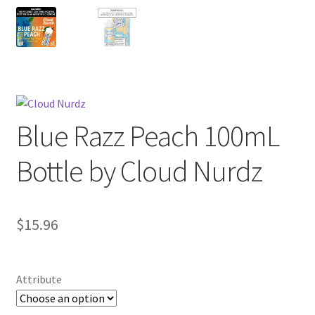
Blue Razz Peach 100mL
Bottle by Cloud Nurdz
$
15.96
Attribute