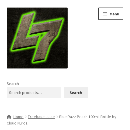
Skip
Skip
Menu
to
to
navigation
content
Home
Search
Expand
Shop
Search
child
menu
L7 Karns
Home
Freebase Juice
Blue Razz Peach 100mL Bottle by
Expand
Specials & News
Cloud Nurdz
child