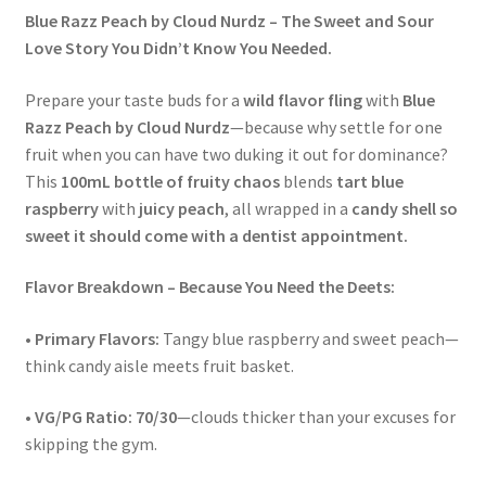
Blue Razz Peach by Cloud Nurdz – The Sweet and Sour
Love Story You Didn’t Know You Needed.
Prepare your taste buds for a
wild flavor fling
with
Blue
Razz Peach by Cloud Nurdz
—because why settle for one
fruit when you can have two duking it out for dominance?
This
100mL bottle of fruity chaos
blends
tart blue
raspberry
with
juicy peach
, all wrapped in a
candy shell so
sweet it should come with a dentist appointment.
Flavor Breakdown – Because You Need the Deets:
•
Primary Flavors:
Tangy blue raspberry and sweet peach—
think candy aisle meets fruit basket.
•
VG/PG Ratio:
70/30
—clouds thicker than your excuses for
skipping the gym.