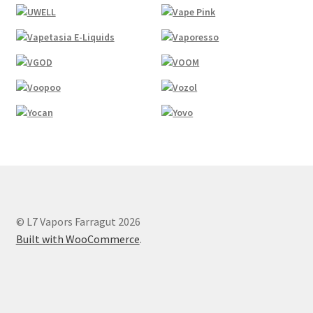
© L7 Vapors Farragut 2026
Built with WooCommerce
.