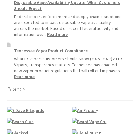
Disposable Vape Availability Update: What Customers
Vapes
Hemp
Should Expect
Product
Update:
Federal import enforcement and supply chain disruptions
Hemp
are expected to impact disposable vape availability
Sales
across the market. Based on recent federal activity and
Will
:
information we…
Read more
Pause
Disposable
Starting
Vape
Tennessee Vapor Product Compliance
July
Availability
1,
Update:
What L7 Vapors Customers Should Know (2025–2027) At L7
2026
What
Vapors, transparency matters. Tennessee has enacted
Customers
new vapor product regulations that will roll out in phases…
Should
:
Read more
Expect
Tennessee
Brands
Vapor
Product
Compliance