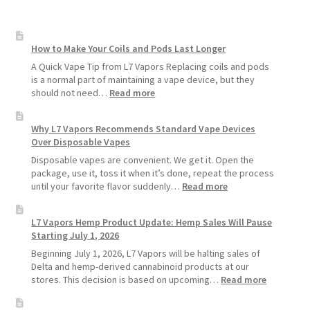
How to Make Your Coils and Pods Last Longer
A Quick Vape Tip from L7 Vapors Replacing coils and pods
is a normal part of maintaining a vape device, but they
:
should not need…
Read more
How
to
Why L7 Vapors Recommends Standard Vape Devices
Make
Over Disposable Vapes
Your
Coils
Disposable vapes are convenient. We get it. Open the
and
package, use it, toss it when it’s done, repeat the process
Pods
:
until your favorite flavor suddenly…
Read more
Last
Why
Longer
L7
L7 Vapors Hemp Product Update: Hemp Sales Will Pause
Vapors
Starting July 1, 2026
Recommends
Standard
Beginning July 1, 2026, L7 Vapors will be halting sales of
Vape
Delta and hemp-derived cannabinoid products at our
Devices
:
stores. This decision is based on upcoming…
Read more
Over
L7
Disposable
Vapors