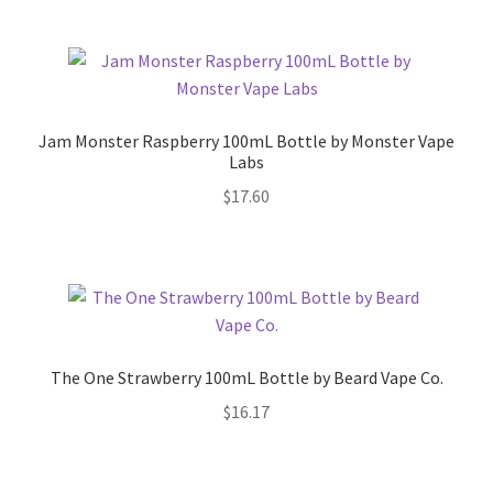
Jam Monster Raspberry 100mL Bottle by Monster Vape
Labs
$
17.60
The One Strawberry 100mL Bottle by Beard Vape Co.
$
16.17