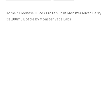
L7 Karns
Home
/
Freebase Juice
/
Frozen Fruit Monster Mixed Berry
Ice 100mL Bottle by Monster Vape Labs
Specials & News
Contact Us
Refund and Returns Policy