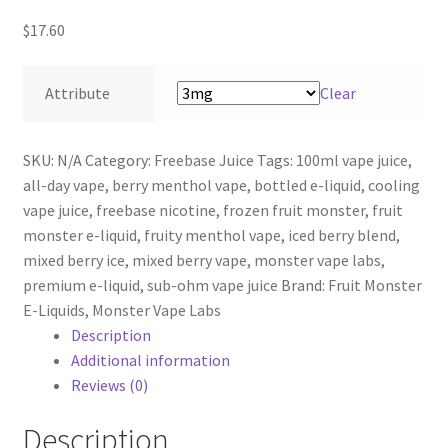
$
17.60
Attribute
Clear
SKU:
N/A
Category:
Freebase Juice
Tags:
100ml vape juice
,
all-day vape
,
berry menthol vape
,
bottled e-liquid
,
cooling
vape juice
,
freebase nicotine
,
frozen fruit monster
,
fruit
monster e-liquid
,
fruity menthol vape
,
iced berry blend
,
mixed berry ice
,
mixed berry vape
,
monster vape labs
,
premium e-liquid
,
sub-ohm vape juice
Brand:
Fruit Monster
E-Liquids
,
Monster Vape Labs
Description
Additional information
Reviews (0)
Description