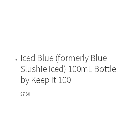
Iced Blue (formerly Blue
Slushie Iced) 100mL Bottle
by Keep It 100
$
7.50