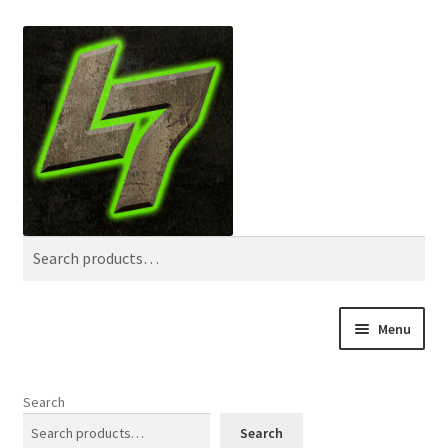
Skip
Skip
Search
to
to
navigation
content
Search
for:
Menu
Home
Search
Shop
Search