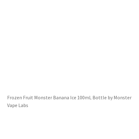
Frozen Fruit Monster Banana Ice 100mL Bottle by Monster
Vape Labs