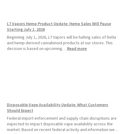
Vape
Devices
Over
Disposable
L7 Vapors Hemp Product Update: Hemp Sales Will Pause
Vapes
Starting July 1, 2026
Beginning July 1, 2026, L7 Vapors will be halting sales of Delta
and hemp-derived cannabinoid products at our stores. This
:
decision is based on upcoming…
Read more
L7
Vapors
Hemp
Product
Update:
Hemp
Sales
Will
Pause
Disposable Vape Availability Update: What Customers
Starting
Should Expect
July
1,
Federal import enforcement and supply chain disruptions are
2026
expected to impact disposable vape availability across the
market. Based on recent federal activity and information we…