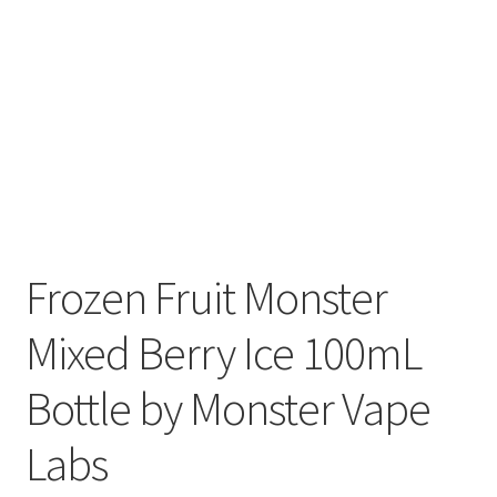
Frozen Fruit Monster
Mixed Berry Ice 100mL
Bottle by Monster Vape
Labs