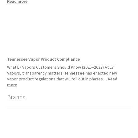
:
Read more
Disposable
Vape
Availability
Update:
What
Customers
Should
Expect
Tennessee Vapor Product Compliance
What L7 Vapors Customers Should Know (2025–2027) At L7
Vapors, transparency matters. Tennessee has enacted new
vapor product regulations that will roll out in phases…
Read
:
more
Tennessee
Brands
Vapor
Product
Compliance