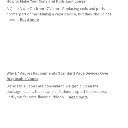
How to Make Your Coils and Pods Last Longer
A Quick Vape Tip from L7 Vapors Replacing coils and pods is a
normal part of maintaining a vape device, but they should not
:
need…
Read more
How
to
Make
Your
Coils
and
Pods
Last
Longer
Why L7 Vapors Recommends Standard Vape Devices Over
Disposable Vapes
Disposable vapes are convenient. We get it. Open the
package, use it, toss it when it’s done, repeat the process
:
until your favorite flavor suddenly…
Read more
Why
L7
Vapors
Recommends
Standard