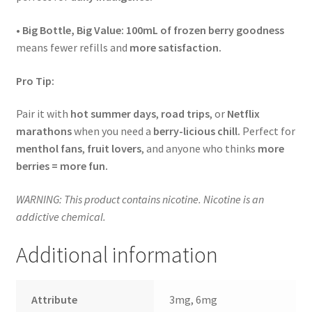
•
Big Bottle, Big Value:
100mL of frozen berry goodness
means fewer refills and
more satisfaction.
Pro Tip:
Pair it with
hot summer days
,
road trips
, or
Netflix
marathons
when you need a
berry-licious chill.
Perfect for
menthol fans
,
fruit lovers
, and anyone who thinks
more
berries = more fun.
WARNING: This product contains nicotine. Nicotine is an
addictive chemical.
Additional information
Attribute
3mg, 6mg