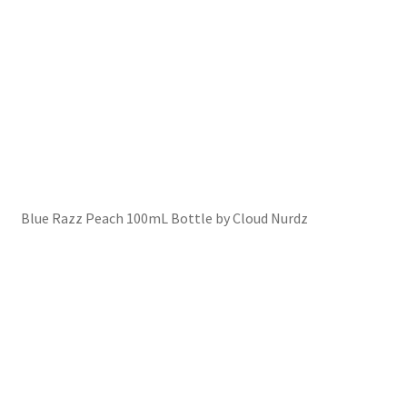
Blue Razz Peach 100mL Bottle by Cloud Nurdz