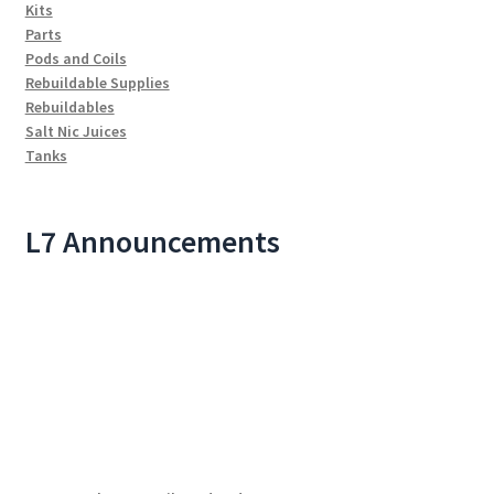
Kits
Parts
Pods and Coils
Rebuildable Supplies
Rebuildables
Salt Nic Juices
Tanks
L7 Announcements