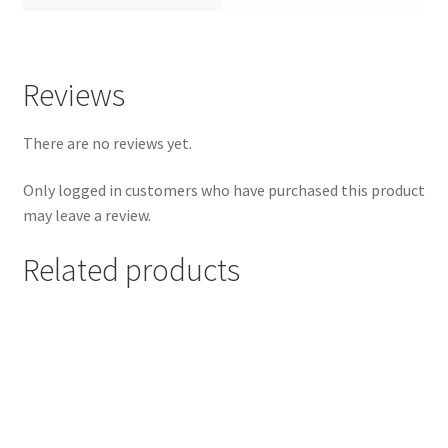
Reviews
There are no reviews yet.
Only logged in customers who have purchased this product
may leave a review.
Related products