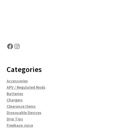
Hosting Right Now
Facebook
Instagram
Categories
Accessories
APV / Regulated Mods
Batteries
Chargers
Clearance Items
Disposable Devices
Drip Tips
Freebase Juice