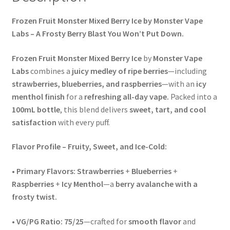
Frozen Fruit Monster Mixed Berry Ice by Monster Vape
Labs – A Frosty Berry Blast You Won’t Put Down.
Frozen Fruit Monster Mixed Berry Ice
by
Monster Vape
Labs
combines a
juicy medley of ripe berries
—including
strawberries, blueberries, and raspberries
—with an
icy
menthol finish
for a
refreshing all-day vape.
Packed into a
100mL bottle
, this blend delivers
sweet, tart, and cool
satisfaction
with every puff.
Flavor Profile – Fruity, Sweet, and Ice-Cold:
•
Primary Flavors:
Strawberries
+
Blueberries
+
Raspberries
+
Icy Menthol
—a
berry avalanche with a
frosty twist.
•
VG/PG Ratio:
75/25
—crafted for
smooth flavor
and