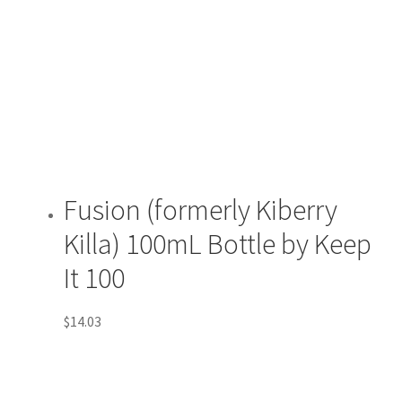
Fusion (formerly Kiberry
Killa) 100mL Bottle by Keep
It 100
$
14.03