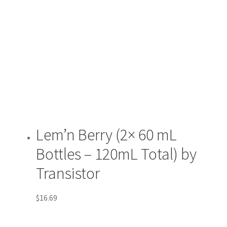
Lem’n Berry (2× 60 mL
Bottles – 120mL Total) by
Transistor
$
16.69