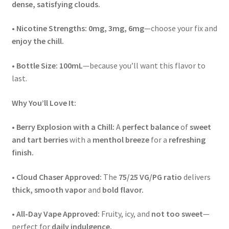
dense, satisfying clouds.
•
Nicotine Strengths:
0mg, 3mg, 6mg
—choose your fix and
enjoy the chill.
•
Bottle Size:
100mL
—because you’ll want this flavor to
last.
Why You’ll Love It:
•
Berry Explosion with a Chill:
A
perfect balance
of
sweet
and tart berries
with a
menthol breeze
for a
refreshing
finish.
•
Cloud Chaser Approved:
The
75/25 VG/PG ratio
delivers
thick, smooth vapor
and
bold flavor.
•
All-Day Vape Approved:
Fruity, icy, and
not too sweet
—
perfect for
daily indulgence.