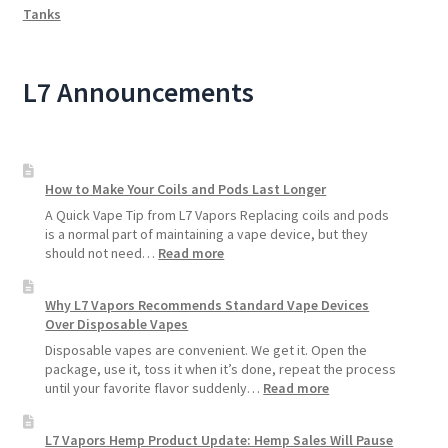
Tanks
L7 Announcements
How to Make Your Coils and Pods Last Longer
A Quick Vape Tip from L7 Vapors Replacing coils and pods
is a normal part of maintaining a vape device, but they
:
should not need…
Read more
How
to
Why L7 Vapors Recommends Standard Vape Devices
Make
Over Disposable Vapes
Your
Coils
Disposable vapes are convenient. We get it. Open the
and
package, use it, toss it when it’s done, repeat the process
Pods
:
until your favorite flavor suddenly…
Read more
Last
Why
Longer
L7
L7 Vapors Hemp Product Update: Hemp Sales Will Pause
Vapors