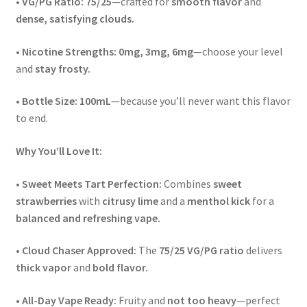
•
VG/PG Ratio:
75/25
—crafted for
smooth flavor
and
dense, satisfying clouds.
•
Nicotine Strengths:
0mg, 3mg, 6mg
—choose your level
and
stay frosty.
•
Bottle Size:
100mL
—because you’ll never want this flavor
to end.
Why You’ll Love It:
•
Sweet Meets Tart Perfection:
Combines
sweet
strawberries
with
citrusy lime
and a
menthol kick
for a
balanced and refreshing vape.
•
Cloud Chaser Approved:
The
75/25 VG/PG ratio
delivers
thick vapor
and
bold flavor.
•
All-Day Vape Ready:
Fruity and
not too heavy
—perfect