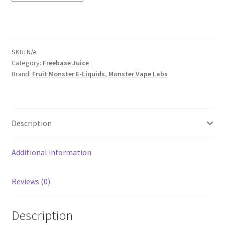
SKU:
N/A
Category:
Freebase Juice
Brand:
Fruit Monster E-Liquids
,
Monster Vape Labs
Description
Additional information
Reviews (0)
Description