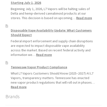
Starting July 1, 2026
Recommends
Standard
Beginning July 1, 2026, L7 Vapors will be halting sales of
Vape
Delta and hemp-derived cannabinoid products at our
Devices
:
stores. This decision is based on upcoming…
Read more
Over
L7
Disposable
Vapors
Disposable Vape Availability Update: What Customers
Vapes
Hemp
Should Expect
Product
Update:
Federal import enforcement and supply chain disruptions
Hemp
are expected to impact disposable vape availability
Sales
across the market. Based on recent federal activity and
Will
:
information we…
Read more
Pause
Disposable
Starting
Vape
Tennessee Vapor Product Compliance
July
Availability
1,
Update:
What L7 Vapors Customers Should Know (2025–2027) At L7
2026
What
Vapors, transparency matters. Tennessee has enacted
Customers
new vapor product regulations that will roll out in phases…
Should
:
Read more
Expect
Tennessee
Brands
Vapor
Product
Compliance