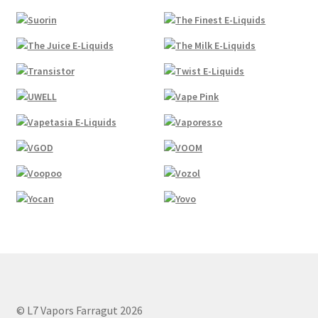
© L7 Vapors Farragut 2026