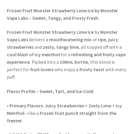
Frozen Fruit Monster Strawberry Lime Ice by Monster
Vape Labs – Sweet, Tangy, and Frosty Fresh.
Frozen Fruit Monster Strawberry Lime Ice
by
Monster
Vape Labs
delivers a
mouthwatering mix
of
ripe, juicy
strawberries
and
zesty, tangy lime
, all topped off with a
cool blast of icy menthol
for a
refreshing and fruity vape
experience.
Packed into a
100mL bottle
, this blend is
perfect for
fruit lovers
who enjoy a
frosty twist
with every
puff.
Flavor Profile – Sweet, Tart, and Ice-Cold:
•
Primary Flavors:
Juicy Strawberries
+
Zesty Lime
+
Icy
Menthol
—like a
frozen fruit punch straight from the
freezer.