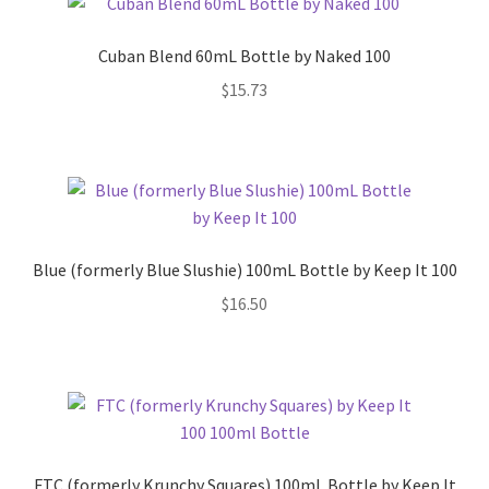
Cuban Blend 60mL Bottle by Naked 100
$
15.73
Blue (formerly Blue Slushie) 100mL Bottle by Keep It 100
$
16.50
FTC (formerly Krunchy Squares) 100mL Bottle by Keep It