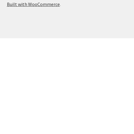
Built with WooCommerce
.