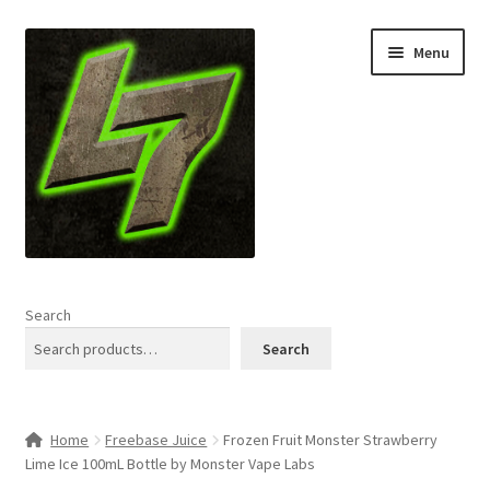
Skip
Skip
Menu
to
to
navigation
content
Home
Search
Expand
Shop
Search
child
menu
L7 Karns
Home
Freebase Juice
Frozen Fruit Monster Strawberry
Expand
Specials & News
Lime Ice 100mL Bottle by Monster Vape Labs
child