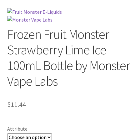
Frozen Fruit Monster
Strawberry Lime Ice
100mL Bottle by Monster
Vape Labs
$
11.44
Attribute