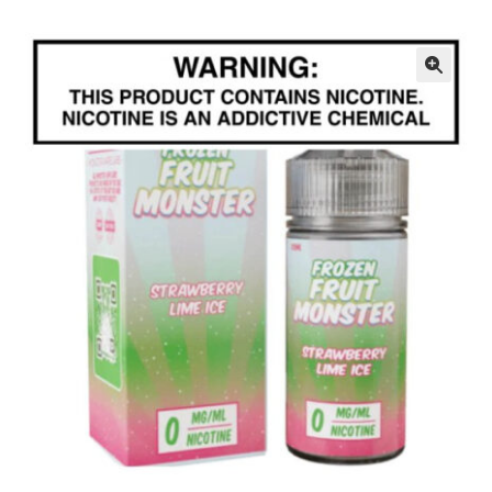
menu
Contact Us
Refund and Returns Policy
🔍