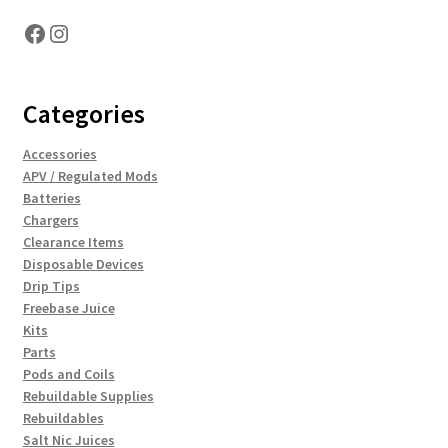
Facebook
Instagram
Categories
Accessories
APV / Regulated Mods
Batteries
Chargers
Clearance Items
Disposable Devices
Drip Tips
Freebase Juice
Kits
Parts
Pods and Coils
Rebuildable Supplies
Rebuildables
Salt Nic Juices