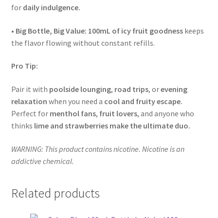
for
daily indulgence.
•
Big Bottle, Big Value:
100mL of icy fruit goodness
keeps
the flavor flowing without constant refills.
Pro Tip:
Pair it with
poolside lounging
,
road trips
, or
evening
relaxation
when you need a
cool and fruity escape.
Perfect for
menthol fans
,
fruit lovers
, and anyone who
thinks
lime and strawberries make the ultimate duo.
WARNING: This product contains nicotine. Nicotine is an
addictive chemical.
Related products