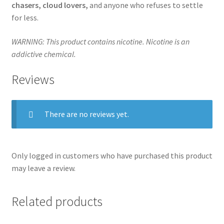
chasers, cloud lovers,
and anyone who refuses to settle
for less.
WARNING: This product contains nicotine. Nicotine is an
addictive chemical.
Reviews
There are no reviews yet.
Only logged in customers who have purchased this product
may leave a review.
Related products