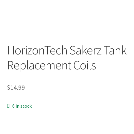
menu
Contact Us
Refund and Returns Policy
HorizonTech Sakerz Tank
Replacement Coils
$
14.99
6 in stock