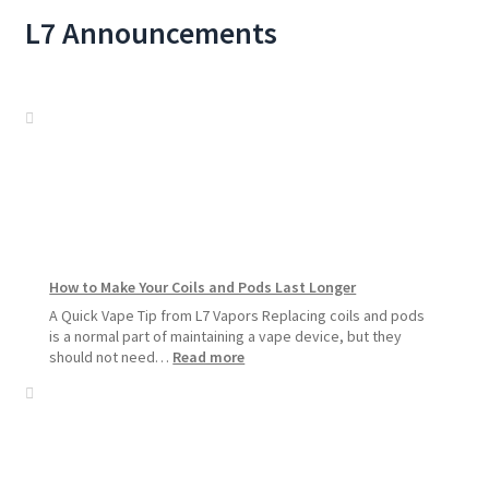
L7 Announcements
How to Make Your Coils and Pods Last Longer
A Quick Vape Tip from L7 Vapors Replacing coils and pods
is a normal part of maintaining a vape device, but they
:
should not need…
Read more
How
to
Make
Your
Coils
and