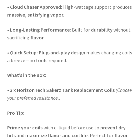
•
Cloud Chaser Approved:
High-wattage support produces
massive, satisfying vapor.
•
Long-Lasting Performance:
Built for
durability
without
sacrificing
flavor.
•
Quick Setup:
Plug-and-play design
makes changing coils
a breeze—no tools required.
What’s in the Box:
•
3 x HorizonTech Sakerz Tank Replacement Coils
(Choose
your preferred resistance.)
Pro Tip:
Prime your coils
with e-liquid before use to
prevent dry
hits
and
maximize flavor and coil life.
Perfect for
flavor