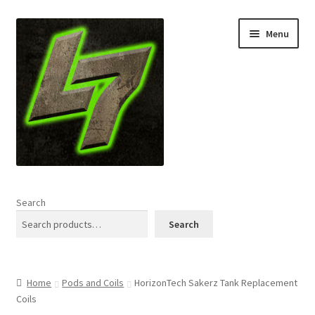
Skip
Skip
Menu
to
to
navigation
content
Home
Search
Expand
Shop
Search
child
menu
L7 Karns
Home
Pods and Coils
HorizonTech Sakerz Tank Replacement
Expand
Specials & News
Coils
child