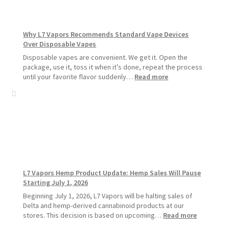
Pods
Last
Longer
Why L7 Vapors Recommends Standard Vape Devices
Over Disposable Vapes
Disposable vapes are convenient. We get it. Open the
package, use it, toss it when it’s done, repeat the process
:
until your favorite flavor suddenly…
Read more
Why
L7
Vapors
Recommends
Standard
Vape
Devices
Over
Disposable
L7 Vapors Hemp Product Update: Hemp Sales Will Pause
Vapes
Starting July 1, 2026
Beginning July 1, 2026, L7 Vapors will be halting sales of
Delta and hemp-derived cannabinoid products at our
:
stores. This decision is based on upcoming…
Read more
L7