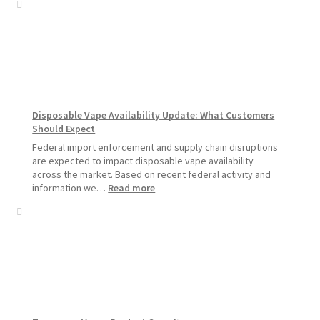
Vapors
Hemp
Product
Update:
Hemp
Sales
Will
Pause
Disposable Vape Availability Update: What Customers
Starting
Should Expect
July
1,
Federal import enforcement and supply chain disruptions
2026
are expected to impact disposable vape availability
across the market. Based on recent federal activity and
:
information we…
Read more
Disposable
Vape
Availability
Update:
What
Customers
Should
Expect