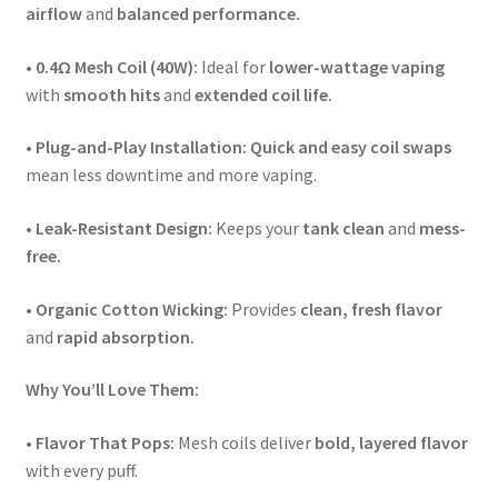
airflow
and
balanced performance.
•
0.4Ω Mesh Coil (40W):
Ideal for
lower-wattage vaping
with
smooth hits
and
extended coil life.
•
Plug-and-Play Installation:
Quick and easy coil swaps
mean less downtime and more vaping.
•
Leak-Resistant Design:
Keeps your
tank clean
and
mess-
free.
•
Organic Cotton Wicking:
Provides
clean, fresh flavor
and
rapid absorption.
Why You’ll Love Them:
•
Flavor That Pops:
Mesh coils deliver
bold, layered flavor
with every puff.