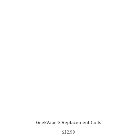
GeekVape G Replacement Coils
$
12.99