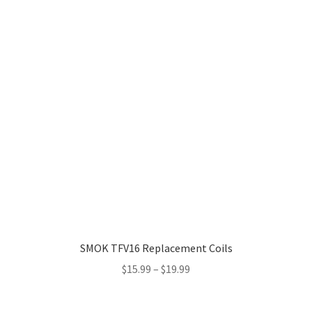
SMOK TFV16 Replacement Coils
Price
$
15.99
–
$
19.99
range:
$15.99