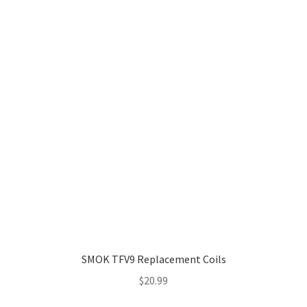
through
$19.99
SMOK TFV9 Replacement Coils
$
20.99