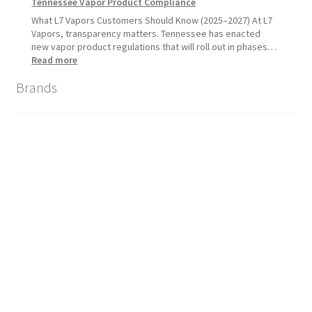
Tennessee Vapor Product Compliance
What L7 Vapors Customers Should Know (2025–2027) At L7
Vapors, transparency matters. Tennessee has enacted
new vapor product regulations that will roll out in phases…
:
Read more
Tennessee
Brands
Vapor
Product
Compliance