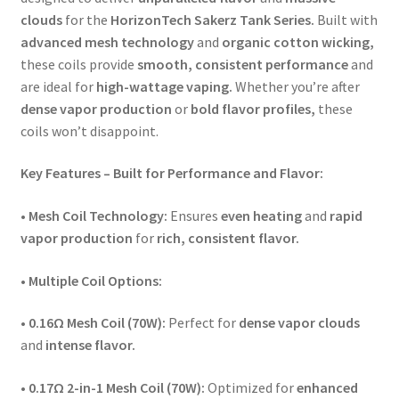
clouds
for the
HorizonTech Sakerz Tank Series.
Built with
advanced mesh technology
and
organic cotton wicking,
these coils provide
smooth, consistent performance
and
are ideal for
high-wattage vaping.
Whether you’re after
dense vapor production
or
bold flavor profiles,
these
coils won’t disappoint.
Key Features – Built for Performance and Flavor:
•
Mesh Coil Technology:
Ensures
even heating
and
rapid
vapor production
for
rich, consistent flavor.
•
Multiple Coil Options:
•
0.16Ω Mesh Coil (70W):
Perfect for
dense vapor clouds
and
intense flavor.
•
0.17Ω 2-in-1 Mesh Coil (70W):
Optimized for
enhanced