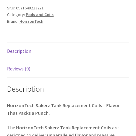
SKU:
6971648223271
Category:
Pods and Coils
Brand:
HorizonTech
Description
Reviews (0)
Description
HorizonTech Sakerz Tank Replacement Coils – Flavor
That Packs a Punch.
The
HorizonTech Sakerz Tank Replacement Coils
are
designed to deliver
unparalleled flavor
and
massive