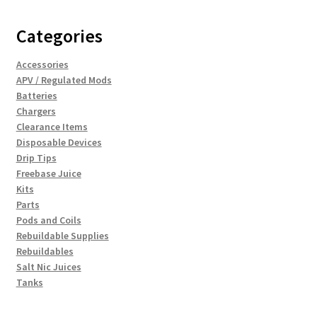
Categories
Accessories
APV / Regulated Mods
Batteries
Chargers
Clearance Items
Disposable Devices
Drip Tips
Freebase Juice
Kits
Parts
Pods and Coils
Rebuildable Supplies
Rebuildables
Salt Nic Juices
Tanks