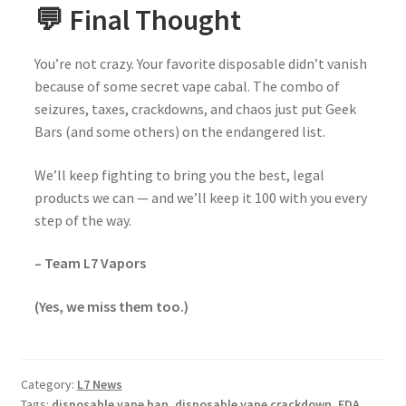
💬 Final Thought
You’re not crazy. Your favorite disposable didn’t vanish
because of some secret vape cabal. The combo of
seizures, taxes, crackdowns, and chaos just put Geek
Bars (and some others) on the endangered list.
We’ll keep fighting to bring you the best, legal
products we can — and we’ll keep it 100 with you every
step of the way.
– Team L7 Vapors
(Yes, we miss them too.)
Category:
L7 News
Tags:
disposable vape ban
,
disposable vape crackdown
,
FDA