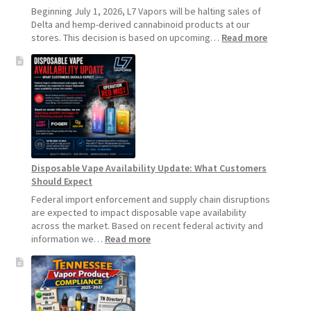
Beginning July 1, 2026, L7 Vapors will be halting sales of
Delta and hemp-derived cannabinoid products at our
:
stores. This decision is based on upcoming…
Read more
L7
Vapors
Hemp
Product
Update:
Hemp
Sales
Will
Pause
Disposable Vape Availability Update: What Customers
Starting
Should Expect
July
1,
Federal import enforcement and supply chain disruptions
2026
are expected to impact disposable vape availability
across the market. Based on recent federal activity and
:
information we…
Read more
Disposable
Vape
Availability
Update:
What