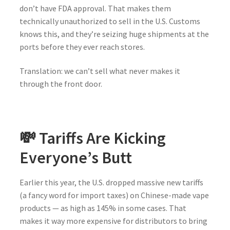
don’t have FDA approval. That makes them
technically unauthorized to sell in the U.S. Customs
knows this, and they’re seizing huge shipments at the
ports before they ever reach stores.
Translation: we can’t sell what never makes it
through the front door.
💸 Tariffs Are Kicking
Everyone’s Butt
Earlier this year, the U.S. dropped massive new tariffs
(a fancy word for import taxes) on Chinese-made vape
products — as high as 145% in some cases. That
makes it way more expensive for distributors to bring