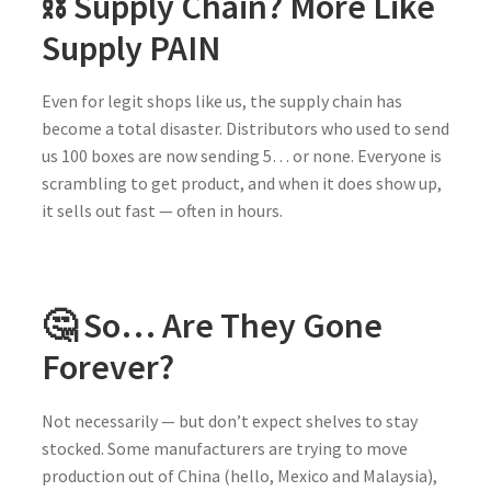
⛓️ Supply Chain? More Like
Supply PAIN
Even for legit shops like us, the supply chain has
become a total disaster. Distributors who used to send
us 100 boxes are now sending 5… or none. Everyone is
scrambling to get product, and when it does show up,
it sells out fast — often in hours.
🤔 So… Are They Gone
Forever?
Not necessarily — but don’t expect shelves to stay
stocked. Some manufacturers are trying to move
production out of China (hello, Mexico and Malaysia),