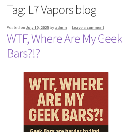
Tag:
L7 Vapors blog
menu
Contact Us
Refund and Returns Policy
Posted on
July 10, 2025
by
admin
—
Leave a comment
WTF, Where Are My Geek
Bars?!?