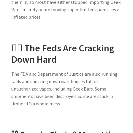
them in, so most have either stopped importing Geek
Bars entirely or are moving super limited quantities at
inflated prices.
🕵️‍♀️ The Feds Are Cracking
Down Hard
The FDA and Department of Justice are also running
raids and shutting down warehouses full of
unauthorized vapes, including Geek Bars. Some
shipments have been destroyed. Some are stuck in
limbo. It’s a whole mess.