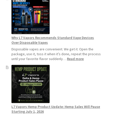
Make
Your
Coils
and
Pods
Last
Longer
Why L7 Vapors Recommends Standard Vape Devices
Over Disposable Vapes
Disposable vapes are convenient. We get it. Open the
package, use it, toss it when it’s done, repeat the process
:
until your favorite flavor suddenly…
Read more
Why
L7
Vapors
Recommends
Standard
Vape
Devices
Over
Disposable
L7 Vapors Hemp Product Update: Hemp Sales Will Pause
Vapes
Starting July 1, 2026