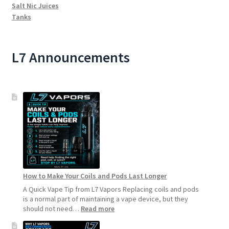
Salt Nic Juices
Tanks
L7 Announcements
How to Make Your Coils and Pods Last Longer
A Quick Vape Tip from L7 Vapors Replacing coils and pods
is a normal part of maintaining a vape device, but they
:
should not need…
Read more
How
to