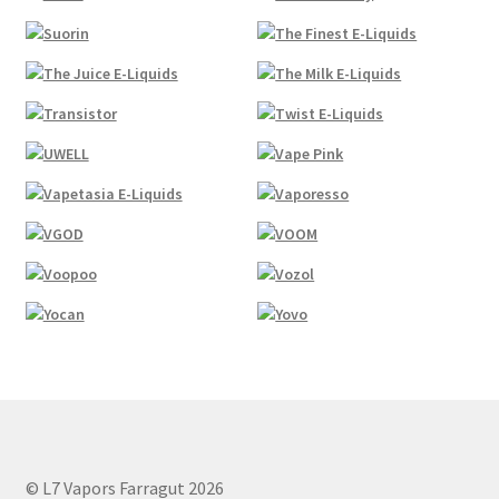
© L7 Vapors Farragut 2026