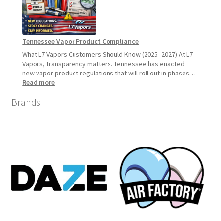
Customers
Should
Expect
Tennessee Vapor Product Compliance
What L7 Vapors Customers Should Know (2025–2027) At L7
Vapors, transparency matters. Tennessee has enacted
new vapor product regulations that will roll out in phases…
:
Read more
Tennessee
Brands
Vapor
Product
Compliance