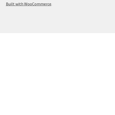
Built with WooCommerce
.