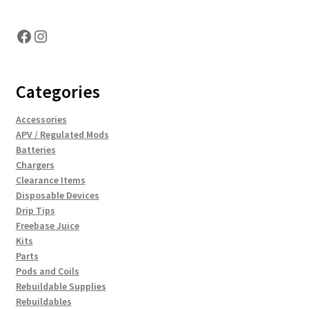
Facebook
Instagram
Categories
Accessories
APV / Regulated Mods
Batteries
Chargers
Clearance Items
Disposable Devices
Drip Tips
Freebase Juice
Kits
Parts
Pods and Coils
Rebuildable Supplies
Rebuildables