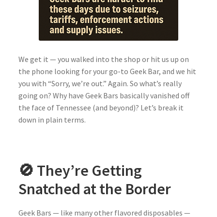
We get it — you walked into the shop or hit us up on
the phone looking for your go-to Geek Bar, and we hit
you with “Sorry, we’re out.” Again. So what’s really
going on? Why have Geek Bars basically vanished off
the face of Tennessee (and beyond)? Let’s break it
down in plain terms.
🚫 They’re Getting
Snatched at the Border
Geek Bars — like many other flavored disposables —