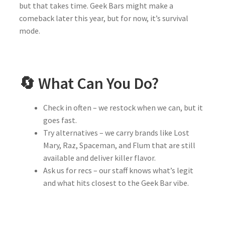
but that takes time. Geek Bars might make a
comeback later this year, but for now, it’s survival
mode.
🔄 What Can You Do?
Check in often – we restock when we can, but it
goes fast.
Try alternatives – we carry brands like Lost
Mary, Raz, Spaceman, and Flum that are still
available and deliver killer flavor.
Ask us for recs – our staff knows what’s legit
and what hits closest to the Geek Bar vibe.