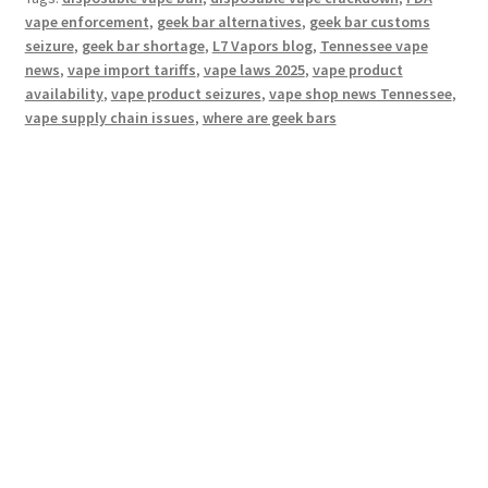
vape enforcement
,
geek bar alternatives
,
geek bar customs
seizure
,
geek bar shortage
,
L7 Vapors blog
,
Tennessee vape
news
,
vape import tariffs
,
vape laws 2025
,
vape product
availability
,
vape product seizures
,
vape shop news Tennessee
,
vape supply chain issues
,
where are geek bars
Hosting Right Now