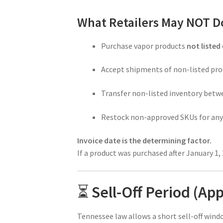
What Retailers May NOT D
Purchase vapor products
not listed
Accept shipments of non-listed pro
Transfer non-listed inventory betw
Restock non-approved SKUs for any
Invoice date is the determining factor.
If a product was purchased after January 1, 
⏳
Sell-Off Period (Ap
Tennessee law allows a short sell-off wind