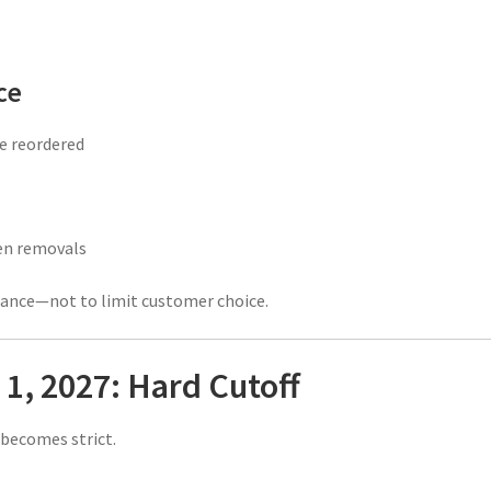
ce
be reordered
en removals
iance—not to limit customer choice.
1, 2027: Hard Cutoff
 becomes strict.