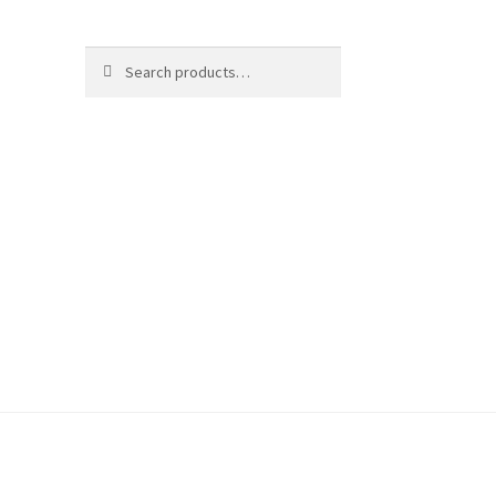
Search
Search
for: