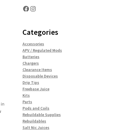
Facebook
Instagram
Categories
Accessories
APV / Regulated Mods
Batteries
Chargers
Clearance Items
Disposable Devices
Drip Tips
Freebase Juice
Kits
Parts
 in
Pods and Coils
w
Rebuildable Supplies
Rebuildables
Salt Nic Juices