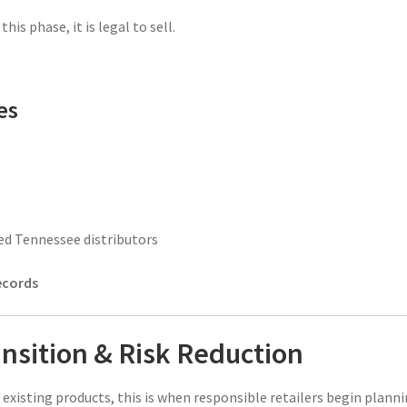
his phase, it is legal to sell.
es
ed Tennessee distributors
ecords
nsition & Risk Reduction
existing products, this is when responsible retailers begin plann