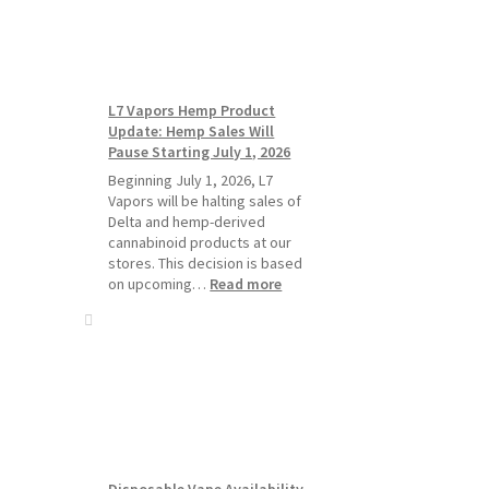
Standard
Vape
Devices
Over
Disposable
L7 Vapors Hemp Product
Vapes
Update: Hemp Sales Will
Pause Starting July 1, 2026
Beginning July 1, 2026, L7
Vapors will be halting sales of
Delta and hemp-derived
cannabinoid products at our
stores. This decision is based
:
on upcoming…
Read more
L7
Vapors
Hemp
Product
Update:
Hemp
Sales
Will
Pause
Disposable Vape Availability