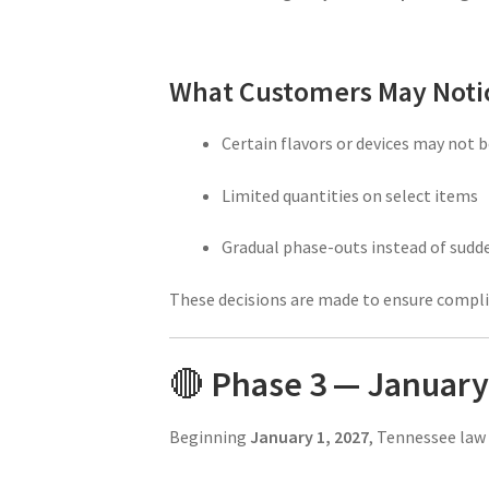
What Customers May Noti
Certain flavors or devices may not 
Limited quantities on select items
Gradual phase-outs instead of sudd
These decisions are made to ensure compl
🔴
Phase 3 — January 
Beginning
January 1, 2027
, Tennessee law