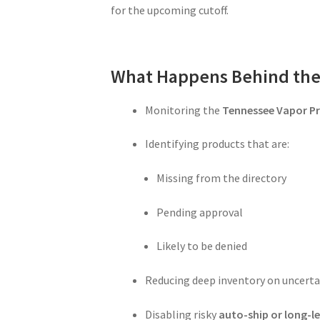
for the upcoming cutoff.
What Happens Behind the
Monitoring the
Tennessee Vapor Pr
Identifying products that are:
Missing from the directory
Pending approval
Likely to be denied
Reducing deep inventory on uncerta
Disabling risky
auto-ship or long-le