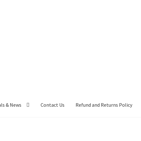
als & News
Contact Us
Refund and Returns Policy