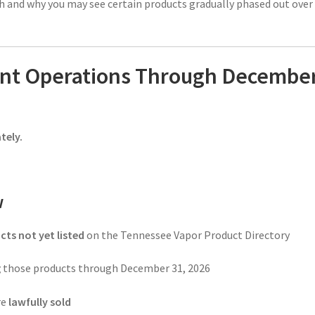
ish and why you may see certain products gradually phased out over
ant Operations Through Decembe
tely.
w
cts not yet listed
on the Tennessee Vapor Product Directory
g
those products through December 31, 2026
re
lawfully sold