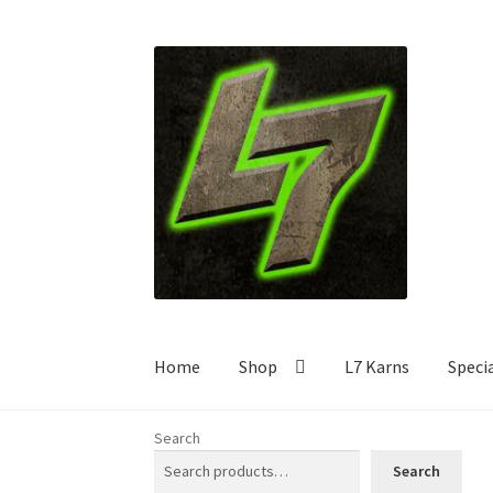
Skip
Skip
to
to
navigation
content
Home
Shop
L7 Karns
Speci
Search
Search