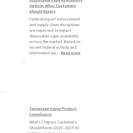
Starting
Update: What Customers
July
Should Expect
1,
2026
Federal import enforcement
and supply chain disruptions
are expected to impact
disposable vape availability
across the market. Based on
recent federal activity and
:
information we…
Read more
Disposable
Vape
Availability
Update:
What
Customers
Should
Expect
Tennessee Vapor Product
Compliance
What L7 Vapors Customers
Should Know (2025–2027) At