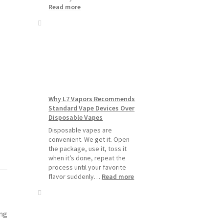
:
Read more
How
to
Make
Your
Coils
and
Pods
Last
Longer
Why L7 Vapors Recommends
Standard Vape Devices Over
Disposable Vapes
Disposable vapes are
convenient. We get it. Open
the package, use it, toss it
when it’s done, repeat the
process until your favorite
:
flavor suddenly…
Read more
Why
L7
Vapors
Recommends
ing