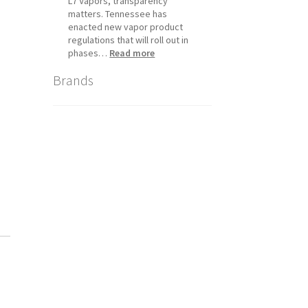
L7 Vapors, transparency
matters. Tennessee has
enacted new vapor product
regulations that will roll out in
:
phases…
Read more
Tennessee
Brands
Vapor
Product
Compliance