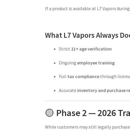
If a product is available at L7 Vapors during t
What L7 Vapors Always Do
Strict
21+ age verification
Ongoing
employee training
Full
tax compliance
through licens
Accurate
inventory and purchase r
🟡
Phase 2 — 2026 Tra
While customers may still legally purchase 