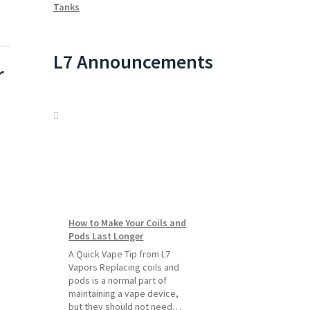
Tanks
L7 Announcements
r
How to Make Your Coils and
Pods Last Longer
A Quick Vape Tip from L7
Vapors Replacing coils and
pods is a normal part of
maintaining a vape device,
but they should not need…