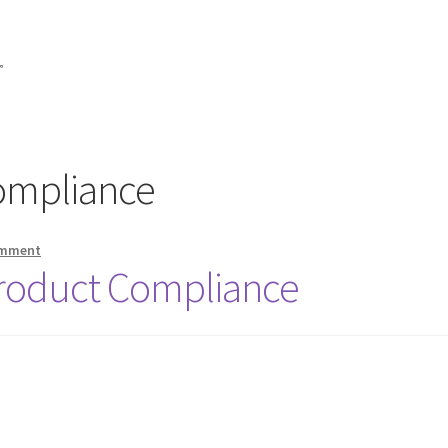
”
compliance
omment
roduct Compliance