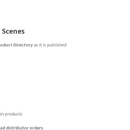
 Scenes
oduct Directory
as it is published
in products
ad distributor orders