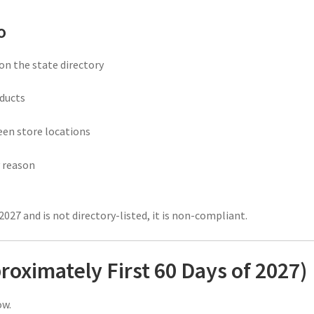
o
on the state directory
ducts
een store locations
 reason
2027 and is not directory-listed, it is non-compliant.
proximately First 60 Days of 2027)
ow.