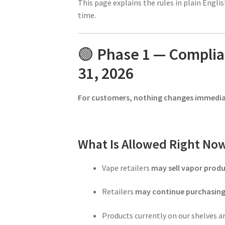
This page explains the rules in plain Engl
time.
🟢
Phase 1 — Compli
31, 2026
For customers, nothing changes immedia
What Is Allowed Right No
Vape retailers
may sell vapor produ
Retailers
may continue purchasin
Products currently on our shelves a