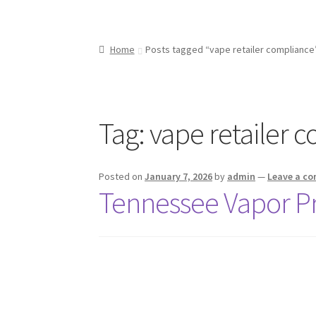
Home
Posts tagged “vape retailer compliance
Tag:
vape retailer 
Posted on
January 7, 2026
by
admin
—
Leave a c
Tennessee Vapor P