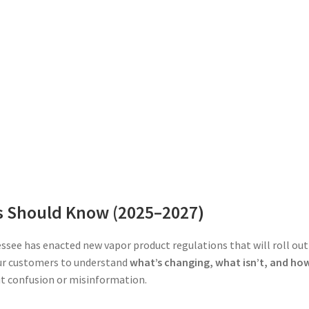
s Should Know (2025–2027)
ssee has enacted new vapor product regulations that will roll out
ur customers to understand
what’s changing, what isn’t, and ho
 confusion or misinformation.