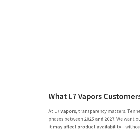
What L7 Vapors Customer
At
L7 Vapors
, transparency matters. Tenne
phases between
2025 and 2027
. We want o
it may affect product availability
—without