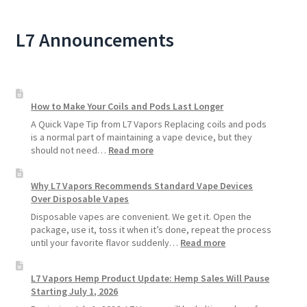
L7 Announcements
How to Make Your Coils and Pods Last Longer
A Quick Vape Tip from L7 Vapors Replacing coils and pods
is a normal part of maintaining a vape device, but they
:
should not need…
Read more
How
to
Why L7 Vapors Recommends Standard Vape Devices
Make
Over Disposable Vapes
Your
Coils
Disposable vapes are convenient. We get it. Open the
and
package, use it, toss it when it’s done, repeat the process
Pods
:
until your favorite flavor suddenly…
Read more
Last
Why
Longer
L7
L7 Vapors Hemp Product Update: Hemp Sales Will Pause
Vapors
Starting July 1, 2026
Recommends
Standard