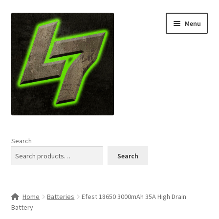
Skip
Skip
Menu
to
to
navigation
content
Home
Search
Expand
Shop
Search
child
menu
L7 Karns
Home
Batteries
Efest 18650 3000mAh 35A High Drain
Expand
Specials & News
Battery
child