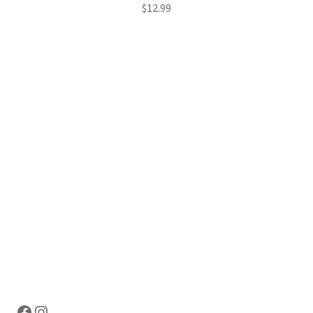
$
12.99
Hosting Right Now
Facebook
Instagram