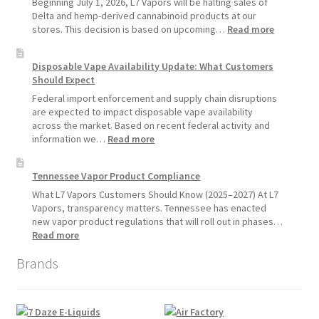
Beginning July 1, 2026, L7 Vapors will be halting sales of
Vape
Delta and hemp-derived cannabinoid products at our
Devices
:
stores. This decision is based on upcoming…
Read more
Over
L7
Disposable
Vapors
Disposable Vape Availability Update: What Customers
Vapes
Hemp
Should Expect
Product
Update:
Federal import enforcement and supply chain disruptions
Hemp
are expected to impact disposable vape availability
Sales
across the market. Based on recent federal activity and
Will
:
information we…
Read more
Pause
Disposable
Starting
Vape
Tennessee Vapor Product Compliance
July
Availability
1,
Update:
What L7 Vapors Customers Should Know (2025–2027) At L7
2026
What
Vapors, transparency matters. Tennessee has enacted
Customers
new vapor product regulations that will roll out in phases…
Should
:
Read more
Expect
Tennessee
Brands
Vapor
Product
Compliance