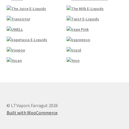
© L7 Vapors Farragut 2026
Built with WooCommerce
.