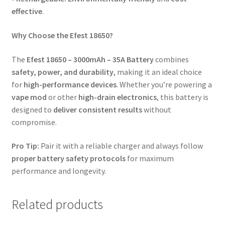
effective
.
Why Choose the Efest 18650?
The
Efest 18650 – 3000mAh – 35A Battery
combines
safety, power, and durability
, making it an ideal choice
for
high-performance devices
. Whether you’re powering a
vape mod
or other
high-drain electronics
, this battery is
designed to
deliver consistent results
without
compromise.
Pro Tip:
Pair it with a reliable charger and always follow
proper battery safety protocols
for maximum
performance and longevity.
Related products