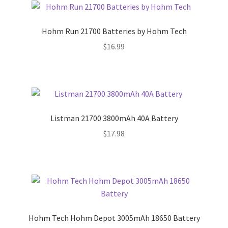
Hohm Run 21700 Batteries by Hohm Tech
$
16.99
Listman 21700 3800mAh 40A Battery
$
17.98
Hohm Tech Hohm Depot 3005mAh 18650 Battery