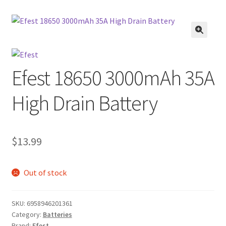
menu
Contact Us
Refund and Returns Policy
🔍
Efest 18650 3000mAh 35A
High Drain Battery
$
13.99
Out of stock
SKU:
6958946201361
Category:
Batteries
Brand:
Efest