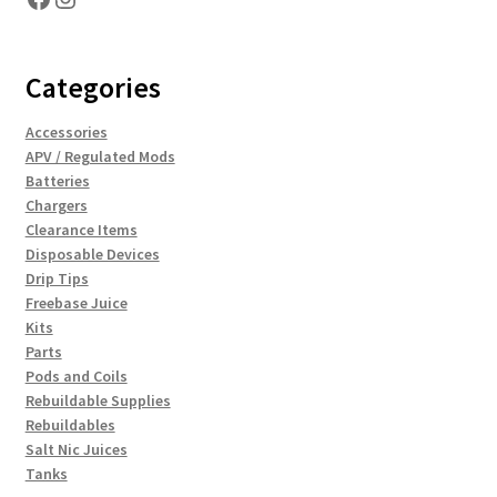
Categories
Accessories
APV / Regulated Mods
Batteries
Chargers
Clearance Items
Disposable Devices
Drip Tips
Freebase Juice
Kits
Parts
Pods and Coils
Rebuildable Supplies
Rebuildables
Salt Nic Juices
Tanks