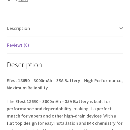
Description
Reviews (0)
Description
Efest 18650 – 3000mAh – 35A Battery – High Performance,
Maximum Reliability.
The
Efest 18650 – 3000mAh – 35A Battery
is built for
performance and dependability
, making it a
perfect
match for vapers and other high-drain devices
. With a
flat top design
for easy installation and
IMR chemistry
for