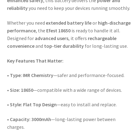
enhanced safety
, this battery delivers the
power and
reliability
you need to keep your devices running smoothly.
Whether you need
extended battery life
or
high-discharge
performance
, the
Efest 18650
is ready to handle it all.
Designed for
advanced users
, it offers
rechargeable
convenience
and
top-tier durability
for long-lasting use.
Key Features That Matter:
•
Type:
IMR Chemistry
—safer and performance-focused.
•
Size:
18650
—compatible with a wide range of devices.
•
Style:
Flat Top Design
—easy to install and replace.
•
Capacity:
3000mAh
—long-lasting power between
charges.