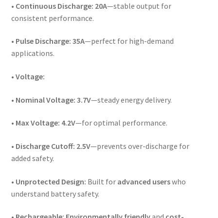
•
Continuous Discharge:
20A
—stable output for
consistent performance.
•
Pulse Discharge:
35A
—perfect for high-demand
applications.
•
Voltage:
•
Nominal Voltage:
3.7V
—steady energy delivery.
•
Max Voltage:
4.2V
—for optimal performance.
•
Discharge Cutoff:
2.5V
—prevents over-discharge for
added safety.
•
Unprotected Design:
Built for
advanced users
who
understand battery safety.
•
Rechargeable:
Environmentally friendly
and
cost-