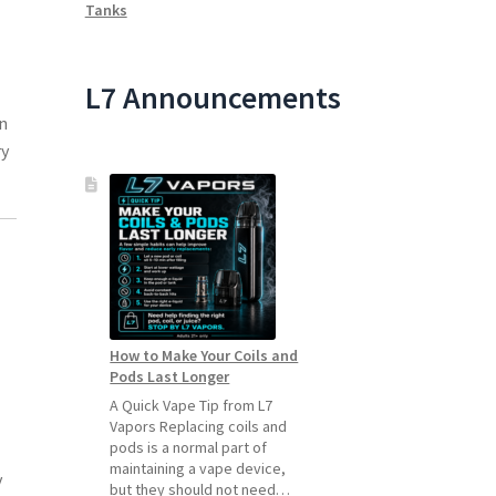
Tanks
L7 Announcements
in
ry
How to Make Your Coils and
Pods Last Longer
A Quick Vape Tip from L7
Vapors Replacing coils and
pods is a normal part of
maintaining a vape device,
y
but they should not need…