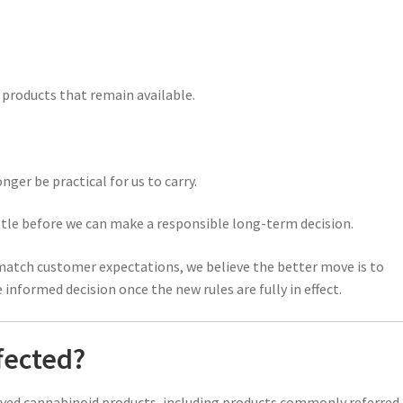
roducts that remain available.
ger be practical for us to carry.
tle before we can make a responsible long-term decision.
atch customer expectations, we believe the better move is to
nformed decision once the new rules are fully in effect.
fected?
ived cannabinoid products, including products commonly referred