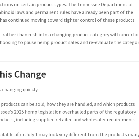
rictions on certain product types. The Tennessee Department of
binoid laws and permanent rules have already been part of the
e has continued moving toward tighter control of these products.
le: rather than rush into a changing product category with uncerta
choosing to pause hemp product sales and re-evaluate the catego
his Change
 changing quickly.
 products can be sold, how they are handled, and which products
nessee’s 2025 hemp legislation overhauled parts of the regulatory
ducts, including supplier, retailer, and wholesaler requirements.
ilable after July 1 may look very different from the products man