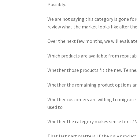
Possibly.
We are not saying this category is gone for
review what the market looks like after the
Over the next few months, we will evaluate
Which products are available from reputab
Whether those products fit the new Tenne
Whether the remaining product options ar
Whether customers are willing to migrate 
used to
Whether the category makes sense for L7 
That last part matters. If the only produc