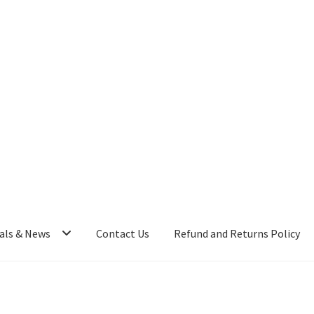
als & News
Contact Us
Refund and Returns Policy