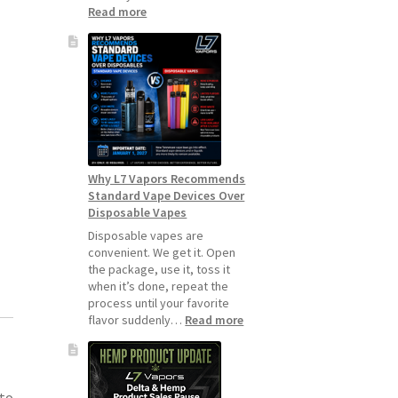
:
Read more
How
to
Make
Your
Coils
and
Pods
Last
Longer
Why L7 Vapors Recommends
Standard Vape Devices Over
Disposable Vapes
Disposable vapes are
convenient. We get it. Open
the package, use it, toss it
when it’s done, repeat the
process until your favorite
:
flavor suddenly…
Read more
Why
L7
Vapors
Recommends
 to