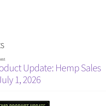
s
ment
oduct Update: Hemp Sales
July 1, 2026