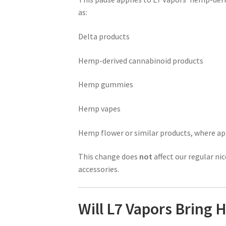
as:
Delta products
Hemp-derived cannabinoid products
Hemp gummies
Hemp vapes
Hemp flower or similar products, where ap
This change does
not
affect our regular nic
accessories.
Will L7 Vapors Bring