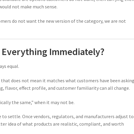
e would not make much sense.
tomers do not want the new version of the category, we are not
 Everything Immediately?
ys equal.
ut that does not mean it matches what customers have been askin
, flavor, effect profile, and customer familiarity can all change.
ically the same,” when it may not be.
e to settle. Once vendors, regulators, and manufacturers adjust to
ter idea of what products are realistic, compliant, and worth