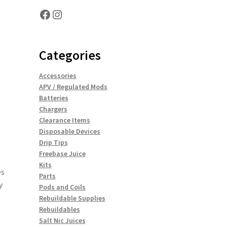
Facebook
Instagram
Categories
Accessories
APV / Regulated Mods
Batteries
Chargers
Clearance Items
Disposable Devices
Drip Tips
Freebase Juice
Kits
es
Parts
y
Pods and Coils
Rebuildable Supplies
Rebuildables
Salt Nic Juices