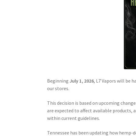
Beginning
July 1, 2026
, L7 Vapors will be h
our stores.
This decision is based on upcoming change
are expected to affect available products, 
within current guidelines.
Tennessee has been updating how hemp-deri