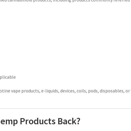
plicable
otine vape products, e-liquids, devices, coils, pods, disposables, or
 Hemp Products Back?