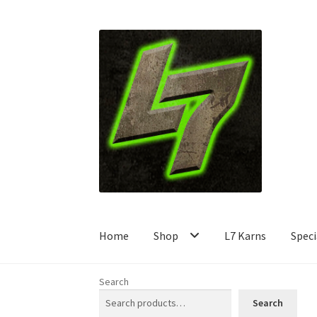
Skip
Skip
to
to
navigation
content
Home
Shop
L7 Karns
Speci
Search
Search