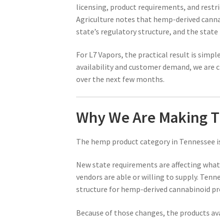
licensing, product requirements, and rest
Agriculture notes that hemp-derived canna
state’s regulatory structure, and the stat
For L7 Vapors, the practical result is simp
availability and customer demand, we are 
over the next few months.
Why We Are Making T
The hemp product category in Tennessee is
New state requirements are affecting what
vendors are able or willing to supply. Ten
structure for hemp-derived cannabinoid pro
Because of those changes, the products ava