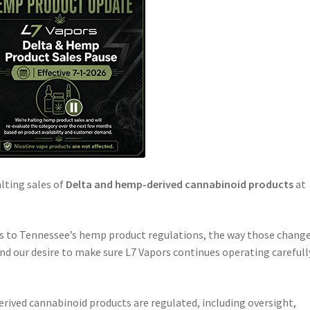
alting sales of
Delta and hemp-derived cannabinoid products
at
s to Tennessee’s hemp product regulations, the way those chang
and our desire to make sure L7 Vapors continues operating carefull
ved cannabinoid products are regulated, including oversight,