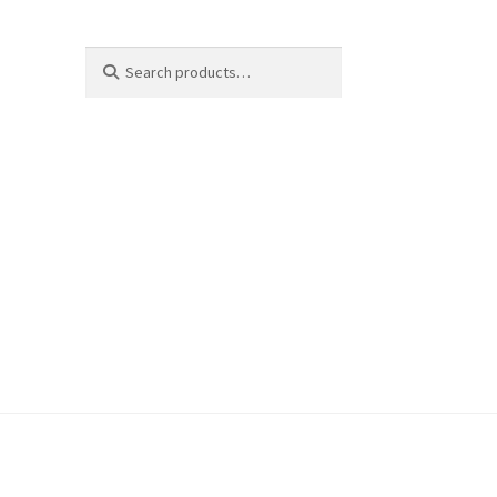
Search
Search
for: