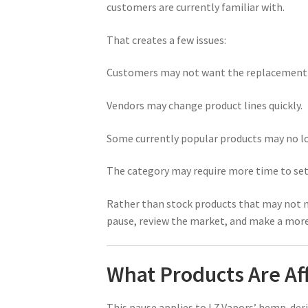
customers are currently familiar with.
That creates a few issues:
Customers may not want the replacement p
Vendors may change product lines quickly.
Some currently popular products may no lon
The category may require more time to set
Rather than stock products that may not m
pause, review the market, and make a more i
What Products Are Af
This pause applies to L7 Vapors’ hemp-der