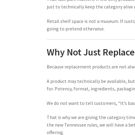
just to technically keep the category aliv
Retail shelf space is not a museum. If cus
going to pretend otherwise.
Why Not Just Replace
Because replacement products are not alwa
A product may technically be available, b
for. Potency, format, ingredients, packaging
We do not want to tell customers, “It’s bas
That is why we are giving the category tim
the new Tennessee rules, we will have a bet
offering.