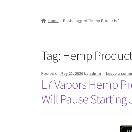
Home
Posts tagged “Hemp Products”
Tag:
Hemp Product
Posted on
May 21, 2026
by
admin
—
Leave a com
L7 Vapors Hemp Pr
Will Pause Starting 