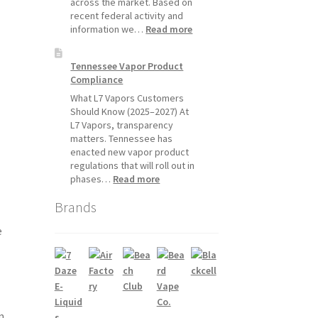
across the market. Based on
July
recent federal activity and
1,
:
information we…
Read more
2026
Disposable
Vape
Tennessee Vapor Product
Availability
Compliance
Update:
What
What L7 Vapors Customers
Customers
Should Know (2025–2027) At
Should
L7 Vapors, transparency
Expect
matters. Tennessee has
enacted new vapor product
regulations that will roll out in
:
phases…
Read more
Tennessee
Brands
Vapor
Product
e
Compliance
m