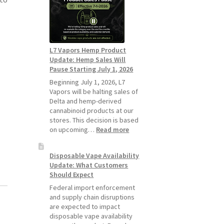
Standard
Vape
Devices
Over
Disposable
L7 Vapors Hemp Product
Vapes
Update: Hemp Sales Will
Pause Starting July 1, 2026
Beginning July 1, 2026, L7
Vapors will be halting sales of
Delta and hemp-derived
cannabinoid products at our
stores. This decision is based
:
on upcoming…
Read more
L7
Vapors
Disposable Vape Availability
Hemp
Update: What Customers
Product
Should Expect
Update:
Hemp
Federal import enforcement
Sales
and supply chain disruptions
Will
are expected to impact
Pause
disposable vape availability
Starting