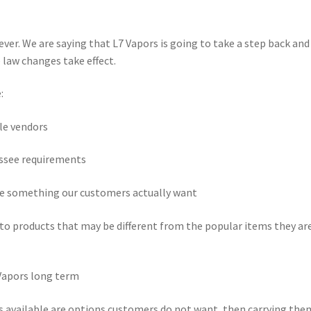
ever. We are saying that L7 Vapors is going to take a step back and
 law changes take effect.
:
le vendors
ssee requirements
e something our customers actually want
to products that may be different from the popular items they ar
Vapors long term
ts available are options customers do not want, then carrying the