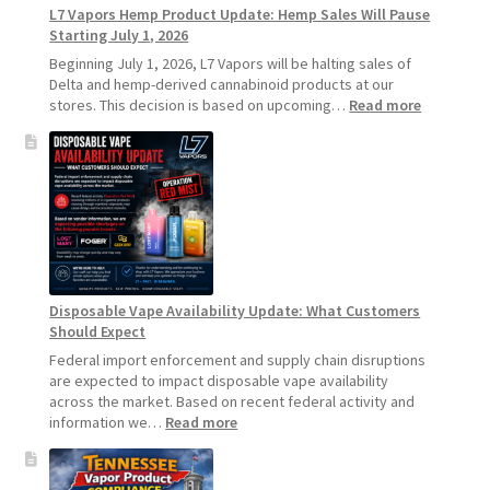
L7 Vapors Hemp Product Update: Hemp Sales Will Pause
Vapes
Starting July 1, 2026
Beginning July 1, 2026, L7 Vapors will be halting sales of
Delta and hemp-derived cannabinoid products at our
:
stores. This decision is based on upcoming…
Read more
L7
Vapors
Hemp
Product
Update:
Hemp
Sales
Will
Pause
Disposable Vape Availability Update: What Customers
Starting
Should Expect
July
1,
Federal import enforcement and supply chain disruptions
2026
are expected to impact disposable vape availability
across the market. Based on recent federal activity and
:
information we…
Read more
Disposable
Vape
Availability