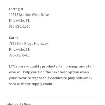
Farragut
11316 Station West Drive
Knoxville, TN
865-392-1510
Karns
7817 Oak Ridge Highway
Knoxville, TN
865-333-5450
L7 Vapors — quality products, fair pricing, and staff
who will help you find the next best option when
your favorite disposable decides to play hide-and-
seek with the supply chain.
Category:
L7 News