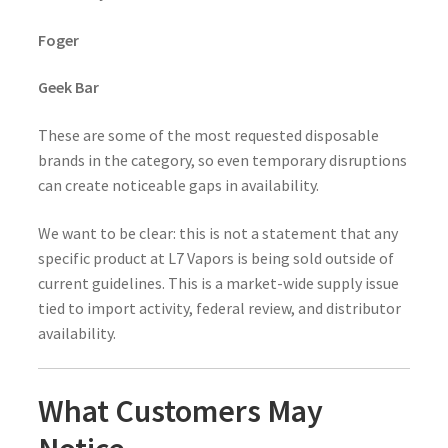
Foger
Geek Bar
These are some of the most requested disposable
brands in the category, so even temporary disruptions
can create noticeable gaps in availability.
We want to be clear: this is not a statement that any
specific product at L7 Vapors is being sold outside of
current guidelines. This is a market-wide supply issue
tied to import activity, federal review, and distributor
availability.
What Customers May