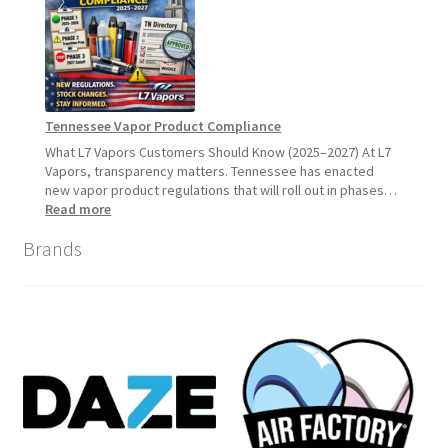
Update:
What
Customers
Should
Expect
Tennessee Vapor Product Compliance
What L7 Vapors Customers Should Know (2025–2027) At L7
Vapors, transparency matters. Tennessee has enacted
new vapor product regulations that will roll out in phases…
:
Read more
Tennessee
Brands
Vapor
Product
Compliance