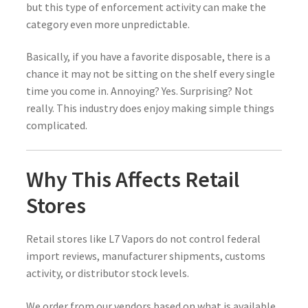
but this type of enforcement activity can make the
category even more unpredictable.
Basically, if you have a favorite disposable, there is a
chance it may not be sitting on the shelf every single
time you come in. Annoying? Yes. Surprising? Not
really. This industry does enjoy making simple things
complicated.
Why This Affects Retail
Stores
Retail stores like L7 Vapors do not control federal
import reviews, manufacturer shipments, customs
activity, or distributor stock levels.
We order from our vendors based on what is available