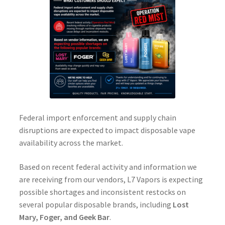
Federal import enforcement and supply chain
disruptions are expected to impact disposable vape
availability across the market.
Based on recent federal activity and information we
are receiving from our vendors, L7 Vapors is expecting
possible shortages and inconsistent restocks on
several popular disposable brands, including
Lost
Mary, Foger, and Geek Bar
.