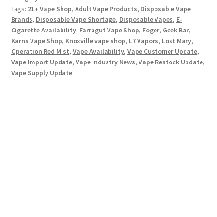
Tags:
21+ Vape Shop
,
Adult Vape Products
,
Disposable Vape
Brands
,
Disposable Vape Shortage
,
Disposable Vapes
,
E-
Cigarette Availability
,
Farragut Vape Shop
,
Foger
,
Geek Bar
,
Karns Vape Shop
,
Knoxville vape shop
,
L7 Vapors
,
Lost Mary
,
Operation Red Mist
,
Vape Availability
,
Vape Customer Update
,
Vape Import Update
,
Vape Industry News
,
Vape Restock Update
,
Vape Supply Update