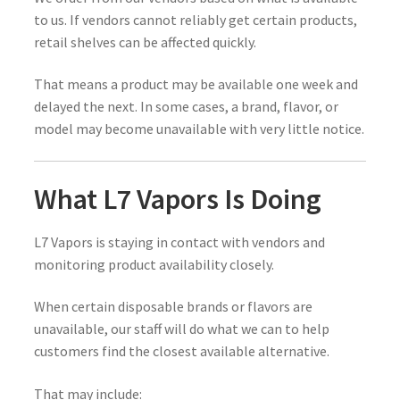
to us. If vendors cannot reliably get certain products,
retail shelves can be affected quickly.
That means a product may be available one week and
delayed the next. In some cases, a brand, flavor, or
model may become unavailable with very little notice.
What L7 Vapors Is Doing
L7 Vapors is staying in contact with vendors and
monitoring product availability closely.
When certain disposable brands or flavors are
unavailable, our staff will do what we can to help
customers find the closest available alternative.
That may include: