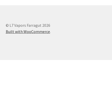
© L7 Vapors Farragut 2026
Built with WooCommerce
.