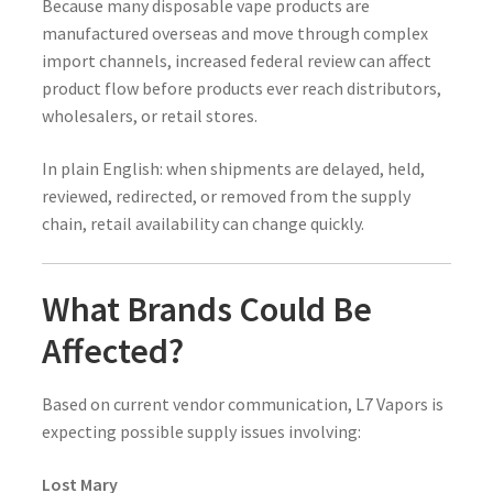
Because many disposable vape products are
manufactured overseas and move through complex
import channels, increased federal review can affect
product flow before products ever reach distributors,
wholesalers, or retail stores.
In plain English: when shipments are delayed, held,
reviewed, redirected, or removed from the supply
chain, retail availability can change quickly.
What Brands Could Be
Affected?
Based on current vendor communication, L7 Vapors is
expecting possible supply issues involving:
Lost Mary