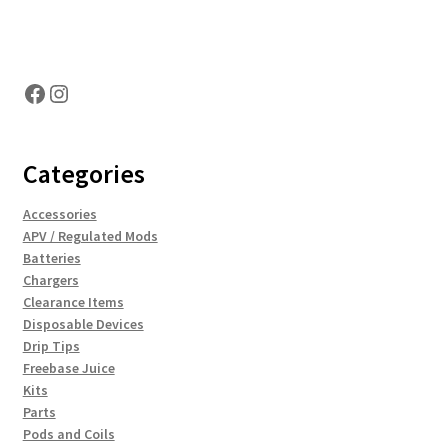
Hosting Right Now
Facebook
Instagram
Categories
Accessories
APV / Regulated Mods
Batteries
Chargers
Clearance Items
Disposable Devices
Drip Tips
Freebase Juice
Kits
Parts
Pods and Coils