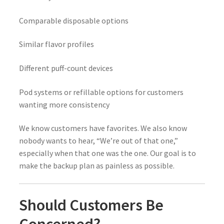
Comparable disposable options
Similar flavor profiles
Different puff-count devices
Pod systems or refillable options for customers
wanting more consistency
We know customers have favorites. We also know
nobody wants to hear, “We’re out of that one,”
especially when that one was the one. Our goal is to
make the backup plan as painless as possible.
Should Customers Be
Concerned?