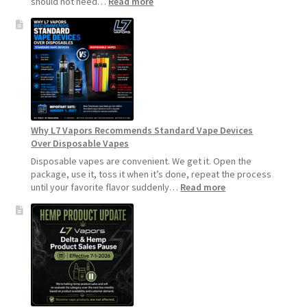
:
should not need…
Read more
How
to
Make
Your
Coils
and
Pods
Last
Longer
Why L7 Vapors Recommends Standard Vape Devices
Over Disposable Vapes
Disposable vapes are convenient. We get it. Open the
package, use it, toss it when it’s done, repeat the process
:
until your favorite flavor suddenly…
Read more
Why
L7
Vapors
Recommends
Standard
Vape
Devices
Over
Disposable