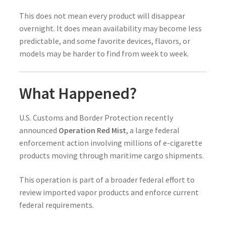
This does not mean every product will disappear
overnight. It does mean availability may become less
predictable, and some favorite devices, flavors, or
models may be harder to find from week to week.
What Happened?
U.S. Customs and Border Protection recently
announced
Operation Red Mist
, a large federal
enforcement action involving millions of e-cigarette
products moving through maritime cargo shipments.
This operation is part of a broader federal effort to
review imported vapor products and enforce current
federal requirements.