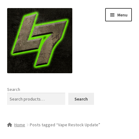
Skip
Skip
Menu
to
to
navigation
content
Home
Search
Expand
Shop
Search
child
menu
L7 Karns
Home
Posts tagged “Vape Restock Update”
Expand
Specials & News
child