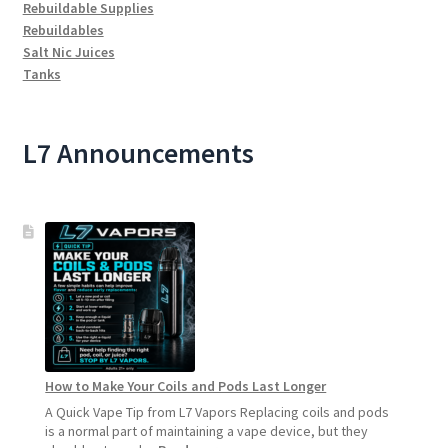
Rebuildable Supplies
Rebuildables
Salt Nic Juices
Tanks
L7 Announcements
How to Make Your Coils and Pods Last Longer
A Quick Vape Tip from L7 Vapors Replacing coils and pods
is a normal part of maintaining a vape device, but they