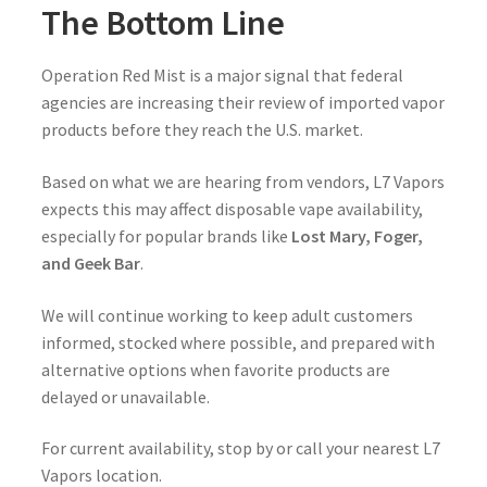
The Bottom Line
Operation Red Mist is a major signal that federal
agencies are increasing their review of imported vapor
products before they reach the U.S. market.
Based on what we are hearing from vendors, L7 Vapors
expects this may affect disposable vape availability,
especially for popular brands like
Lost Mary, Foger,
and Geek Bar
.
We will continue working to keep adult customers
informed, stocked where possible, and prepared with
alternative options when favorite products are
delayed or unavailable.
For current availability, stop by or call your nearest L7
Vapors location.