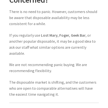
There is no need to panic. However, customers should
be aware that disposable availability may be less
consistent for a while.
If you regularly use
Lost Mary, Foger, Geek Bar
, or
another popular disposable, it may be a good idea to
ask our staff what similar options are currently
available.
We are not recommending panic buying. We are
recommending flexibility.
The disposable market is shifting, and the customers
who are open to comparable alternatives will have
the easiest time navigating it.