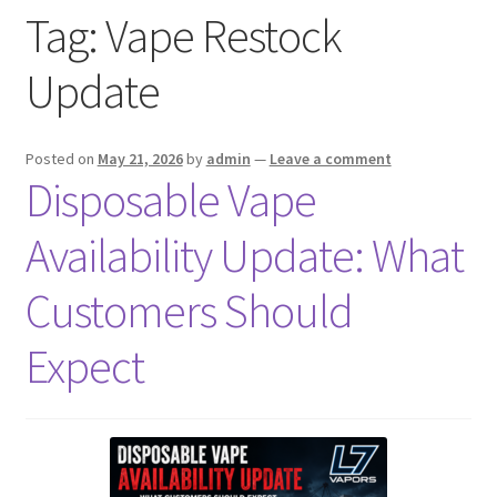
Tag:
Vape Restock
menu
Contact Us
Update
Refund and Returns Policy
Posted on
May 21, 2026
by
admin
—
Leave a comment
Disposable Vape
Availability Update: What
Customers Should
Expect