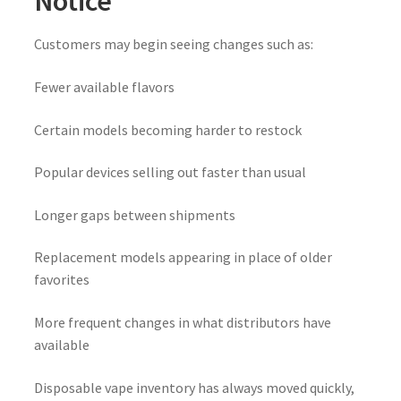
Notice
Customers may begin seeing changes such as:
Fewer available flavors
Certain models becoming harder to restock
Popular devices selling out faster than usual
Longer gaps between shipments
Replacement models appearing in place of older
favorites
More frequent changes in what distributors have
available
Disposable vape inventory has always moved quickly,