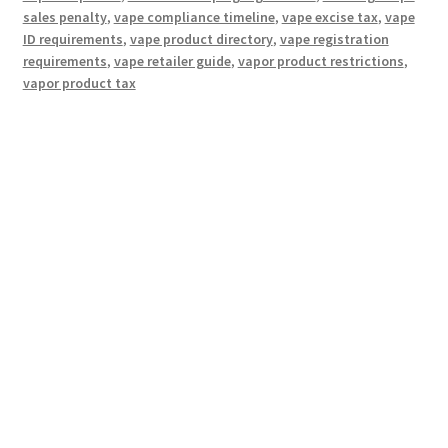
sales penalty
,
vape compliance timeline
,
vape excise tax
,
vape
ID requirements
,
vape product directory
,
vape registration
requirements
,
vape retailer guide
,
vapor product restrictions
,
vapor product tax
Hosting Right Now