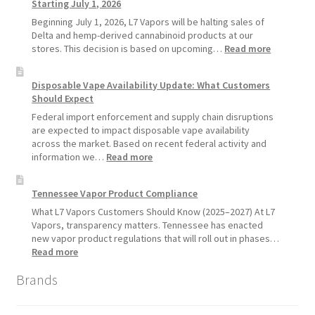
Starting July 1, 2026
Recommends
Standard
Beginning July 1, 2026, L7 Vapors will be halting sales of
Vape
Delta and hemp-derived cannabinoid products at our
Devices
:
stores. This decision is based on upcoming…
Read more
Over
L7
Disposable
Vapors
Disposable Vape Availability Update: What Customers
Vapes
Hemp
Should Expect
Product
Update:
Federal import enforcement and supply chain disruptions
Hemp
are expected to impact disposable vape availability
Sales
across the market. Based on recent federal activity and
Will
:
information we…
Read more
Pause
Disposable
Starting
Vape
Tennessee Vapor Product Compliance
July
Availability
1,
Update:
What L7 Vapors Customers Should Know (2025–2027) At L7
2026
What
Vapors, transparency matters. Tennessee has enacted
Customers
new vapor product regulations that will roll out in phases…
Should
:
Read more
Expect
Tennessee
Brands
Vapor
Product
Compliance