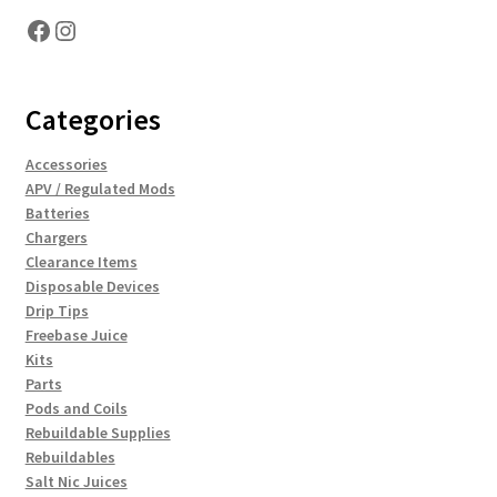
Facebook
Instagram
Categories
Accessories
APV / Regulated Mods
Batteries
Chargers
Clearance Items
Disposable Devices
Drip Tips
Freebase Juice
Kits
Parts
Pods and Coils
Rebuildable Supplies
Rebuildables
Salt Nic Juices