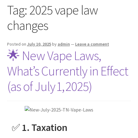
Tag:
2025 vape law
menu
Contact Us
changes
Refund and Returns Policy
Posted on
July 10, 2025
by
admin
—
Leave a comment
🌟 New Vape Laws,
What’s Currently in Effect
(as of July 1, 2025)
✅
1. Taxation