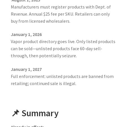
Manufacturers must register products with Dept. of
Revenue. Annual $25 fee per SKU. Retailers can only
buy from licensed wholesalers.
January 1, 2026
Vapor product directory goes live. Only listed products
can be sold—unlisted products face 60-day sell-
through, then potentially seizure.
January 1, 2027
Full enforcement: unlisted products are banned from
retailing; continued sale is illegal.
📌 Summary
Already in effect: