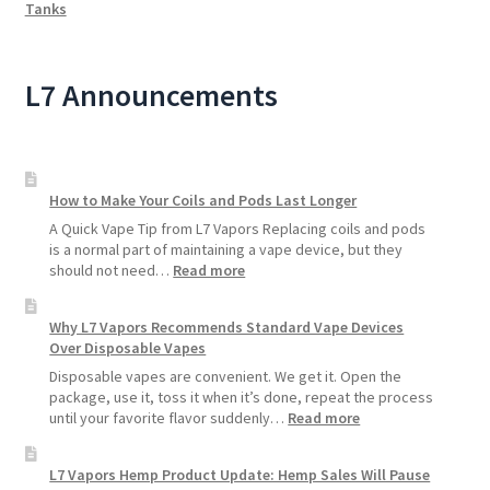
Tanks
L7 Announcements
How to Make Your Coils and Pods Last Longer
A Quick Vape Tip from L7 Vapors Replacing coils and pods
is a normal part of maintaining a vape device, but they
:
should not need…
Read more
How
to
Why L7 Vapors Recommends Standard Vape Devices
Make
Over Disposable Vapes
Your
Coils
Disposable vapes are convenient. We get it. Open the
and
package, use it, toss it when it’s done, repeat the process
Pods
:
until your favorite flavor suddenly…
Read more
Last
Why
Longer
L7
L7 Vapors Hemp Product Update: Hemp Sales Will Pause
Vapors