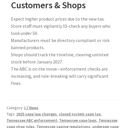
Customers & Shops
Expect higher product prices due to the new tax.
Store staff must vigilantly ID-check any buyers who
look under 50.
Manufacturers must be directory compliant or risk
banned products.
Shops should track the timeline, clearing unlisted
stock before January 2027.
The ABC is on the move—enforcement checks are
increasing, and rule-breaking will carry significant
fines.
Category:
L7 News
Tags:
2025 vape law changes
,
closed system vape tax
,
Tennessee ABC enforcement
,
Tennessee vape laws
,
Tennessee
vape shop rules
,
Tennessee vaping regulations
,
underage vape