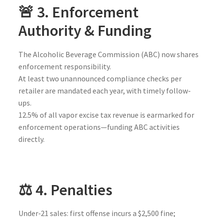
🚨 3. Enforcement
Authority & Funding
The Alcoholic Beverage Commission (ABC) now shares
enforcement responsibility.
At least two unannounced compliance checks per
retailer are mandated each year, with timely follow-
ups.
12.5% of all vapor excise tax revenue is earmarked for
enforcement operations—funding ABC activities
directly.
⚖️ 4. Penalties
Under‑21 sales: first offense incurs a $2,500 fine;