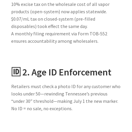
10% excise tax on the wholesale cost of all vapor
products (open-system) now applies statewide.
$0.07/mL tax on closed-system (pre-filled
disposables) took effect the same day.
A monthly filing requirement via Form TOB‑552
ensures accountability among wholesalers.
🆔 2. Age ID Enforcement
Retailers must check a photo ID for any customer who
looks under 50—rewinding Tennessee’s previous
“under 30” threshold—making July 1 the new marker.
No ID = no sale, no exceptions.