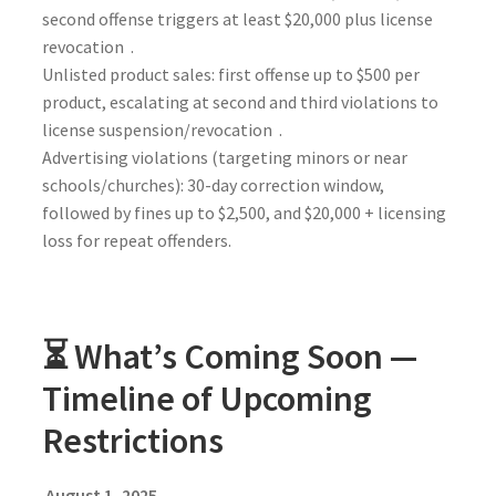
second offense triggers at least $20,000 plus license
revocation .
Unlisted product sales: first offense up to $500 per
product, escalating at second and third violations to
license suspension/revocation .
Advertising violations (targeting minors or near
schools/churches): 30-day correction window,
followed by fines up to $2,500, and $20,000 + licensing
loss for repeat offenders.
⏳ What’s Coming Soon —
Timeline of Upcoming
Restrictions
August 1, 2025