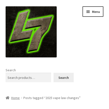
Skip
Skip
Menu
to
to
navigation
content
Home
Search
Expand
Shop
Search
child
menu
L7 Karns
Home
Posts tagged “2025 vape law changes”
Expand
Specials & News
child