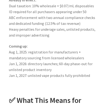
Dual taxation: 10% wholesale + $0.07/mL disposables
ID required for all purchasers appearing under 50
ABC enforcement with two annual compliance checks
and dedicated funding (12.5% of tax revenue)
Heavy penalties for underage sales, unlisted products,
and improper advertising
Coming up:
Aug 1, 2025: registration for manufacturers +
mandatory sourcing from licensed wholesalers
Jan 1, 2026: directory launches; 60-day phase-out for
unlisted product inventory
Jan 1, 2027: unlisted vape products fully prohibited
✅ What This Means for