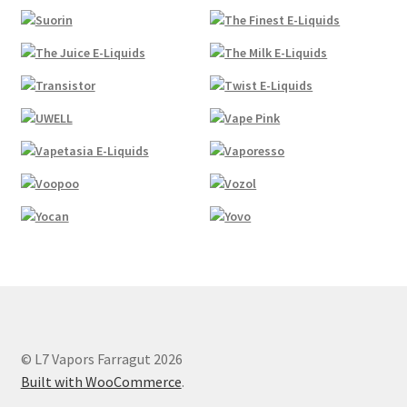
© L7 Vapors Farragut 2026
Built with WooCommerce
.