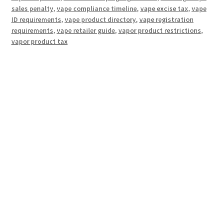
sales penalty
,
vape compliance timeline
,
vape excise tax
,
vape
ID requirements
,
vape product directory
,
vape registration
requirements
,
vape retailer guide
,
vapor product restrictions
,
vapor product tax
Hosting Right Now