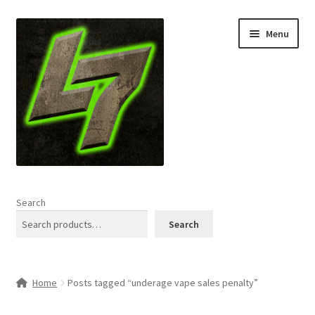
Skip
Skip
Menu
to
to
navigation
content
Home
Search
Expand
Shop
Search
child
menu
L7 Karns
Home
Posts tagged “underage vape sales penalty”
Expand
Specials & News
child