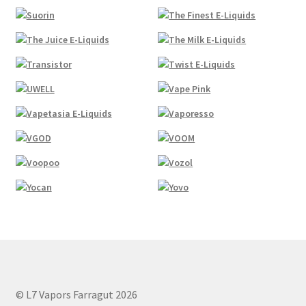
© L7 Vapors Farragut 2026