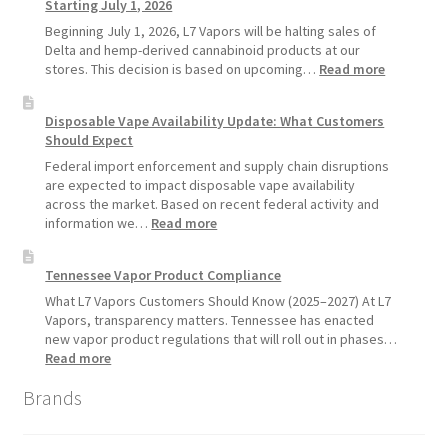
Starting July 1, 2026
Recommends
Standard
Beginning July 1, 2026, L7 Vapors will be halting sales of
Vape
Delta and hemp-derived cannabinoid products at our
Devices
:
stores. This decision is based on upcoming…
Read more
Over
L7
Disposable
Vapors
Disposable Vape Availability Update: What Customers
Vapes
Hemp
Should Expect
Product
Update:
Federal import enforcement and supply chain disruptions
Hemp
are expected to impact disposable vape availability
Sales
across the market. Based on recent federal activity and
Will
:
information we…
Read more
Pause
Disposable
Starting
Vape
Tennessee Vapor Product Compliance
July
Availability
1,
Update:
What L7 Vapors Customers Should Know (2025–2027) At L7
2026
What
Vapors, transparency matters. Tennessee has enacted
Customers
new vapor product regulations that will roll out in phases…
Should
:
Read more
Expect
Tennessee
Brands
Vapor
Product
Compliance