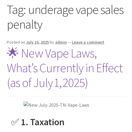
Tag:
underage vape sales
menu
Contact Us
penalty
Refund and Returns Policy
Posted on
July 10, 2025
by
admin
—
Leave a comment
🌟 New Vape Laws,
What’s Currently in Effect
(as of July 1, 2025)
✅
1. Taxation