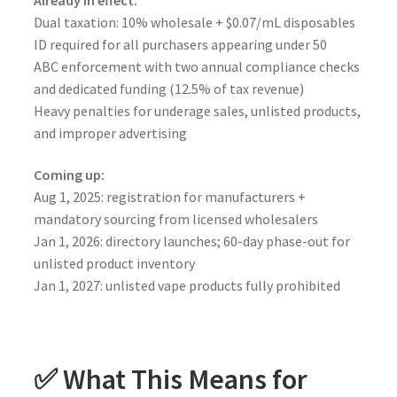
Dual taxation: 10% wholesale + $0.07/mL disposables
ID required for all purchasers appearing under 50
ABC enforcement with two annual compliance checks
and dedicated funding (12.5% of tax revenue)
Heavy penalties for underage sales, unlisted products,
and improper advertising
Coming up:
Aug 1, 2025: registration for manufacturers +
mandatory sourcing from licensed wholesalers
Jan 1, 2026: directory launches; 60-day phase-out for
unlisted product inventory
Jan 1, 2027: unlisted vape products fully prohibited
✅ What This Means for