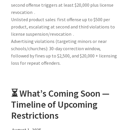
second offense triggers at least $20,000 plus license
revocation .
Unlisted product sales: first offense up to $500 per
product, escalating at second and third violations to
license suspension/revocation .
Advertising violations (targeting minors or near
schools/churches): 30-day correction window,
followed by fines up to $2,500, and $20,000 + licensing
loss for repeat offenders.
⏳ What’s Coming Soon —
Timeline of Upcoming
Restrictions
August 1, 2025