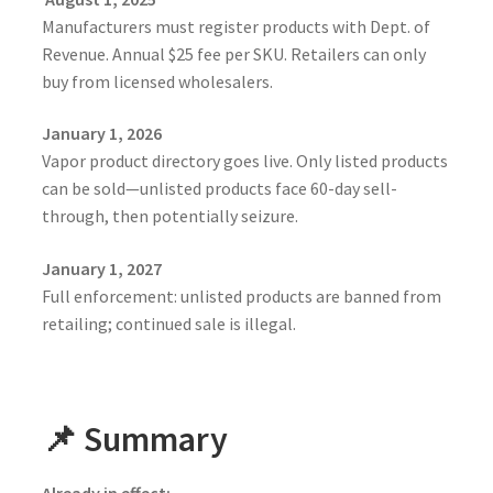
Manufacturers must register products with Dept. of
Revenue. Annual $25 fee per SKU. Retailers can only
buy from licensed wholesalers.
January 1, 2026
Vapor product directory goes live. Only listed products
can be sold—unlisted products face 60-day sell-
through, then potentially seizure.
January 1, 2027
Full enforcement: unlisted products are banned from
retailing; continued sale is illegal.
📌 Summary
Already in effect: