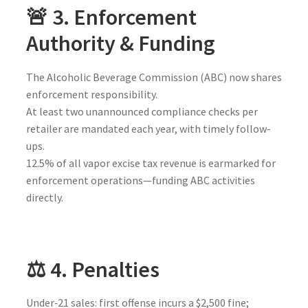
🚨 3. Enforcement
Authority & Funding
The Alcoholic Beverage Commission (ABC) now shares
enforcement responsibility.
At least two unannounced compliance checks per
retailer are mandated each year, with timely follow-
ups.
12.5% of all vapor excise tax revenue is earmarked for
enforcement operations—funding ABC activities
directly.
⚖️ 4. Penalties
Under‑21 sales: first offense incurs a $2,500 fine;