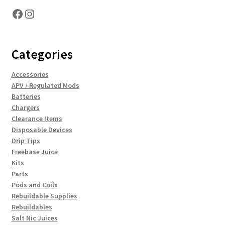
Facebook
Instagram
Categories
Accessories
APV / Regulated Mods
Batteries
Chargers
Clearance Items
Disposable Devices
Drip Tips
Freebase Juice
Kits
Parts
Pods and Coils
Rebuildable Supplies
Rebuildables
Salt Nic Juices