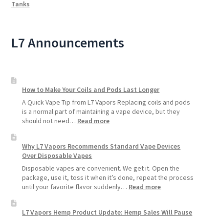
Tanks
L7 Announcements
How to Make Your Coils and Pods Last Longer
A Quick Vape Tip from L7 Vapors Replacing coils and pods
is a normal part of maintaining a vape device, but they
:
should not need…
Read more
How
to
Why L7 Vapors Recommends Standard Vape Devices
Make
Over Disposable Vapes
Your
Coils
Disposable vapes are convenient. We get it. Open the
and
package, use it, toss it when it’s done, repeat the process
Pods
:
until your favorite flavor suddenly…
Read more
Last
Why
Longer
L7
L7 Vapors Hemp Product Update: Hemp Sales Will Pause
Vapors