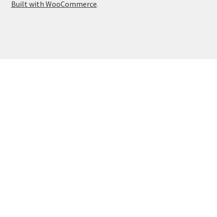
Built with WooCommerce
.