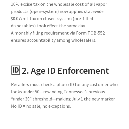
10% excise tax on the wholesale cost of all vapor
products (open-system) now applies statewide.
$0.07/mL tax on closed-system (pre-filled
disposables) took effect the same day.
A monthly filing requirement via Form TOB‑552
ensures accountability among wholesalers.
🆔 2. Age ID Enforcement
Retailers must check a photo ID for any customer who
looks under 50—rewinding Tennessee’s previous
“under 30” threshold—making July 1 the new marker.
No ID = no sale, no exceptions.