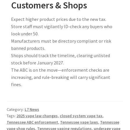
Customers & Shops
Expect higher product prices due to the new tax.
Store staff must vigilantly ID-check any buyers who
look under 50.
Manufacturers must be directory compliant or risk
banned products.
Shops should track the timeline, clearing unlisted
stock before January 2027.
The ABC is on the move—enforcement checks are
increasing, and rule-breaking will carry significant
fines.
Category:
L7 News
Tags:
2025 vape law changes
,
closed system vape tax
,
Tennessee ABC enforcement
,
Tennessee vape laws
,
Tennessee
vape shop rules
,
Tennessee vaping regulations
,
underage vape